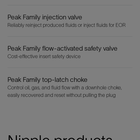
Peak Family injection valve
Reliably reinject produced fluids or inject fluids for EOR
Peak Family flow-activated safety valve
Cost-effective insert safety device
Peak Family top-latch choke
Control oil, gas, and fluid flow with a downhole choke,
easily recovered and reset without pulling the plug