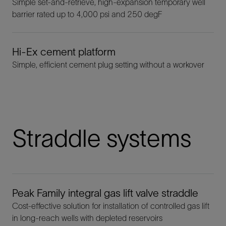
Simple set-and-retrieve, high-expansion temporary well
barrier rated up to 4,000 psi and 250 degF
Hi-Ex cement platform
Simple, efficient cement plug setting without a workover
Straddle systems
Peak Family integral gas lift valve straddle
Cost-effective solution for installation of controlled gas lift
in long-reach wells with depleted reservoirs