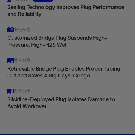
Sealing Technology Improves Plug Performance
and Reliability
案例分享
Customized Bridge Plug Suspends High-
Pressure, High-H2S Well
案例分享
Retrievable Bridge Plug Enables Proper Tubing
Cut and Saves 4 Rig Days, Congo
案例分享
Slickline-Deployed Plug Isolates Damage to
Avoid Workover