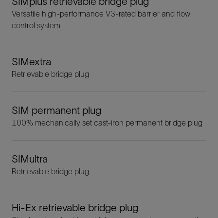
SIMplus retrievable bridge plug
Versatile high-performance V3-rated barrier and flow
control system
SIMextra
Retrievable bridge plug
SIM permanent plug
100% mechanically set cast-iron permanent bridge plug
SIMultra
Retrievable bridge plug
Hi-Ex retrievable bridge plug