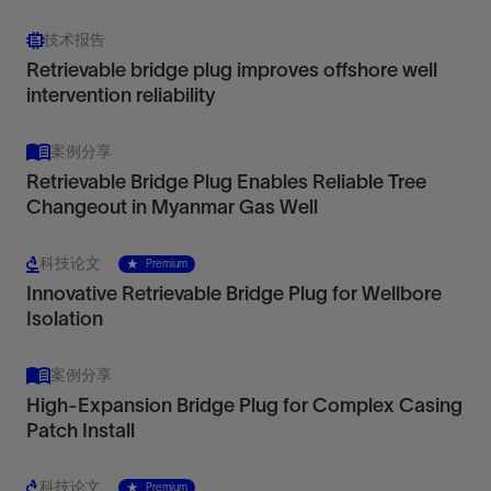
技术报告
Retrievable bridge plug improves offshore well
intervention reliability
案例分享
Retrievable Bridge Plug Enables Reliable Tree
Changeout in Myanmar Gas Well
科技论文
Premium
Innovative Retrievable Bridge Plug for Wellbore
Isolation
案例分享
High-Expansion Bridge Plug for Complex Casing
Patch Install
科技论文
Premium