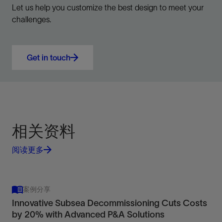
Let us help you customize the best design to meet your
challenges.
Get in touch
相关资料
阅读更多
案例分享
Innovative Subsea Decommissioning Cuts Costs
by 20% with Advanced P&A Solutions