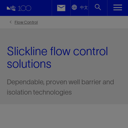
LinkedIn
中文
Facebook
Flow Control
Email
Slickline flow control
solutions
Dependable, proven well barrier and
isolation technologies