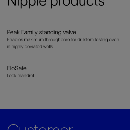
Nipple products
Peak Family standing valve
Enables maximum throughbore for drillstem testing even
in highly deviated wells
FloSafe
Lock mandrel