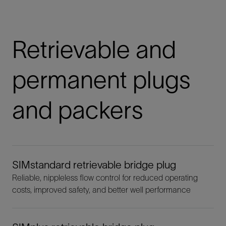
Retrievable and
permanent plugs
and packers
SIMstandard retrievable bridge plug
Reliable, nippleless flow control for reduced operating
costs, improved safety, and better well performance