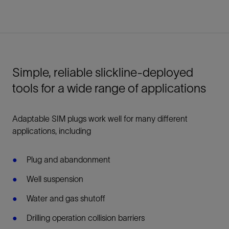
Simple, reliable slickline-deployed
tools for a wide range of applications
Adaptable SIM plugs work well for many different
applications, including
Plug and abandonment
Well suspension
Water and gas shutoff
Drilling operation collision barriers