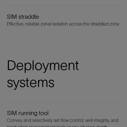
SIM straddle
Effective, reliable zonal isolation across the straddled zone
Deployment
systems
SIM running tool
Convey and selectively set flow control, well integrity, and
production management tools at any chosen depth