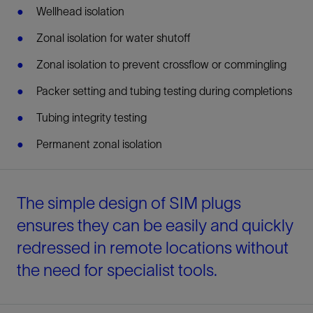
Wellhead isolation
Zonal isolation for water shutoff
Zonal isolation to prevent crossflow or commingling
Packer setting and tubing testing during completions
Tubing integrity testing
Permanent zonal isolation
The simple design of SIM plugs
ensures they can be easily and quickly
redressed in remote locations without
the need for specialist tools.