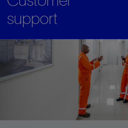
Customer
support