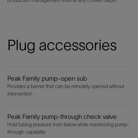
Plug accessories
Peak Family pump-open sub
Provides a barrier that can be remotely opened without
intervention
Peak Family pump-through check valve
Hold tubing pressure from below while maximizing pump-
through capability