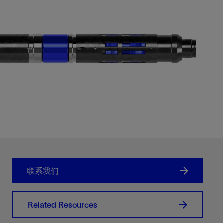
联系我们
Related Resources