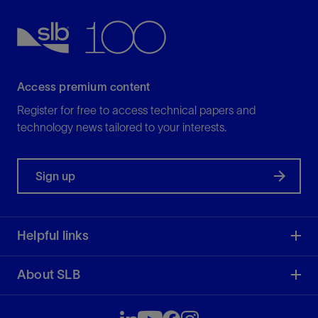
Access premium content
Register for free to access technical papers and
technology news tailored to your interests.
Sign up
Helpful links
About SLB