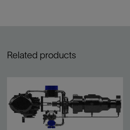
Related products