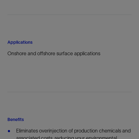
Applications
Onshore and offshore surface applications
Benefits
Eliminates overinjection of production chemicals and
associated costs, reducing your environmental