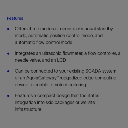
Features
Offers three modes of operation: manual standby
mode, automatic position control mode, and
automatic flow control mode
Integrates an ultrasonic flowmeter, a flow controller, a
needle valve, and an LCD
Can be connected to your existing SCADA system
or an AgoraGateway™ ruggedized edge computing
device to enable remote monitoring
Features a compact design that facilitates
integration into skid packages or wellsite
infrastructure