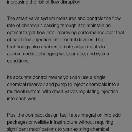
increasing the risk of flow disruption.
The smart valve system measures and controls the flow
rate of chemicals passing through it to maintain an
optimal target flow rate, improving performance over that
of traditional injection rate control devices. The
technology also enables remote adjustments to
accommodate changing well, surface, and system
conditions.
Its accurate control means you can use a single
chemical reservoir and pump to inject chemicals into a
multiwell system, with smart valves regulating injection
into each well.
Plus, the compact design facilitates integration into skid
packages or wellsite infrastructure without requiring
significant modifications to your existing chemical