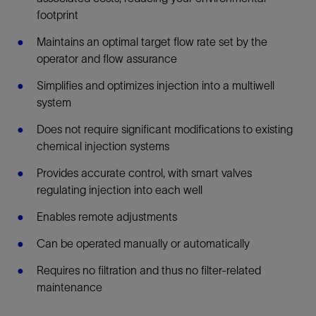
footprint
Maintains an optimal target flow rate set by the
operator and flow assurance
Simplifies and optimizes injection into a multiwell
system
Does not require significant modifications to existing
chemical injection systems
Provides accurate control, with smart valves
regulating injection into each well
Enables remote adjustments
Can be operated manually or automatically
Requires no filtration and thus no filter-related
maintenance