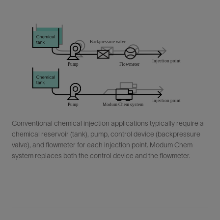
Conventional chemical injection applications typically require a
chemical reservoir (tank), pump, control device (backpressure
valve), and flowmeter for each injection point. Modum Chem
system replaces both the control device and the flowmeter.