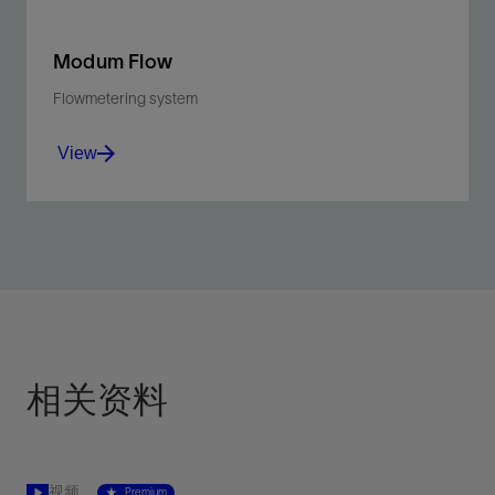
Modum Flow
Flowmetering system
View
Calculate production flow in real time to enable data-
informed decisions about well testing frequency.
View
相关资料
视频
Premium