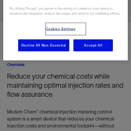
By clicking “Accept”, you agree to the storing of cookies on your device to
enhance site navigation, analyze site usage, and assist in our marketing efforts.
Cookies Settings
Overview
Decline All Non-Essential
Accept All
Overview
Reduce your chemical costs while
maintaining optimal injection rates and
flow assurance
Modum Chem™ chemical injection metering control
system is a smart device that reduces your chemical
injection costs and environmental footprint—without