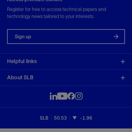
Register for free to access technical papers and
technology news tailored to your interests.
Sign up
Helpful links
About SLB
SLB
50.53
-1.96