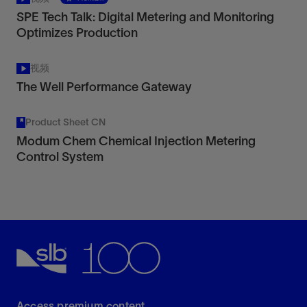
SPE Tech Talk: Digital Metering and Monitoring
Optimizes Production
视频
The Well Performance Gateway
Product Sheet CN
Modum Chem Chemical Injection Metering
Control System
Access premium content