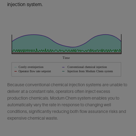
injection system.
Because conventional chemical injection systems are unable to
deliver at a constant rate, operators often inject excess
production chemicals. Modum Chem system enables you to
automatically vary the rate in response to changing well
conditions, significantly reducing both flow assurance risks and
expensive chemical waste.