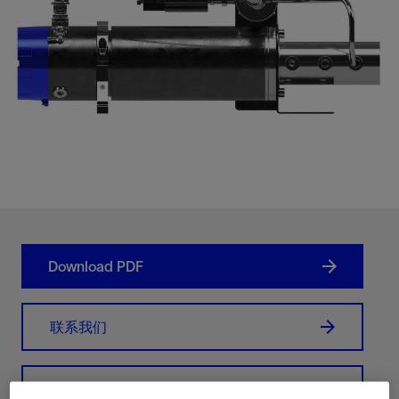
Download PDF
联系我们
Related Resources