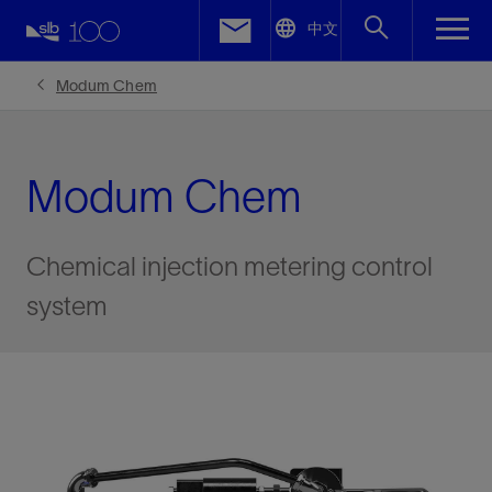
LinkedIn
中文
Facebook
Modum Chem
Email
Modum Chem
Chemical injection metering control
system