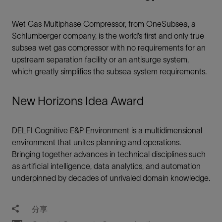
Wet Gas Multiphase Compressor, from OneSubsea, a
Schlumberger company, is the world’s first and only true
subsea wet gas compressor with no requirements for an
upstream separation facility or an antisurge system,
which greatly simplifies the subsea system requirements.
New Horizons Idea Award
DELFI Cognitive E&P Environment is a multidimensional
environment that unites planning and operations.
Bringing together advances in technical disciplines such
as artificial intelligence, data analytics, and automation
underpinned by decades of unrivaled domain knowledge.
分享