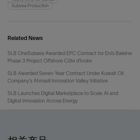
Subsea Production
Related News
SLB OneSubsea Awarded EPC Contract for Eni’s Baleine
Phase 3 Project Offshore Côte d'Ivoire
SLB Awarded Seven-Year Contract Under Kuwait Oil
Company's Ahmadi Innovation Valley Initiative
SLB Launches Digital Marketplace to Scale AI and
Digital Innovation Across Energy