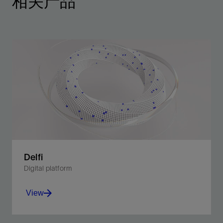
相关产品
Delfi
Digital platform
View