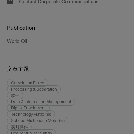
Contact Corporate Communications
Publication
World Oil
文章主题
Completion Fluids
Processing & Separation
软件
Data & Information Management
Digital Enablement
Technology Platforms
Subsea Multiphase Metering
实时操作
Heavy Oil & Tar Sands