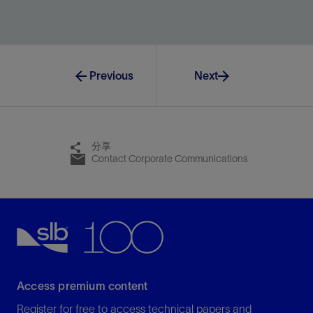
Unite planning and operations in a multidimensional
environment.
View
Previous
Next
分享
Contact Corporate Communications
Access premium content
Register for free to access technical papers and