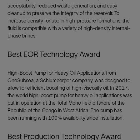
acceptability, reduced waste generation, and easy
cleanup to preserve the integrity of the reservoir. To
increase density for use in high-pressure formations, the
fluid is compatible with a variety of high-density internal-
phase brines.
Best EOR Technology Award
High-Boost Pump for Heavy Oil Applications, from
OneSubsea, a Schlumberger company, was designed to
allow for efficient boosting of high-viscosity oil. In 2017,
the world high-boost pump for heavy oil applications was
put in operation at the Total Moho field offshore of the
Republic of the Congo in West Africa. The pump has
been running with 100% availability since installation.
Best Production Technology Award