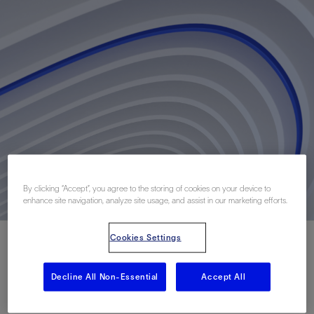
By clicking “Accept”, you agree to the storing of cookies on your device to
enhance site navigation, analyze site usage, and assist in our marketing efforts.
Cookies Settings
Decline All Non-Essential
Accept All