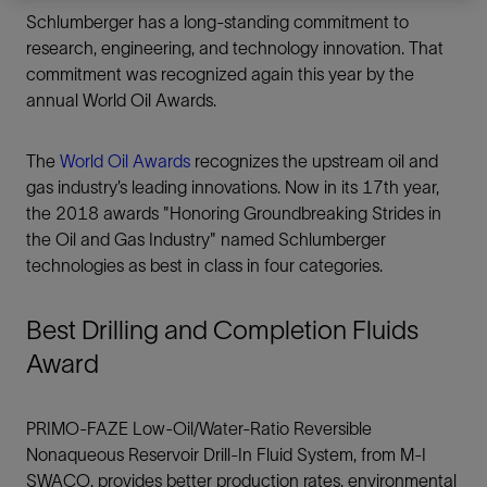
Schlumberger has a long-standing commitment to
research, engineering, and technology innovation. That
commitment was recognized again this year by the
annual World Oil Awards.
The
World Oil Awards
recognizes the upstream oil and
gas industry’s leading innovations. Now in its 17th year,
the 2018 awards "Honoring Groundbreaking Strides in
the Oil and Gas Industry" named Schlumberger
technologies as best in class in four categories.
Best Drilling and Completion Fluids
Award
PRIMO-FAZE Low-Oil/Water-Ratio Reversible
Nonaqueous Reservoir Drill-In Fluid System, from M-I
SWACO, provides better production rates, environmental