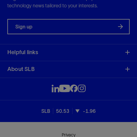
technology news tailored to your interests.
Sign up
Helpful links
About SLB
SLB
50.53
-1.96
Privacy