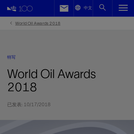
LinkedIn
中文
Facebook
World Oil Awards 2018
Email
特写
World Oil Awards
2018
已发表: 10/17/2018