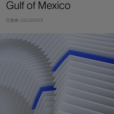
Gulf of Mexico
已发表: 10/12/2018