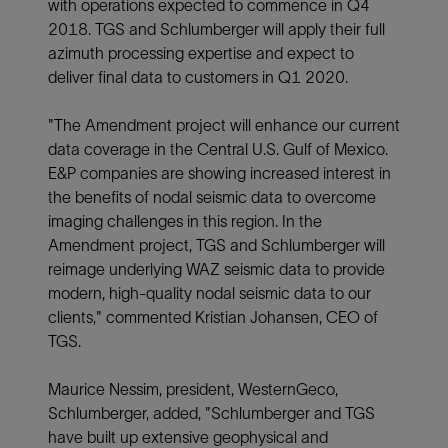
with operations expected to commence in Q4
2018. TGS and Schlumberger will apply their full
azimuth processing expertise and expect to
deliver final data to customers in Q1 2020.
"The Amendment project will enhance our current
data coverage in the Central U.S. Gulf of Mexico.
E&P companies are showing increased interest in
the benefits of nodal seismic data to overcome
imaging challenges in this region. In the
Amendment project, TGS and Schlumberger will
reimage underlying WAZ seismic data to provide
modern, high-quality nodal seismic data to our
clients," commented Kristian Johansen, CEO of
TGS.
Maurice Nessim, president, WesternGeco,
Schlumberger, added, "Schlumberger and TGS
have built up extensive geophysical and