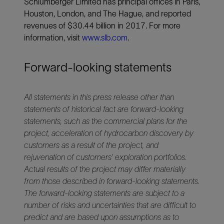
Schlumberger Limited has principal offices in Paris,
Houston, London, and The Hague, and reported
revenues of $30.44 billion in 2017. For more
information, visit
www.slb.com
.
Forward-looking statements
All statements in this press release other than
statements of historical fact are forward-looking
statements, such as the commercial plans for the
project, acceleration of hydrocarbon discovery by
customers as a result of the project, and
rejuvenation of customers’ exploration portfolios.
Actual results of the project may differ materially
from those described in forward-looking statements.
The forward-looking statements are subject to a
number of risks and uncertainties that are difficult to
predict and are based upon assumptions as to