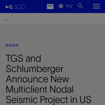
LinkedIn
中文
Facebook
Email
新闻发布
TGS and
Schlumberger
Announce New
Multiclient Nodal
Seismic Project in US