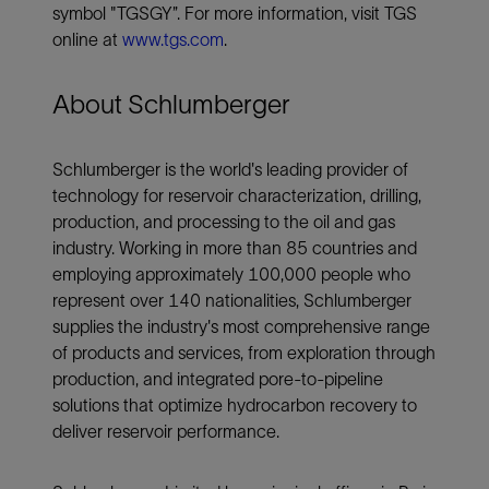
symbol "TGSGY”. For more information, visit TGS
online at
www.tgs.com
.
About Schlumberger
Schlumberger is the world's leading provider of
technology for reservoir characterization, drilling,
production, and processing to the oil and gas
industry. Working in more than 85 countries and
employing approximately 100,000 people who
represent over 140 nationalities, Schlumberger
supplies the industry's most comprehensive range
of products and services, from exploration through
production, and integrated pore-to-pipeline
solutions that optimize hydrocarbon recovery to
deliver reservoir performance.