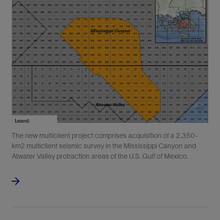
The new multiclient project comprises acquisition of a 2,350-
km2 multiclient seismic survey in the Mississippi Canyon and
Atwater Valley protraction areas of the U.S. Gulf of Mexico.