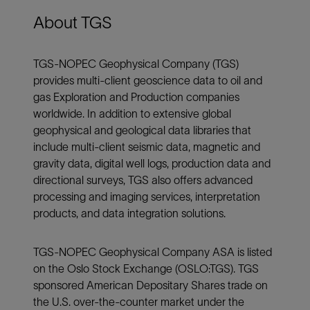
About TGS
TGS-NOPEC Geophysical Company (TGS)
provides multi-client geoscience data to oil and
gas Exploration and Production companies
worldwide. In addition to extensive global
geophysical and geological data libraries that
include multi-client seismic data, magnetic and
gravity data, digital well logs, production data and
directional surveys, TGS also offers advanced
processing and imaging services, interpretation
products, and data integration solutions.
TGS-NOPEC Geophysical Company ASA is listed
on the Oslo Stock Exchange (OSLO:TGS). TGS
sponsored American Depositary Shares trade on
the U.S. over-the-counter market under the