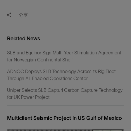
分享
Related News
SLB and Equinor Sign Multi-Year Stimulation Agreement
for Norwegian Continental Shelf
ADNOC Deploys SLB Technology Across its Rig Fleet
Through AI-Enabled Operations Center
Uniper Selects SLB Capturi Carbon Capture Technology
for UK Power Project
Multiclient Seismic Project in US Gulf of Mexico