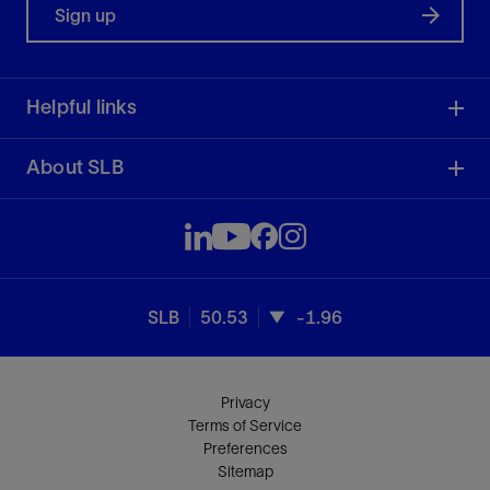
Sign up
Helpful links
About SLB
SLB
50.53
-1.96
Privacy
Terms of Service
Preferences
Sitemap