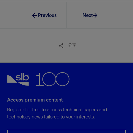
Previous
Next
分享
Access premium content
Register for free to access technical papers and
technology news tailored to your interests.