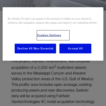
By clicking “Accept”, you agree to the storing of cookies on your device to
enhance site navigation, analyze site usage, and assist in our marketing efforts.
ASKER, NORWAY and HOUSTON, October 12,
Cookies Settings
2018—TGS and Schlumberger today announced
a new multiclient nodal seismic project in the U.S.
Decline All Non-Essential
Accept All
Gulf of Mexico.
The project, named “Amendment,” will comprise
2
acquisition of a 2,350-km
multiclient seismic
survey in the Mississippi Canyon and Atwater
Valley protraction areas of the U.S. Gulf of Mexico.
This prolific area includes open acreage, existing
producing assets and new discoveries. Seismic
data will be acquired using Fairfield
Geotechnologies 4C nodal acquisition technology