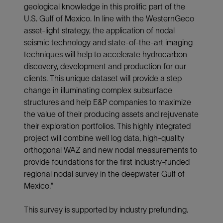
geological knowledge in this prolific part of the
U.S. Gulf of Mexico. In line with the WesternGeco
asset-light strategy, the application of nodal
seismic technology and state-of-the-art imaging
techniques will help to accelerate hydrocarbon
discovery, development and production for our
clients. This unique dataset will provide a step
change in illuminating complex subsurface
structures and help E&P companies to maximize
the value of their producing assets and rejuvenate
their exploration portfolios. This highly integrated
project will combine well log data, high-quality
orthogonal WAZ and new nodal measurements to
provide foundations for the first industry-funded
regional nodal survey in the deepwater Gulf of
Mexico."
This survey is supported by industry prefunding.