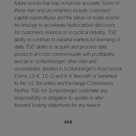
future events that may not prove accurate. Some of
these risks and uncertainties include customers’
capital expenditures and the failure of nodal seismic
technology to accelerate hydrocarbon discovery
for customers; reliance on a cyclical industry; TGS'
ability to continue to expand markets for licensing of
data; TGS' ability to acquire and process data
products at costs commensurate with profitability;
and (as to Schlumberger) other risks and
uncertainties detailed in Schlumberger’s most recent
Forms 10-K, 10-Q and 8-K filed with or furnished
to the U.S. Securities and Exchange Commission.
Neither TGS nor Schlumberger undertake any
responsibility or obligation to update or alter
forward-looking statements for any reason.
###