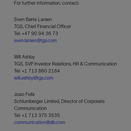
For further information, contact:
Sven Børre Larsen
TGS, Chief Financial Officer
Tel: +47 90 94 36 73
sven.larsen@tgs.com
Will Ashby
TGS, SVP Investor Relations, HR & Communication
Tel: +1 713 860 2184
will.ashby@tgs.com
Joao Felix
Schlumberger Limited, Director of Corporate
Communication
Tel: +1 713 375 3535
communication@slb.com