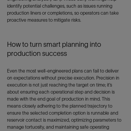
identify potential challenges, such as issues running
production liners or completions, so operators can take
proactive measures to mitigate risks.
How to turn smart planning into
production success
Even the most well-engineered plans can fail to deliver
on expectations without precise execution. Precision in
execution is not just reaching the target on time; it’s
about ensuring each operational step and decision is
made with the end goal of production in mind. This
means closely adhering to the planned trajectory to
ensure the selected completion option is runnable and
reservoir contact is maximized, optimizing parameters to
manage tortuosity, and maintaining safe operating