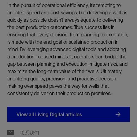
In the pursuit of operational efficiency, it’s tempting to
prioritize speed and cost savings, but delivering a well as
quickly as possible doesn’t always equate to delivering
the best production outcomes. True success lies in
ensuring that every decision, from planning to execution,
is made with the end goal of sustained production in
mind. By leveraging advanced digital tools and adopting
a production-focused mindset, operators can bridge the
gap between planning and execution, mitigate risks, and
maximize the long-term value of their wells. Ultimately,
prioritizing quality, precision, and proactive decision-
making over speed paves the way for wells that
consistently deliver on their production promises.
View all Living Digital articles
联系我们