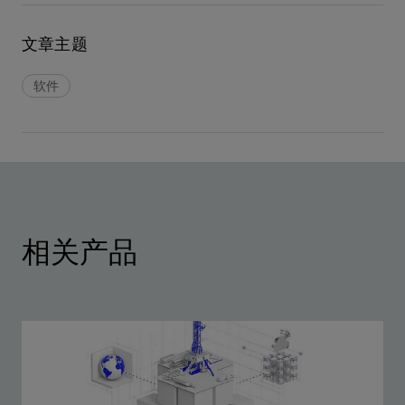
文章主题
软件
相关产品