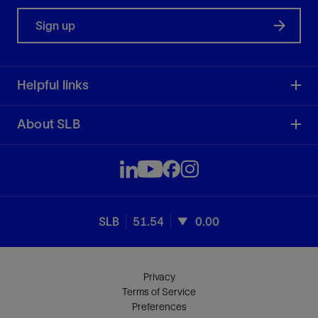
Sign up
Helpful links
About SLB
SLB
51.54
0.00
Privacy
Terms of Service
Preferences