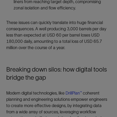
liners from reaching target depth, compromising
zonal isolation and flow efficiency.
These issues can quickly translate into huge financial
consequences. A well producing 3,000 barrels per day
less than expected at USD 60 per barrel loses USD
180,000 daily, amounting to a total loss of USD 65.7
million over the course of a year.
Breaking down silos: how digital tools
bridge the gap
Modern digital technologies, like
DrillPlan™
coherent
planning and engineering solutions empower engineers
to create more effective designs, by integrating data
from a wide array of sources, leveraging workflow