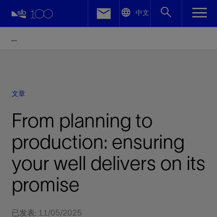
LinkedIn
中文
Facebook
Email
文章
From planning to
production: ensuring
your well delivers on its
promise
已发表: 11/05/2025