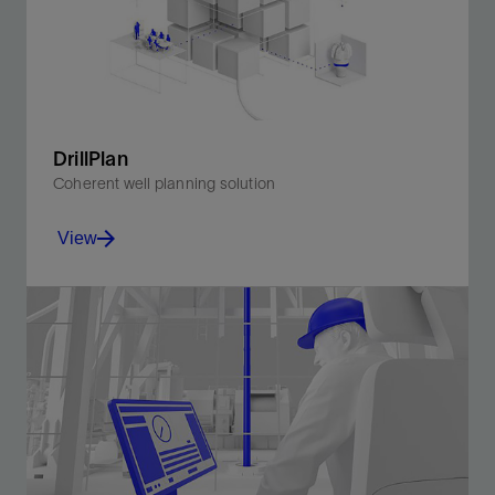
DrillPlan
Coherent well planning solution
View
Produce better-quality drilling programs in minutes.
View