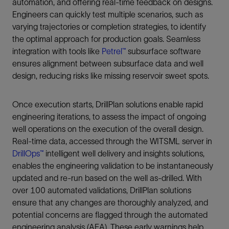
automation, and offering real-time feedback on designs.
Engineers can quickly test multiple scenarios, such as
varying trajectories or completion strategies, to identify
the optimal approach for production goals. Seamless
integration with tools like
Petrel™
subsurface software
ensures alignment between subsurface data and well
design, reducing risks like missing reservoir sweet spots.
Once execution starts, DrillPlan solutions enable rapid
engineering iterations, to assess the impact of ongoing
well operations on the execution of the overall design.
Real-time data, accessed through the WITSML server in
DrillOps™
intelligent well delivery and insights solutions,
enables the engineering validation to be instantaneously
updated and re-run based on the well as-drilled. With
over 100 automated validations, DrillPlan solutions
ensure that any changes are thoroughly analyzed, and
potential concerns are flagged through the automated
engineering analysis (AEA). These early warnings help