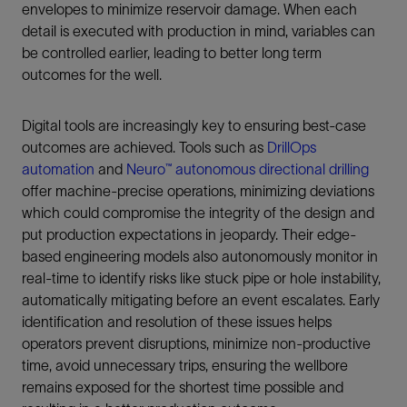
envelopes to minimize reservoir damage. When each
detail is executed with production in mind, variables can
be controlled earlier, leading to better long term
outcomes for the well.
Digital tools are increasingly key to ensuring best-case
outcomes are achieved. Tools such as
DrillOps
automation
and
Neuro™ autonomous directional drilling
offer machine-precise operations, minimizing deviations
which could compromise the integrity of the design and
put production expectations in jeopardy. Their edge-
based engineering models also autonomously monitor in
real-time to identify risks like stuck pipe or hole instability,
automatically mitigating before an event escalates. Early
identification and resolution of these issues helps
operators prevent disruptions, minimize non-productive
time, avoid unnecessary trips, ensuring the wellbore
remains exposed for the shortest time possible and