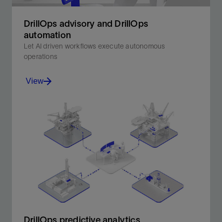
DrillOps advisory and DrillOps
automation​
Let AI driven workflows execute autonomous
operations
View
Let AI driven workflows execute autonomous
operations.
View
DrillOps predictive analytics