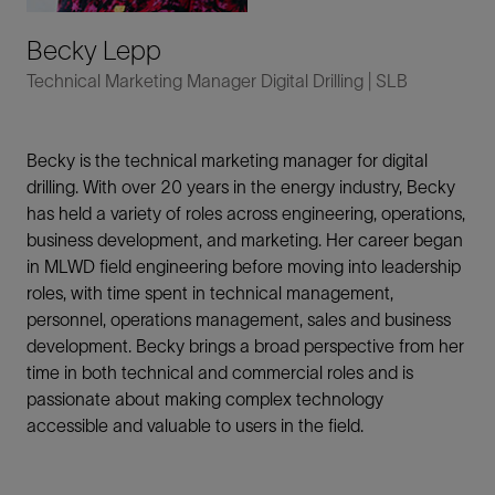
Becky Lepp
Technical Marketing Manager Digital Drilling | SLB
Becky is the technical marketing manager for digital
drilling. With over 20 years in the energy industry, Becky
has held a variety of roles across engineering, operations,
business development, and marketing. Her career began
in MLWD field engineering before moving into leadership
roles, with time spent in technical management,
personnel, operations management, sales and business
development. Becky brings a broad perspective from her
time in both technical and commercial roles and is
passionate about making complex technology
accessible and valuable to users in the field.