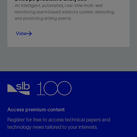
An intelligent, automated, real-time multi-well
monitoring alarm based advisory system, detecting,
and predicting drilling events
View
An intelligent, automated, real-time multi-well
monitoring alarm based advisory system, detecting,
and predicting drilling events .
View
Access premium content
Register for free to access technical papers and
technology news tailored to your interests.