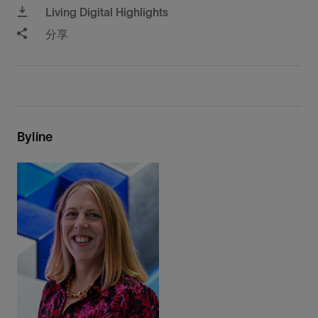
Living Digital Highlights
分享
Byline