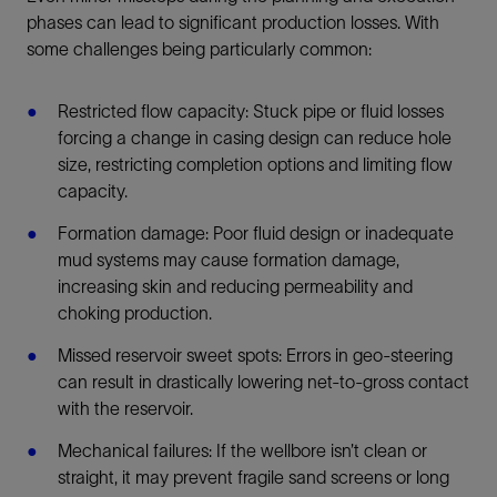
phases can lead to significant production losses. With
some challenges being particularly common:
Restricted flow capacity: Stuck pipe or fluid losses
forcing a change in casing design can reduce hole
size, restricting completion options and limiting flow
capacity.
Formation damage: Poor fluid design or inadequate
mud systems may cause formation damage,
increasing skin and reducing permeability and
choking production.
Missed reservoir sweet spots: Errors in geo-steering
can result in drastically lowering net-to-gross contact
with the reservoir.
Mechanical failures: If the wellbore isn’t clean or
straight, it may prevent fragile sand screens or long