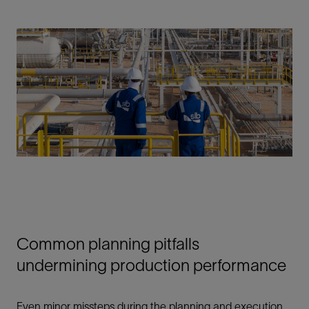
Common planning pitfalls
undermining production performance
Even minor missteps during the planning and execution