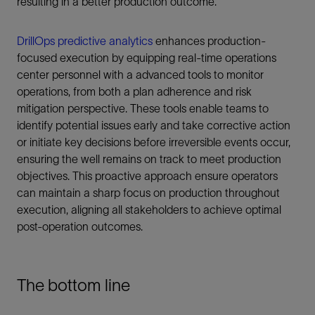
resulting in a better production outcome.
DrillOps predictive analytics
enhances production-
focused execution by equipping real-time operations
center personnel with a advanced tools to monitor
operations, from both a plan adherence and risk
mitigation perspective. These tools enable teams to
identify potential issues early and take corrective action
or initiate key decisions before irreversible events occur,
ensuring the well remains on track to meet production
objectives. This proactive approach ensure operators
can maintain a sharp focus on production throughout
execution, aligning all stakeholders to achieve optimal
post-operation outcomes.
The bottom line