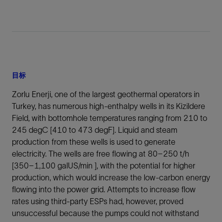
目标
Zorlu Enerji, one of the largest geothermal operators in
Turkey, has numerous high-enthalpy wells in its Kizildere
Field, with bottomhole temperatures ranging from 210 to
245 degC [410 to 473 degF]. Liquid and steam
production from these wells is used to generate
electricity. The wells are free flowing at 80–250 t/h
[350–1,100 galUS/min ], with the potential for higher
production, which would increase the low-carbon energy
flowing into the power grid. Attempts to increase flow
rates using third-party ESPs had, however, proved
unsuccessful because the pumps could not withstand