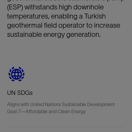
(ESP) withstands high downhole
temperatures, enabling a Turkish
geothermal field operator to increase
sustainable energy generation.
UN SDGs
Aligns with United Nations Sustainable Development
Goal 7—Affordable and Clean Energy