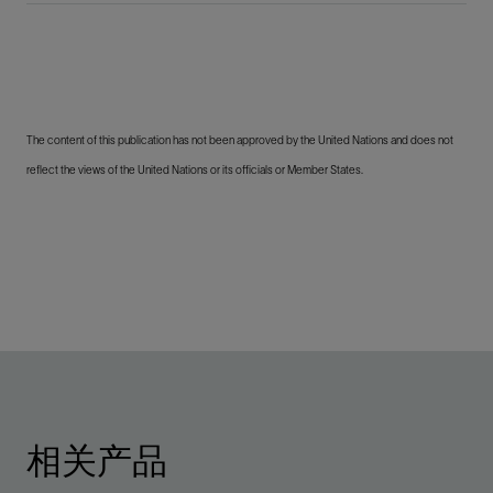
The content of this publication has not been approved by the United Nations and does not
reflect the views of the United Nations or its officials or Member States.
相关产品