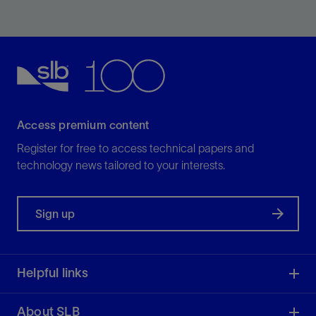
Our pump is a reliable, high-flow-rate pump for high-
enthalpy geothermal wells.
View
Access premium content
Register for free to access technical papers and
technology news tailored to your interests.
Sign up
Helpful links
About SLB