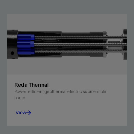
Reda Thermal
Power-efficient geothermal electric submersible
pump
View