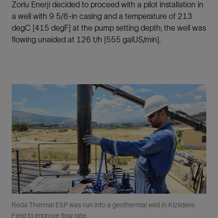
Zorlu Enerji decided to proceed with a pilot installation in
a well with 9 5/8-in casing and a temperature of 213
degC [415 degF] at the pump setting depth; the well was
flowing unaided at 126 t/h [555 galUS/min].
Reda Thermal ESP was run into a geothermal well in Kizildere
Field to improve flow rate.