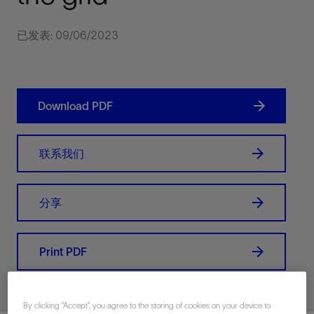
已发表: 09/06/2023
Download PDF
联系我们
分享
Print PDF
By clicking “Accept”, you agree to the storing of cookies on your device to