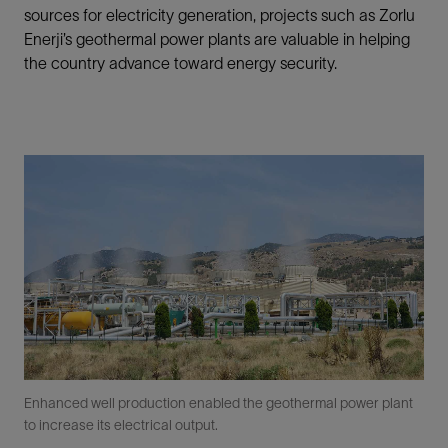
sources for electricity generation, projects such as Zorlu
Enerji’s geothermal power plants are valuable in helping
the country advance toward energy security.
Enhanced well production enabled the geothermal power plant
to increase its electrical output.