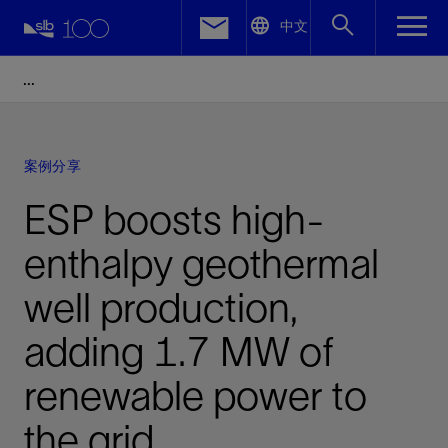
LinkedIn
中文
Facebook
Email
案例分享
ESP boosts high-
enthalpy geothermal
well production,
adding 1.7 MW of
renewable power to
the grid