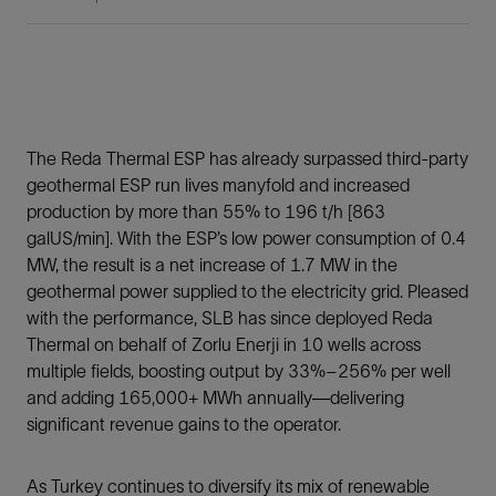
The Reda Thermal ESP has already surpassed third-party
geothermal ESP run lives manyfold and increased
production by more than 55% to 196 t/h [863
galUS/min]. With the ESP’s low power consumption of 0.4
MW, the result is a net increase of 1.7 MW in the
geothermal power supplied to the electricity grid. Pleased
with the performance, SLB has since deployed Reda
Thermal on behalf of Zorlu Enerji in 10 wells across
multiple fields, boosting output by 33%–256% per well
and adding 165,000+ MWh annually—delivering
significant revenue gains to the operator.
As Turkey continues to diversify its mix of renewable