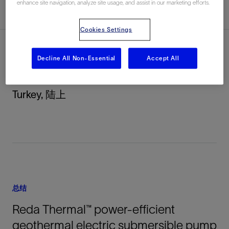
enhance site navigation, analyze site usage, and assist in our marketing efforts.
总结
Cookies Settings
Decline All Non-Essential
Accept All
地点
Turkey, 陆上
总结
Reda Thermal™ power-efficient
geothermal electric submersible pump