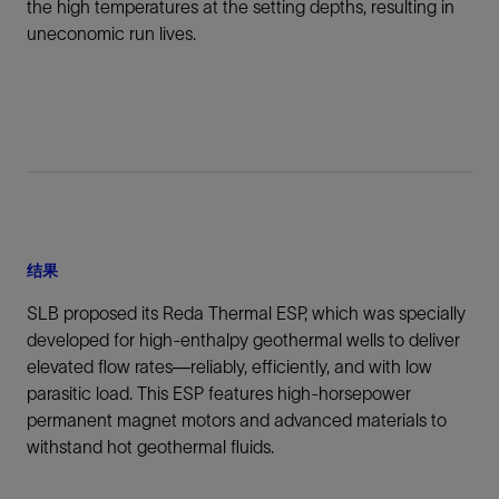
the high temperatures at the setting depths, resulting in
uneconomic run lives.
结果
SLB proposed its Reda Thermal ESP, which was specially
developed for high-enthalpy geothermal wells to deliver
elevated flow rates—reliably, efficiently, and with low
parasitic load. This ESP features high-horsepower
permanent magnet motors and advanced materials to
withstand hot geothermal fluids.