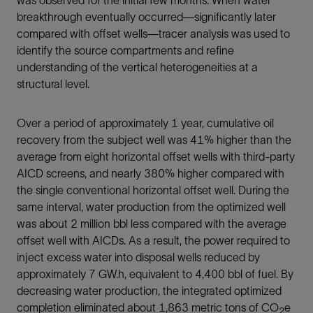
was observed for the initial few months. When water
breakthrough eventually occurred—significantly later
compared with offset wells—tracer analysis was used to
identify the source compartments and refine
understanding of the vertical heterogeneities at a
structural level.
Over a period of approximately 1 year, cumulative oil
recovery from the subject well was 41% higher than the
average from eight horizontal offset wells with third-party
AICD screens, and nearly 380% higher compared with
the single conventional horizontal offset well. During the
same interval, water production from the optimized well
was about 2 million bbl less compared with the average
offset well with AICDs. As a result, the power required to
inject excess water into disposal wells reduced by
approximately 7 GW.h, equivalent to 4,400 bbl of fuel. By
decreasing water production, the integrated optimized
completion eliminated about 1,863 metric tons of CO
e
2