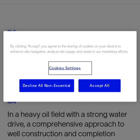
地点
Peru, South America, 陆上
By clicking “Accept”, you agree to the storing of cookies on your device to
enhance site navigation, analyze site usage, and assist in our marketing efforts.
Cookies Settings
Decline All Non-Essential
Accept All
总结
In a heavy oil field with a strong water
drive, a comprehensive approach to
well construction and completion