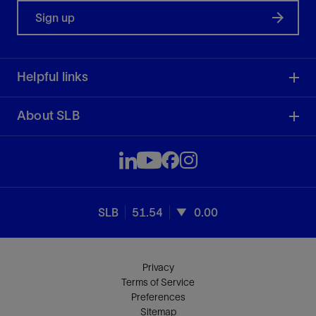
Sign up
Helpful links
About SLB
SLB
51.54
0.00
Privacy
Terms of Service
Preferences
Sitemap