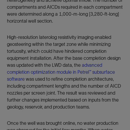
heterogeneity and achieve optimal inflow. The number of
compartments and AICDs required in each compartment
were determined along a 1,000-m-long [3,280-ft-long]
horizontal well section.
High-resolution laterolog resistivity imaging enabled
geosteering within the target zone while minimizing
tortuosity, which could have hindered completion
equipment installation. After the base completion design
was updated with the LWD data, the
advanced
completion optimization module in Petrel™ subsurface
software
was used to refine completion architecture,
including compartment lengths and the number of AICD
nozzles per screen joint. The result was reviewed and
further changes implemented based on inputs from the
geology, reservoir, and production teams.
Once the well was brought online, no water production