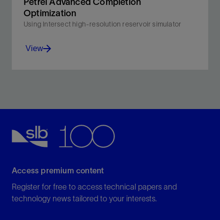
Petrel Advanced Completion
Optimization
Using Intersect high-resolution reservoir simulator
View
Incorporates a workflow for reservoir-centric lower
completion design and interval control valve
optimization across well life.
View
Access premium content
Register for free to access technical papers and
technology news tailored to your interests.