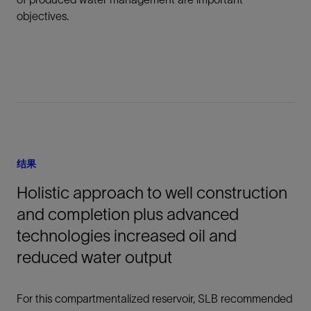
objectives.
结果
Holistic approach to well construction
and completion plus advanced
technologies increased oil and
reduced water output
For this compartmentalized reservoir, SLB recommended