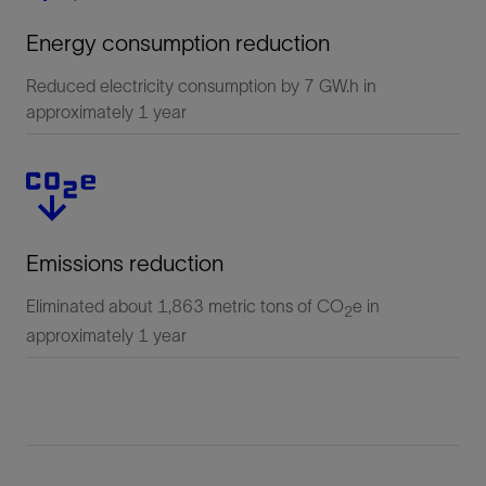
Energy consumption reduction
Reduced electricity consumption by 7 GW.h in
approximately 1 year
Emissions reduction
Eliminated about 1,863 metric tons of CO
e in
2
approximately 1 year