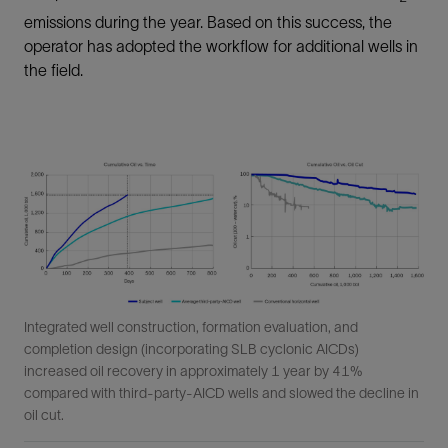
emissions during the year. Based on this success, the
operator has adopted the workflow for additional wells in
the field.
Integrated well construction, formation evaluation, and
completion design (incorporating SLB cyclonic AICDs)
increased oil recovery in approximately 1 year by 41%
compared with third-party-AICD wells and slowed the decline in
oil cut.