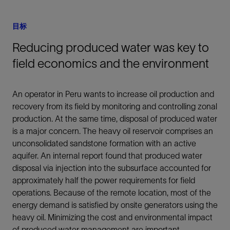
目标
Reducing produced water was key to
field economics and the environment
An operator in Peru wants to increase oil production and
recovery from its field by monitoring and controlling zonal
production. At the same time, disposal of produced water
is a major concern. The heavy oil reservoir comprises an
unconsolidated sandstone formation with an active
aquifer. An internal report found that produced water
disposal via injection into the subsurface accounted for
approximately half the power requirements for field
operations. Because of the remote location, most of the
energy demand is satisfied by onsite generators using the
heavy oil. Minimizing the cost and environmental impact
of produced water management are important