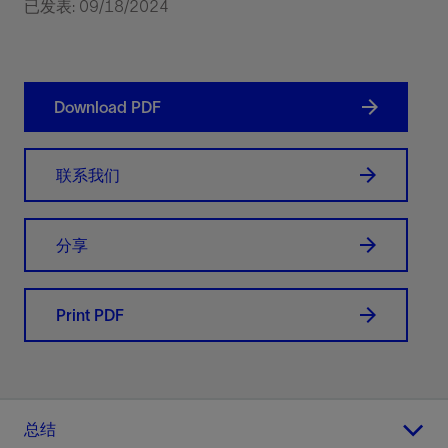
已发表: 09/18/2024
Download PDF
联系我们
分享
Print PDF
总结