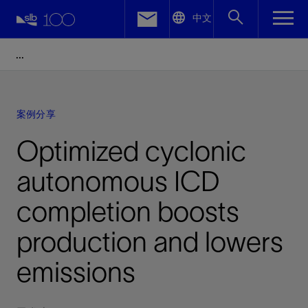
LinkedIn
中文
Facebook
Email
案例分享
Optimized cyclonic
autonomous ICD
completion boosts
production and lowers
emissions