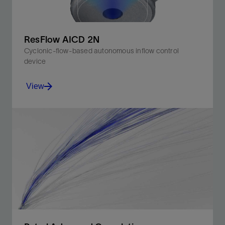
ResFlow AICD 2N
Cyclonic-flow-based autonomous inflow control
device
View
Reservoirs with early gas or water breakthrough risk
View