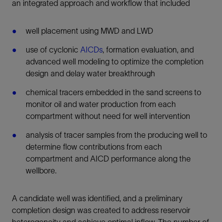
an integrated approach and workflow that included
well placement using MWD and LWD
use of cyclonic
AICDs
, formation evaluation, and
advanced well modeling to optimize the completion
design and delay water breakthrough
chemical tracers embedded in the sand screens to
monitor oil and water production from each
compartment without need for well intervention
analysis of tracer samples from the producing well to
determine flow contributions from each
compartment and AICD performance along the
wellbore.
A candidate well was identified, and a preliminary
completion design was created to address reservoir