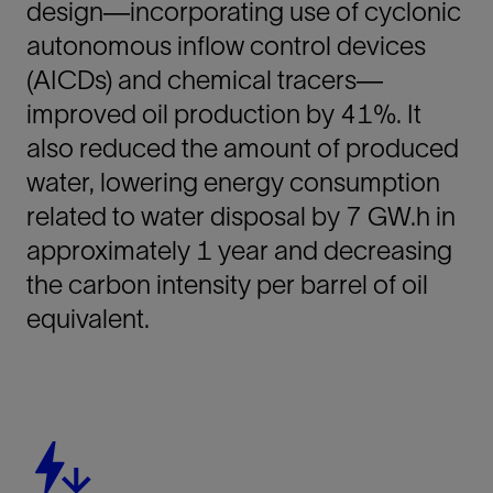
design—incorporating use of cyclonic
autonomous inflow control devices
(AICDs) and chemical tracers—
improved oil production by 41%. It
also reduced the amount of produced
water, lowering energy consumption
related to water disposal by 7 GW.h in
approximately 1 year and decreasing
the carbon intensity per barrel of oil
equivalent.