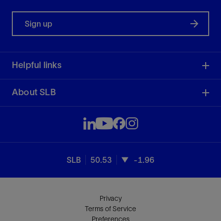
Sign up
Helpful links
About SLB
SLB
50.53
-1.96
Privacy
Terms of Service
Preferences