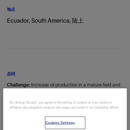
地点
Ecuador, South America, 陆上
总结
Challenge:
Increase oil production in a mature field and
allocate commingled production without intervention or
production deferment
By clicking “Accept”, you agree to the storing of cookies on your device to
enhance site navigation, analyze site usage, and assist in our marketing efforts.
Solution:
Cookies Settings