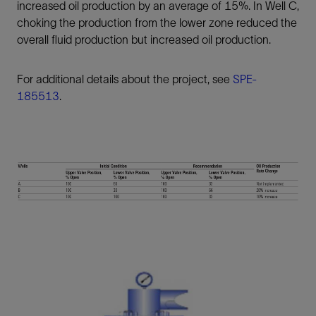
increased oil production by an average of 15%. In Well C,
choking the production from the lower zone reduced the
overall fluid production but increased oil production.
For additional details about the project, see
SPE-
185513
.