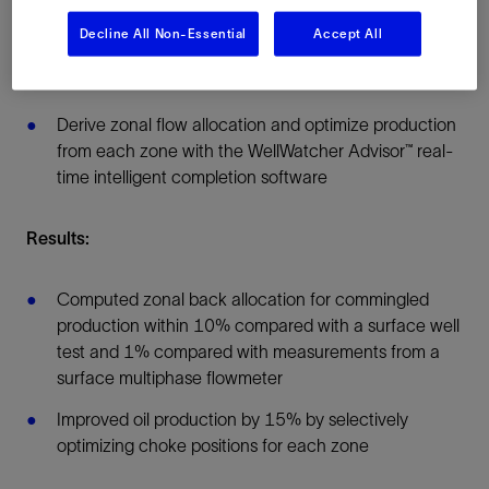
Deploy modular intelligent well completions, each
comprising a production packer, four-position flow
Decline All Non-Essential
Accept All
control valve, and pressure and temperature gauges
for each zone
Derive zonal flow allocation and optimize production
from each zone with the WellWatcher Advisor™ real-
time intelligent completion software
Results:
Computed zonal back allocation for commingled
production within 10% compared with a surface well
test and 1% compared with measurements from a
surface multiphase flowmeter
Improved oil production by 15% by selectively
optimizing choke positions for each zone