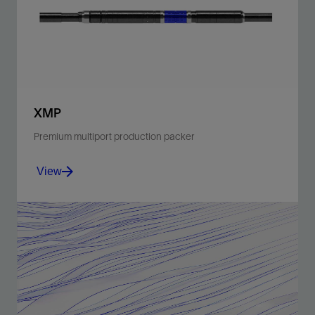
noise.
View
XMP
Premium multiport production packer
View
Enable intelligent completions with multiple ports for
hydraulic and electric lines.
View