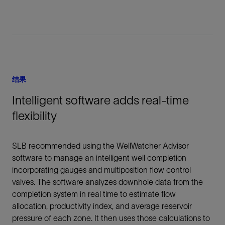
结果
Intelligent software adds real-time
flexibility
SLB recommended using the WellWatcher Advisor
software to manage an intelligent well completion
incorporating gauges and multiposition flow control
valves. The software analyzes downhole data from the
completion system in real time to estimate flow
allocation, productivity index, and average reservoir
pressure of each zone. It then uses those calculations to