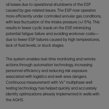
oil losses due to operational shutdowns of the ESP
caused by gas-related issues. The ESP now operates
more efficiently under controlled annular gas conditions,
with less fluctuation of the intake pressure (+/-5%). This
results in fewer cyclic loads on the ESP, minimizing
potential fatigue failure and avoiding workover costs—
due to fewer ESP failures caused by high temperatures,
lack of fluid levels, or stuck stages.
The system enables real-time monitoring and remote
actions through automation technology, increasing
personnel efficiency and reducing risk exposure
associated with logistics and well-area dangers.
Continuous measurement with Vx™ multiphase well
testing technology has helped quickly and accurately
identify optimizations already implemented in wells with
the AGHS.