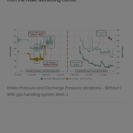
Intake Pressure and Discharge Pressure Variations - Without /
With gas handling system, Well-1