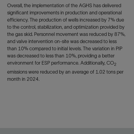
Overall, the implementation of the AGHS has delivered
significant improvements in production and operational
efficiency. The production of wells increased by 7% due
to the control, stabilization, and optimization provided by
the gas skid. Personnel movement was reduced by 87%,
and valve intervention on-site was decreased to less
than 10% compared to initial levels. The variation in PIP
was decreased to less than 10%, providing a better
environment for ESP performance. Additionally, CO
2
emissions were reduced by an average of 1.02 tons per
month in 2024.