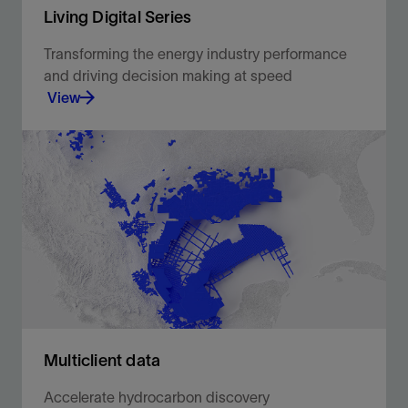
Living Digital Series
Transforming the energy industry performance
and driving decision making at speed
View
Brilliant minds from upstream oil and gas share
their experiences and discuss project successes
using digital solutions to solve everyday
challenges.
View
Multiclient data
Accelerate hydrocarbon discovery