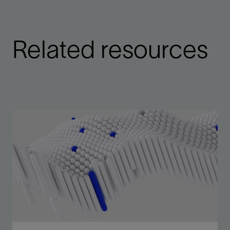
Related resources