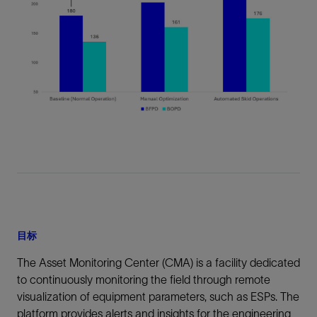
目标
The Asset Monitoring Center (CMA) is a facility dedicated
to continuously monitoring the field through remote
visualization of equipment parameters, such as ESPs. The
platform provides alerts and insights for the engineering