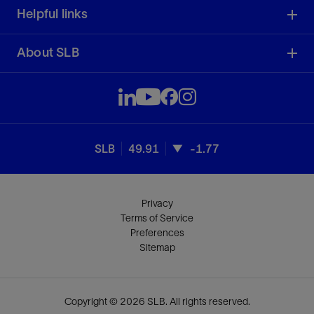
Helpful links
About SLB
SLB
49.91
-1.77
Privacy
Terms of Service
Preferences
Sitemap
Copyright © 2026 SLB. All rights reserved.