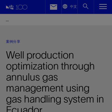
LinkedIn
中文
Facebook
Email
案例分享
Well production
optimization through
annulus gas
management using
gas handling system in
Ecuador