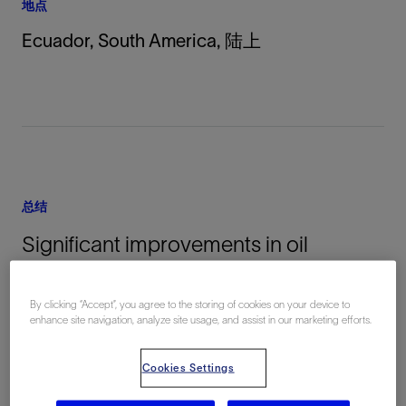
地点
Ecuador, South America, 陆上
总结
Significant improvements in oil
production and operational efficiency
were seen in Ecuador after
By clicking “Accept”, you agree to the storing of cookies on your device to
enhance site navigation, analyze site usage, and assist in our marketing efforts.
implementing of an automated
annular gas handling system (AGHS).
Cookies Settings
Oil production increased by 12% to