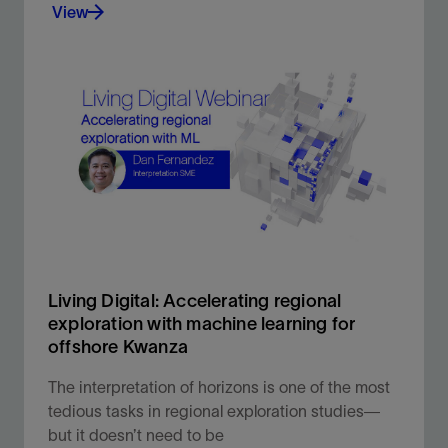
View
Our world-leading, evergreen multiclient library
provides critical subsurface insight to help you
make the most informed decisions.
View
Living Digital: Accelerating regional
exploration with machine learning for
offshore Kwanza
The interpretation of horizons is one of the most
tedious tasks in regional exploration studies—
but it doesn’t need to be