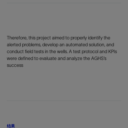
Therefore, this project aimed to properly identify the
alerted problems, develop an automated solution, and
conduct field tests in the wells. A test protocol and KPIs
were defined to evaluate and analyze the AGHS’s
success
结果