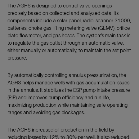
The AGHS is designed to control valve openings
precisely based on collected and analyzed data. Its
components include a solar panel, radio, scanner 31000,
batteries, choke gas lifting metering valve (GLMV), orifice
plate flowmeter, and gas hoses. The system’s main task is
to regulate the gas outlet through an automatic valve,
either manually or automatically, to maintain the set point
pressure.
By automatically controlling annulus pressurization, the
AGHS helps manage wells with gas accumulation issues
in the annulus. It stabilizes the ESP pump intake pressure
(PIP) and improves pump efficiency and run life,
maximizing production while maintaining safe operating
ranges and avoiding gas blockages.
The AGHS increased oil production in the field by
reducing losses by 12% to 30% per well. It also reduced