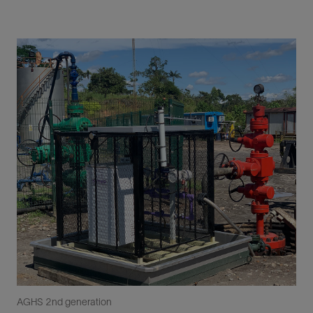
AGHS 2nd generation