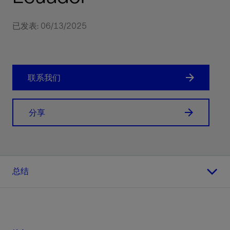
已发表: 06/13/2025
联系我们
分享
总结