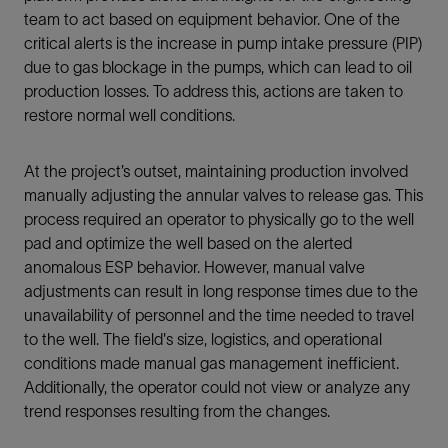
team to act based on equipment behavior. One of the
critical alerts is the increase in pump intake pressure (PIP)
due to gas blockage in the pumps, which can lead to oil
production losses. To address this, actions are taken to
restore normal well conditions.
At the project’s outset, maintaining production involved
manually adjusting the annular valves to release gas. This
process required an operator to physically go to the well
pad and optimize the well based on the alerted
anomalous ESP behavior. However, manual valve
adjustments can result in long response times due to the
unavailability of personnel and the time needed to travel
to the well. The field's size, logistics, and operational
conditions made manual gas management inefficient.
Additionally, the operator could not view or analyze any
trend responses resulting from the changes.