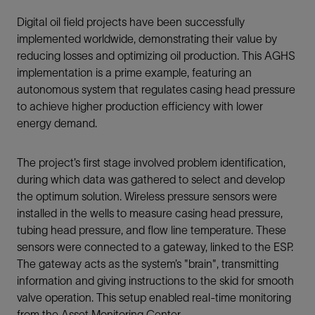
Digital oil field projects have been successfully
implemented worldwide, demonstrating their value by
reducing losses and optimizing oil production. This AGHS
implementation is a prime example, featuring an
autonomous system that regulates casing head pressure
to achieve higher production efficiency with lower
energy demand.
The project’s first stage involved problem identification,
during which data was gathered to select and develop
the optimum solution. Wireless pressure sensors were
installed in the wells to measure casing head pressure,
tubing head pressure, and flow line temperature. These
sensors were connected to a gateway, linked to the ESP.
The gateway acts as the system’s "brain", transmitting
information and giving instructions to the skid for smooth
valve operation. This setup enabled real-time monitoring
from the Asset Monitoring Center.