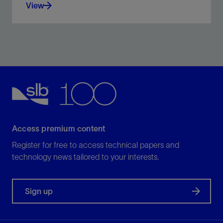
View
The interpretation of horizons is one of the most
tedious tasks in regional exploration studies—but it
doesn’t need to be.
View
Access premium content
Register for free to access technical papers and
technology news tailored to your interests.
Sign up