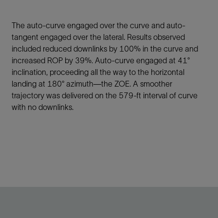
The auto-curve engaged over the curve and auto-
tangent engaged over the lateral. Results observed
included reduced downlinks by 100% in the curve and
increased ROP by 39%. Auto-curve engaged at 41°
inclination, proceeding all the way to the horizontal
landing at 180° azimuth—the ZOE. A smoother
trajectory was delivered on the 579-ft interval of curve
with no downlinks.