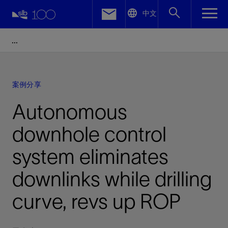
LinkedIn
中文
Facebook
Email
案例分享
Autonomous
downhole control
system eliminates
downlinks while drilling
curve, revs up ROP