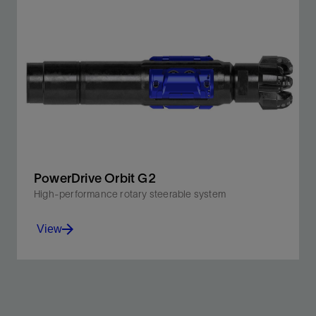
Drill faster and more accurately using three downhole
telemetry options, all in one BHA.
View
PowerDrive Orbit G2
High-performance rotary steerable system
View
Leverage increased abrasion resistance, higher DLS
for tighter curves, and better directional control while
lowering emissions.