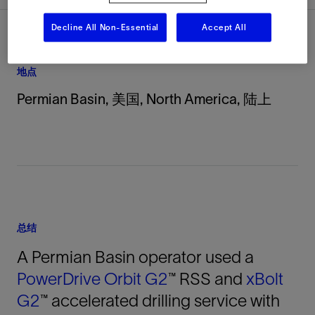
Decline All Non-Essential
Accept All
地点
Permian Basin, 美国, North America, 陆上
总结
A Permian Basin operator used a
PowerDrive Orbit G2
™ RSS and
xBolt
G2
™ accelerated drilling service with