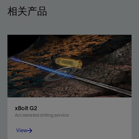
相关产品
xBolt G2
Accelerated drilling service
View