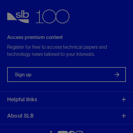
View
Access premium content
Register for free to access technical papers and
technology news tailored to your interests.
Sign up
Helpful links
About SLB