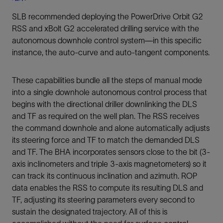
SLB recommended deploying the PowerDrive Orbit G2
RSS and xBolt G2 accelerated drilling service with the
autonomous downhole control system—in this specific
instance, the auto-curve and auto-tangent components.
These capabilities bundle all the steps of manual mode
into a single downhole autonomous control process that
begins with the directional driller downlinking the DLS
and TF as required on the well plan. The RSS receives
the command downhole and alone automatically adjusts
its steering force and TF to match the demanded DLS
and TF. The BHA incorporates sensors close to the bit (3-
axis inclinometers and triple 3-axis magnetometers) so it
can track its continuous inclination and azimuth. ROP
data enables the RSS to compute its resulting DLS and
TF, adjusting its steering parameters every second to
sustain the designated trajectory. All of this is