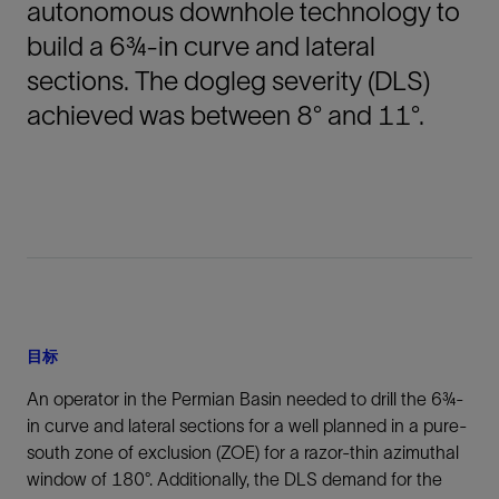
autonomous downhole technology to
build a 6¾-in curve and lateral
sections. The dogleg severity (DLS)
achieved was between 8° and 11°.
目标
An operator in the Permian Basin needed to drill the 6¾-
in curve and lateral sections for a well planned in a pure-
south zone of exclusion (ZOE) for a razor-thin azimuthal
window of 180°. Additionally, the DLS demand for the