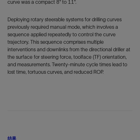
curve was a compact 8° to 11°.
Deploying rotary steerable systems for drilling curves
previously required manual mode, which involves a
sequence applied repeatedly to control the curve
trajectory. This sequence comprises multiple
interventions and downlinks from the directional driller at
the surface for steering force, toolface (TF) orientation,
and measurements. Twenty-minute cycle times lead to
lost time, tortuous curves, and reduced ROP.
结果