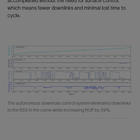
accomplished without the need for surface control,
which means fewer downlinks and minimal lost time to
cycle.
The autonomous downhole control system eliminated downlinks
to the RSS in the curve while increasing ROP by 39%.