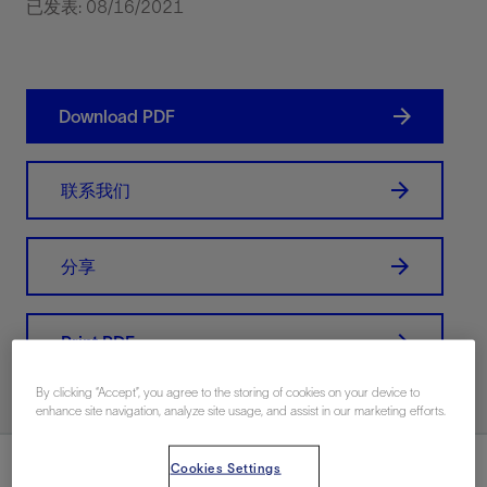
已发表: 08/16/2021
Download PDF
联系我们
分享
Print PDF
By clicking “Accept”, you agree to the storing of cookies on your device to
enhance site navigation, analyze site usage, and assist in our marketing efforts.
总结
Cookies Settings