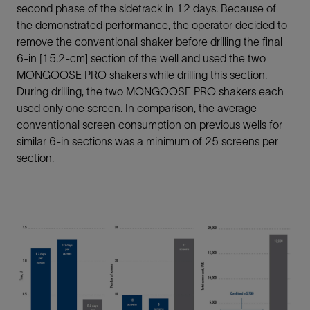
second phase of the sidetrack in 12 days. Because of
the demonstrated performance, the operator decided to
remove the conventional shaker before drilling the final
6-in [15.2-cm] section of the well and used the two
MONGOOSE PRO shakers while drilling this section.
During drilling, the two MONGOOSE PRO shakers each
used only one screen. In comparison, the average
conventional screen consumption on previous wells for
similar 6-in sections was a minimum of 25 screens per
section.