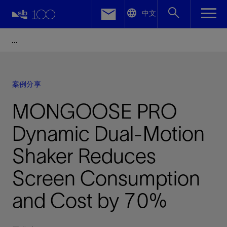
LinkedIn
中文
Facebook
Email
案例分享
MONGOOSE PRO
Dynamic Dual-Motion
Shaker Reduces
Screen Consumption
and Cost by 70%