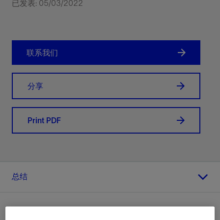
已发表: 05/03/2022
联系我们
分享
Print PDF
总结