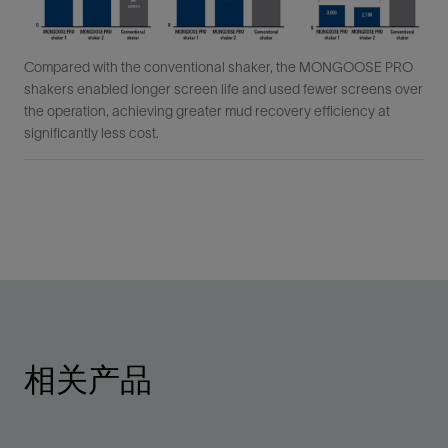
Compared with the conventional shaker, the MONGOOSE PRO
shakers enabled longer screen life and used fewer screens over
the operation, achieving greater mud recovery efficiency at
significantly less cost.
相关产品