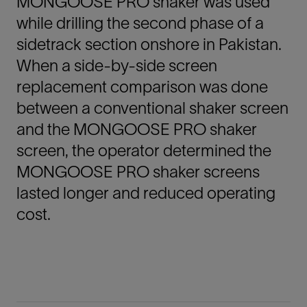
MONGOOSE PRO shaker was used
while drilling the second phase of a
sidetrack section onshore in Pakistan.
When a side-by-side screen
replacement comparison was done
between a conventional shaker screen
and the MONGOOSE PRO shaker
screen, the operator determined the
MONGOOSE PRO shaker screens
lasted longer and reduced operating
cost.