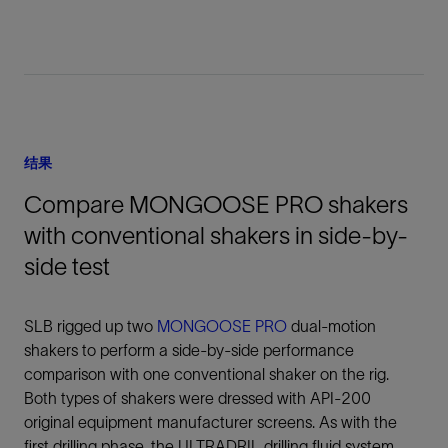
结果
Compare MONGOOSE PRO shakers
with conventional shakers in side-by-
side test
SLB rigged up two
MONGOOSE PRO
dual-motion
shakers to perform a side-by-side performance
comparison with one conventional shaker on the rig.
Both types of shakers were dressed with API-200
original equipment manufacturer screens. As with the
first drilling phase, the ULTRADRIL drilling fluid system