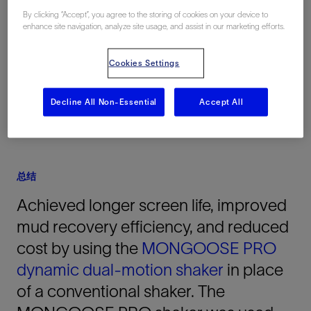
By clicking “Accept”, you agree to the storing of cookies on your device to
地点
enhance site navigation, analyze site usage, and assist in our marketing efforts.
Pakistan, 亚洲, 陆上
Cookies Settings
Decline All Non-Essential
Accept All
总结
Achieved longer screen life, improved
mud recovery efficiency, and reduced
cost by using the
MONGOOSE PRO
dynamic dual-motion shaker
in place
of a conventional shaker. The