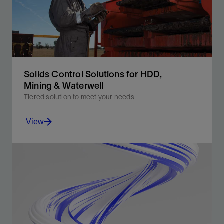
View
Solids Control Solutions for HDD,
Mining & Waterwell
Tiered solution to meet your needs
View
Reduce waste, recover more fluid, and increase
performance.
View