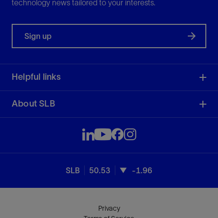
technology news tailored to your interests.
Sign up
Helpful links
About SLB
SLB
50.53
-1.96
Privacy