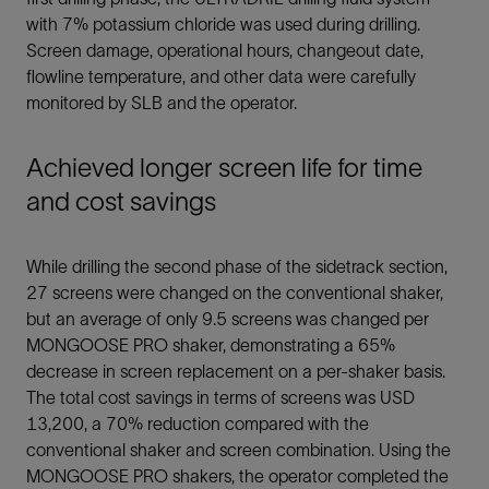
with 7% potassium chloride was used during drilling.
Screen damage, operational hours, changeout date,
flowline temperature, and other data were carefully
monitored by SLB and the operator.
Achieved longer screen life for time
and cost savings
While drilling the second phase of the sidetrack section,
27 screens were changed on the conventional shaker,
but an average of only 9.5 screens was changed per
MONGOOSE PRO shaker, demonstrating a 65%
decrease in screen replacement on a per-shaker basis.
The total cost savings in terms of screens was USD
13,200, a 70% reduction compared with the
conventional shaker and screen combination. Using the
MONGOOSE PRO shakers, the operator completed the