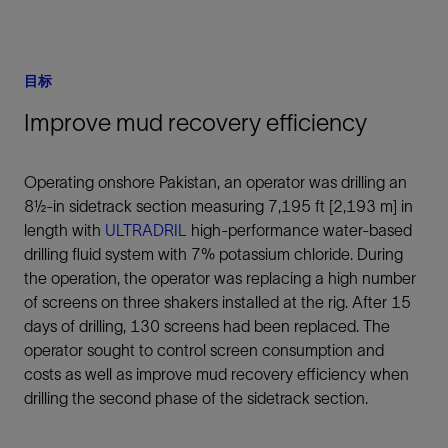
目标
Improve mud recovery efficiency
Operating onshore Pakistan, an operator was drilling an
8½-in sidetrack section measuring 7,195 ft [2,193 m] in
length with
ULTRADRIL
high-performance water-based
drilling fluid system with 7% potassium chloride. During
the operation, the operator was replacing a high number
of screens on three shakers installed at the rig. After 15
days of drilling, 130 screens had been replaced. The
operator sought to control screen consumption and
costs as well as improve mud recovery efficiency when
drilling the second phase of the sidetrack section.