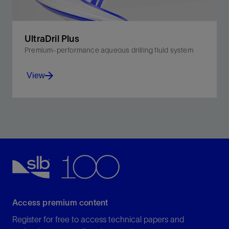
UltraDril Plus
Premium-performance aqueous drilling fluid system
View
Balanced fluids for performance, economics, and
sustainability in challenging drilling environments
View
Access premium content
Register for free to access technical papers and