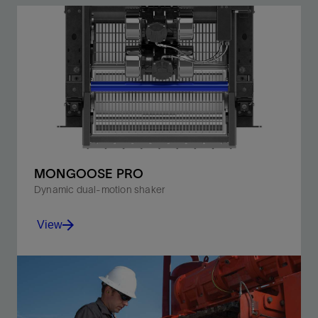
MONGOOSE PRO
Dynamic dual-motion shaker
View
Shift from balanced- to progressive-elliptical motion
without suspending or shutting down operations.