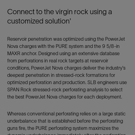
Connect to the virgin rock using a
customized solution'
Reservoir penetration was optimized using the PowerJet
Nova charges with the PURE system and the 9 5/8-in
MAXR anchor. Designed using an extensive database
from perforations in real rock targets at reservoir
conditions, PowerJet Nova charges deliver the industry's
deepest penetration in stressed-rock formations for
optimized perforation and production. SLB engineers use
SPAN Rock stressed-rock perforating analysis to select
the best PowerJet Nova charges for each deployment.
Whereas conventional perforating relies on a large static
underbalance that is established before the perforating
guns fire, the PURE perforating system maximizes the