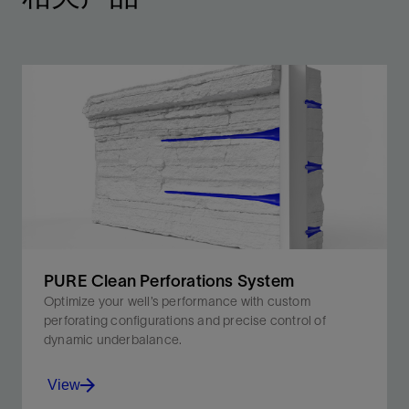
PURE Clean Perforations System
Optimize your well’s performance with custom
perforating configurations and precise control of
dynamic underbalance.
View