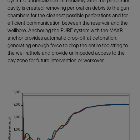
dynamic underbalance immediately after the perforation
cavity is created, removing perforation debris to the gun
chambers for the cleanest possible perforations and for
efficient communication between the reservoir and the
wellbore. Anchoring the PURE system with the MAXR
anchor provides automatic drop-off at detonation,
generating enough force to drop the entire toolstring to
the well rathole and provide unimpeded access to the
pay zone for future intervention or workover.