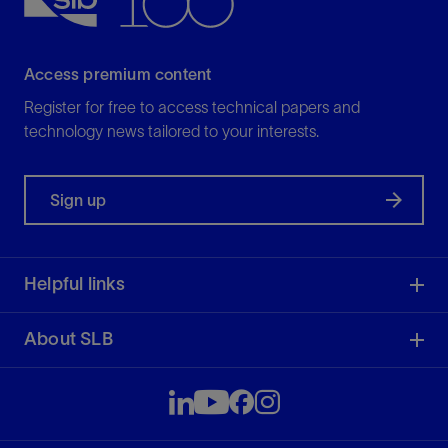
View
Access premium content
Register for free to access technical papers and
technology news tailored to your interests.
Sign up
Helpful links
About SLB