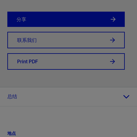
分享
联系我们
Print PDF
总结
地点