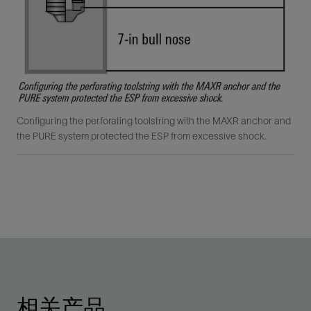
Configuring the perforating toolstring with the MAXR anchor and
the PURE system protected the ESP from excessive shock.
相关产品