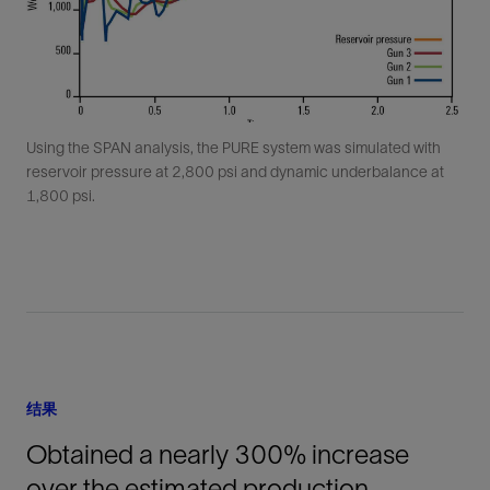
Using the SPAN analysis, the PURE system was simulated with
reservoir pressure at 2,800 psi and dynamic underbalance at
1,800 psi.
结果
Obtained a nearly 300% increase
over the estimated production