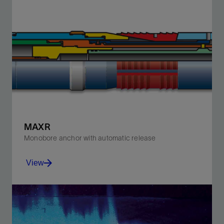
Minimize perforation damage and boost productivity
with the PURE system's optimized dynamic
underbalance.
View
MAXR
Monobore anchor with automatic release
View
Run in the hole with either wireline or pipe.