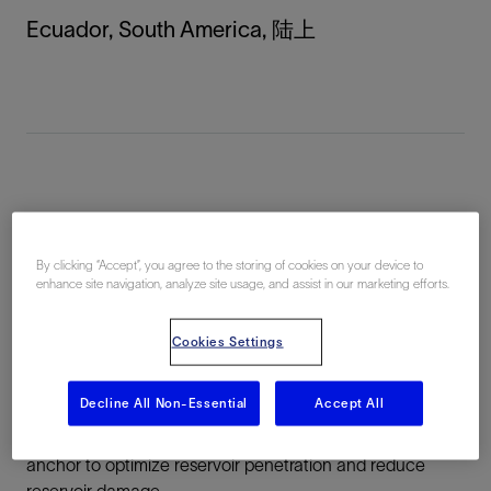
Ecuador, South America, 陆上
总结
By clicking “Accept”, you agree to the storing of cookies on your device to
Challenge:
Perforate 9 5/8-in production casing through
enhance site navigation, analyze site usage, and assist in our marketing efforts.
any damage zone to access virgin reservoir rock without
having to kill the well
Cookies Settings
Solution:
Deploy PowerJet Nova 4505 extradeep
Decline All Non-Essential
Accept All
penetrating shaped charges with the PURE clean
perforations system and 9 5/8-in MAXR monobore
anchor to optimize reservoir penetration and reduce