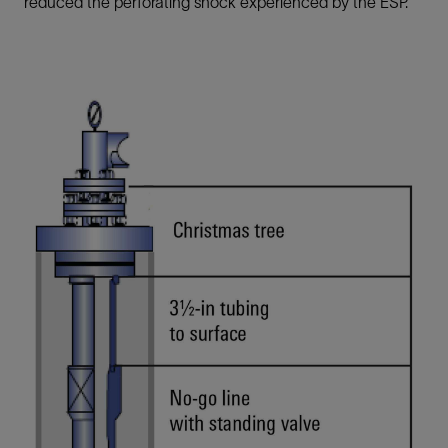
reduced the perforating shock experienced by the ESP.