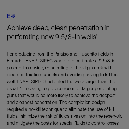
目标
Achieve deep, clean penetration in
perforating new 9 5/8-in wells'
For producing from the Paraiso and Huachito fields in
Ecuador, ENAP–SIPEC wanted to perforate a 9 5/8-in
production casing, connecting to the virgin rock with
clean perforation tunnels and avoiding having to kill the
well. ENAP–SIPEC had drilled the wells larger than the
usual 7-in casing to provide room for larger perforating
guns that would be more likely to achieve the deepest
and cleanest penetration. The completion design
required a no-kill technique to eliminate the use of kill
fluids, minimize the risk of fluids invasion into the reservoir,
and mitigate the costs for special fluids to control losses.