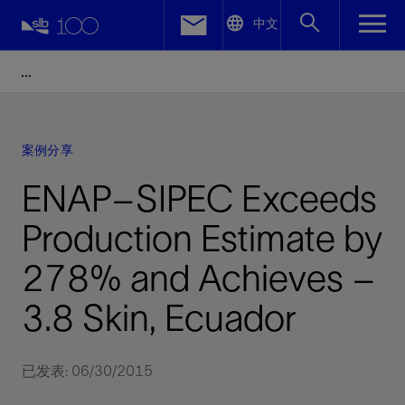
LinkedIn
中文
Facebook
Email
案例分享
ENAP–SIPEC Exceeds
Production Estimate by
278% and Achieves –
3.8 Skin, Ecuador
已发表: 06/30/2015