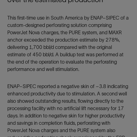
This first-time use in South America by ENAP–SIPEC of a
custom-designed perforating solution comprising
PowerJet Nova charges, the PURE system, and MAXR
anchor exceeded the production estimate by 278%,
delivering 1,700 bbl/d compared with the original
estimate of 450 bbl/d. A buildup test was performed at
the end of the operation to evaluate the perforating
performance and well stimulation.
ENAP–SIPEC reported a negative skin of –3.8 indicating
enhanced productivity due to stimulation. A second well
also showed outstanding results, flowing directly to the
processing facility with no artificial lift necessary for 17
days. In addition to negative skin for higher productivity
and savings in completion fluids, perforating with
PowerJet Nova charges and the PURE system also