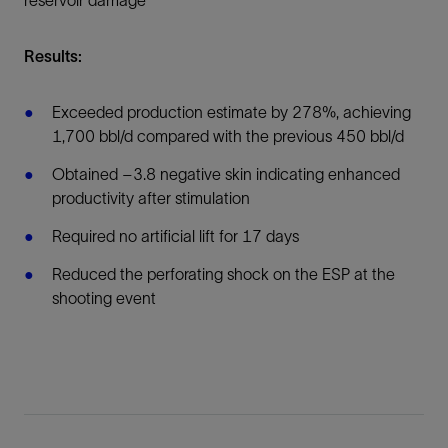
reservoir damage
Results:
Exceeded production estimate by 278%, achieving
1,700 bbl/d compared with the previous 450 bbl/d
Obtained –3.8 negative skin indicating enhanced
productivity after stimulation
Required no artificial lift for 17 days
Reduced the perforating shock on the ESP at the
shooting event