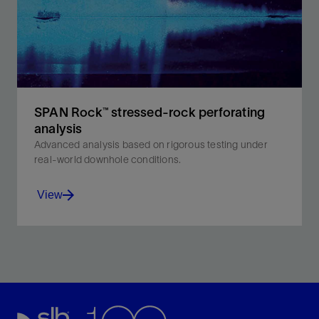
View
SPAN Rock™ stressed-rock perforating
analysis
Advanced analysis based on rigorous testing under
real-world downhole conditions.
View
Discover advanced perforating technology for precise
well completions and improved reservoir
management.