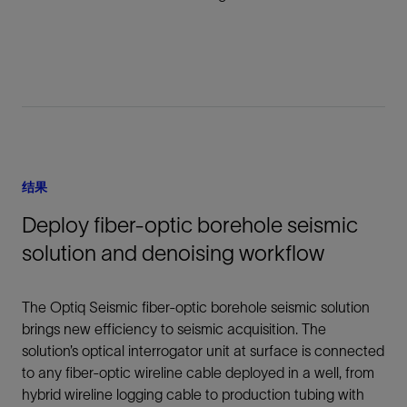
结果
Deploy fiber-optic borehole seismic
solution and denoising workflow
The Optiq Seismic fiber-optic borehole seismic solution
brings new efficiency to seismic acquisition. The
solution’s optical interrogator unit at surface is connected
to any fiber-optic wireline cable deployed in a well, from
hybrid wireline logging cable to production tubing with