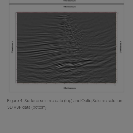
Figure 4. Surface seismic data (top) and Optiq Seismic solution
3D VSP data (bottom).