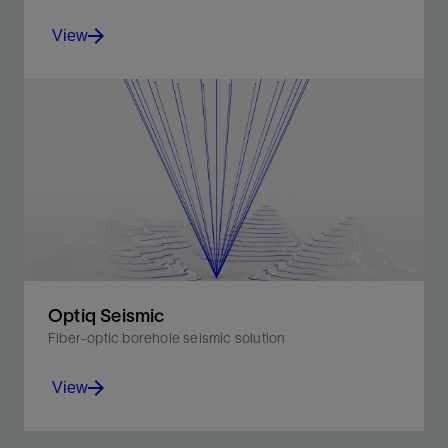
View
Quartz sensors for high-quality measurements and
advanced bidirectional telemetry that is immune to
electrical noise.
View
Optiq Seismic
Fiber-optic borehole seismic solution
View