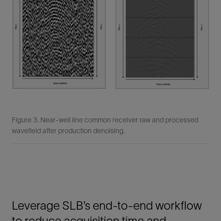
Figure 3. Near-well line common receiver raw and processed
wavefield after production denoising.
Leverage SLB’s end-to-end workflow
to reduce acquisition time and