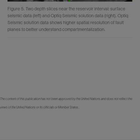
Figure 5. Two depth slices near the reservoir interval: surface
seismic data (left) and Optiq Seismic solution data (right). Optiq
Seismic solution data shows higher spatial resolution of fault
planes to better understand compartmentalization.
The content of this publication has not been approved by the United Nations and does not reflect the
views of the United Nations or its officials or Member States.