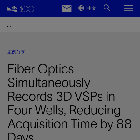
LinkedIn
中文
Facebook
Email
案例分享
Fiber Optics
Simultaneously
Records 3D VSPs in
Four Wells, Reducing
Acquisition Time by 88
Days