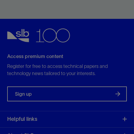
Improve efficiency of borehole seismic operations by
eliminating the need for a dedicated seismic descent.
View
Access premium content
Register for free to access technical papers and
technology news tailored to your interests.
Sign up
Helpful links