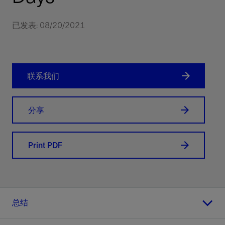
已发表: 08/20/2021
联系我们
分享
Print PDF
总结