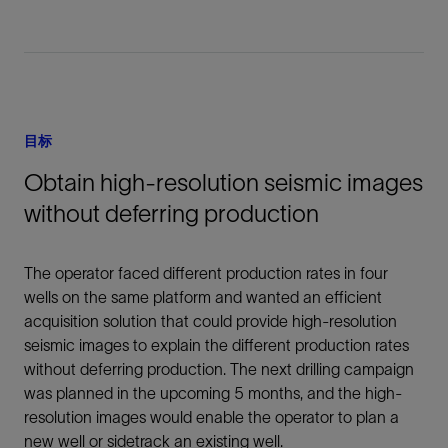
目标
Obtain high-resolution seismic images
without deferring production
The operator faced different production rates in four
wells on the same platform and wanted an efficient
acquisition solution that could provide high-resolution
seismic images to explain the different production rates
without deferring production. The next drilling campaign
was planned in the upcoming 5 months, and the high-
resolution images would enable the operator to plan a
new well or sidetrack an existing well.