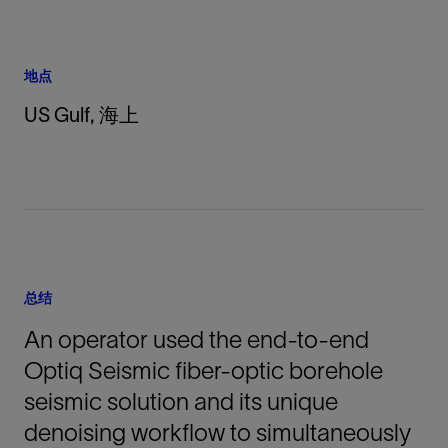
地点
US Gulf, 海上
总结
An operator used the end-to-end
Optiq Seismic fiber-optic borehole
seismic solution and its unique
denoising workflow to simultaneously