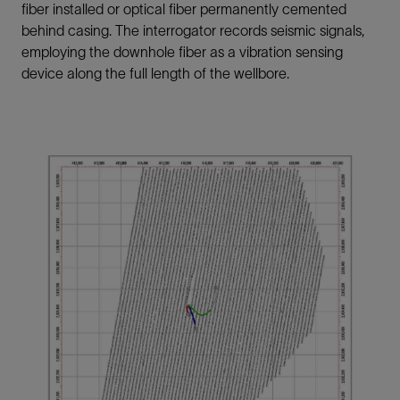
fiber installed or optical fiber permanently cemented
behind casing. The interrogator records seismic signals,
employing the downhole fiber as a vibration sensing
device along the full length of the wellbore.