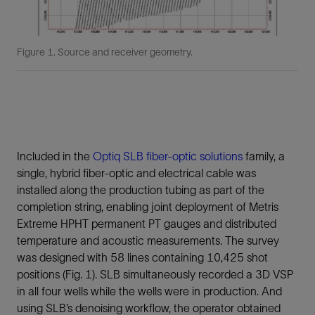
Figure 1. Source and receiver geometry.
Included in the
Optiq SLB fiber-optic solutions
family, a
single, hybrid fiber-optic and electrical cable was
installed along the production tubing as part of the
completion string, enabling joint deployment of Metris
Extreme HPHT permanent PT gauges and distributed
temperature and acoustic measurements. The survey
was designed with 58 lines containing 10,425 shot
positions (Fig. 1). SLB simultaneously recorded a 3D VSP
in all four wells while the wells were in production. And
using SLB’s denoising workflow, the operator obtained