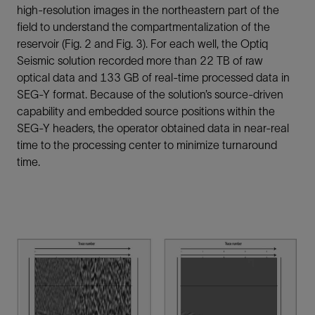
high-resolution images in the northeastern part of the
field to understand the compartmentalization of the
reservoir (Fig. 2 and Fig. 3). For each well, the Optiq
Seismic solution recorded more than 22 TB of raw
optical data and 133 GB of real-time processed data in
SEG-Y format. Because of the solution’s source-driven
capability and embedded source positions within the
SEG-Y headers, the operator obtained data in near-real
time to the processing center to minimize turnaround
time.