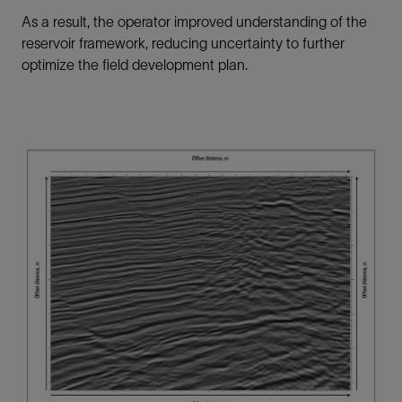
As a result, the operator improved understanding of the
reservoir framework, reducing uncertainty to further
optimize the field development plan.