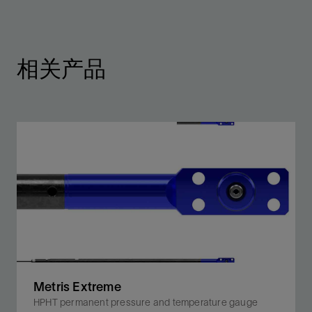
相关产品
Metris Extreme
HPHT permanent pressure and temperature gauge