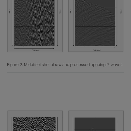
Figure 2. Midoffset shot of raw and processed upgoing P-waves.