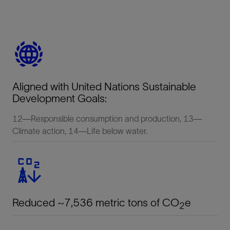
Aligned with United Nations Sustainable
Development Goals:
12—Responsible consumption and production, 13—
Climate action, 14—Life below water.
Reduced ~7,536 metric tons of CO
e
2