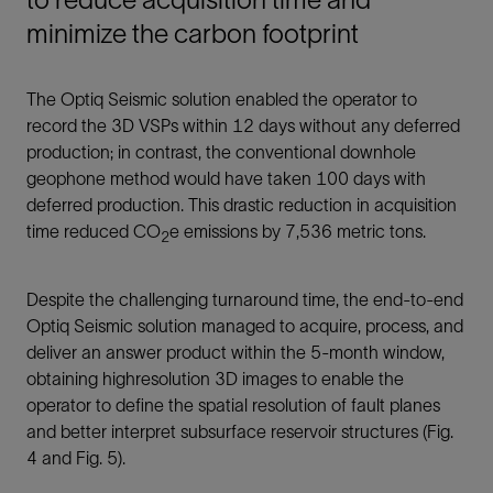
minimize the carbon footprint
The Optiq Seismic solution enabled the operator to
record the 3D VSPs within 12 days without any deferred
production; in contrast, the conventional downhole
geophone method would have taken 100 days with
deferred production. This drastic reduction in acquisition
time reduced CO
e emissions by 7,536 metric tons.
2
Despite the challenging turnaround time, the end-to-end
Optiq Seismic solution managed to acquire, process, and
deliver an answer product within the 5-month window,
obtaining highresolution 3D images to enable the
operator to define the spatial resolution of fault planes
and better interpret subsurface reservoir structures (Fig.
4 and Fig. 5).