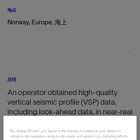
地点
Norway, Europe, 海上
总结
An operator obtained high-quality
vertical seismic profile (VSP) data,
including look-ahead data, in near-real
time while running the MDT modular
formation dynamics tester. The Optiq
By clicking “Accept”, you agree to the storing of cookies on your device to
enhance site navigation, analyze site usage, and assist in our marketing efforts.