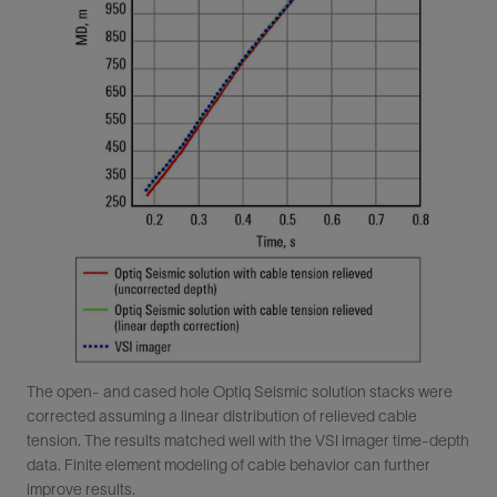
The open- and cased hole Optiq Seismic solution stacks were
corrected assuming a linear distribution of relieved cable
tension. The results matched well with the VSI imager time-depth
data. Finite element modeling of cable behavior can further
improve results.