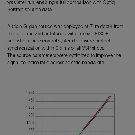
was later run, enabling a full comparison with Optiq
Seismic solution data.
A triple G-gun source was deployed at 7-m depth from
the rig crane and autotuned with in-sea TRISOR
acoustic source control system to ensure perfect
synchronization within 0.5 ms of all VSP shots.
The source parameters were optimized to improve the
signal-to-noise ratio across seismic bandwidth.