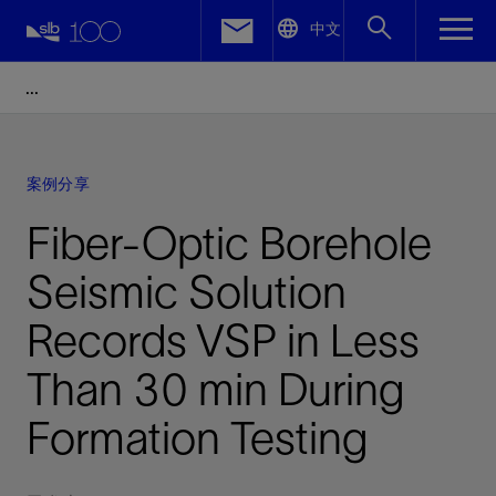
LinkedIn
中文
Facebook
Email
案例分享
Fiber-Optic Borehole
Seismic Solution
Records VSP in Less
Than 30 min During
Formation Testing