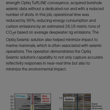
strength Optiq TuffLINE conveyance, acquired borehole
seismic data without a dedicated run and with a reduced
number of shots. In this job, operational time was
reduced by 95%, reducing energy consumption and
carbon emissions by an estimated 28.16 metric tons of
CO
e based on average deepwater rig emissions. The
2
Optiq Seismic solution also helped minimize impact to
marine mammals, which is often associated with seismic
operations. The operation demonstrates the Optiq
Seismic solution’s capability to not only capture accurate
reflectivity responses in near-real time but also to
minimize the environmental impact.