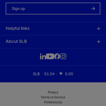
Sign up
Helpful links
About SLB
SLB
51.54
0.00
Privacy
Terms of Service
Preferences