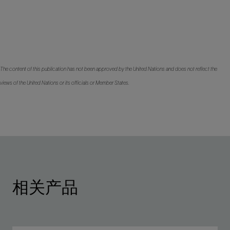
The content of this publication has not been approved by the United Nations and does not reflect the
views of the United Nations or its officials or Member States.
相关产品