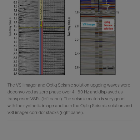
The VSI imager and Optiq Seismic solution upgoing waves were
deconvolved as zero phase over 4–60 Hz and displayed as
transposed VSPs (left panel). The seismic match is very good
with the synthetic image and both the Optiq Seismic solution and
VSI imager corridor stacks (right panel).