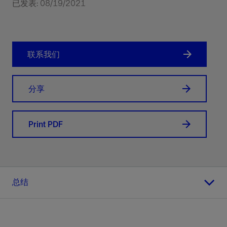
已发表: 08/19/2021
联系我们
分享
Print PDF
总结