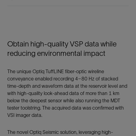
Obtain high-quality VSP data while
reducing environmental impact
The unique Optiq TuffLINE fiber-optic wireline
conveyance enabled recording 4–80 Hz of stacked
time-depth and waveform data at the reservoir level and
with high-quality look-ahead data of more than 1 km
below the deepest sensor while also running the MDT
tester toolstring. The acquired data was confirmed with
VSI imager data.
The novel Optiq Seismic solution, leveraging high-