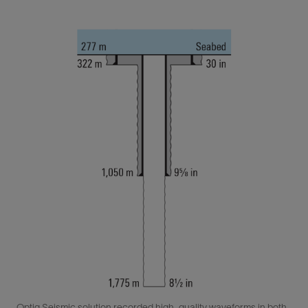
Optiq Seismic solution recorded high-quality waveforms in both