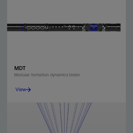
MDT
Modular formation dynamics tester
View
Accurately measure real-time reservoir pressure and
permeability and collect high-quality, representative
fluid samples.