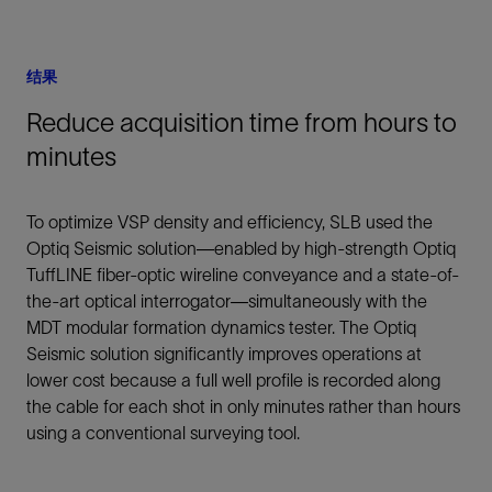
结果
Reduce acquisition time from hours to
minutes
To optimize VSP density and efficiency, SLB used the
Optiq Seismic solution—enabled by high-strength Optiq
TuffLINE fiber-optic wireline conveyance and a state-of-
the-art optical interrogator—simultaneously with the
MDT modular formation dynamics tester. The Optiq
Seismic solution significantly improves operations at
lower cost because a full well profile is recorded along
the cable for each shot in only minutes rather than hours
using a conventional surveying tool.