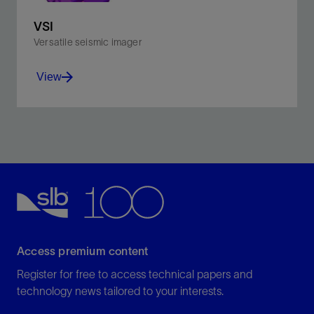
VSI
Versatile seismic imager
View
Improve interpretation with sharp, accurate borehole
seismic images.
View
Access premium content
Register for free to access technical papers and
technology news tailored to your interests.