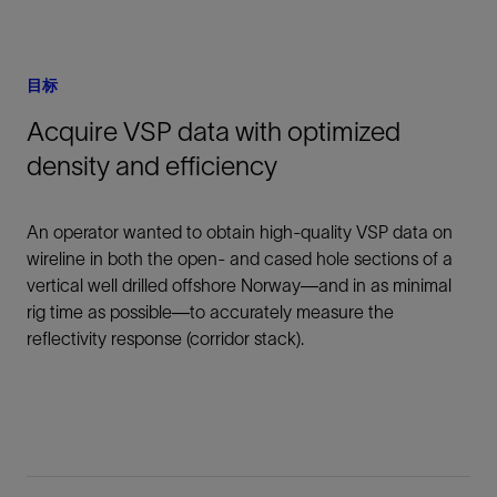
目标
Acquire VSP data with optimized
density and efficiency
An operator wanted to obtain high-quality VSP data on
wireline in both the open- and cased hole sections of a
vertical well drilled offshore Norway—and in as minimal
rig time as possible—to accurately measure the
reflectivity response (corridor stack).