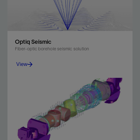
View
Optiq Seismic
Fiber-optic borehole seismic solution
View
Improve efficiency of borehole seismic operations by
eliminating the need for a dedicated seismic descent.
View