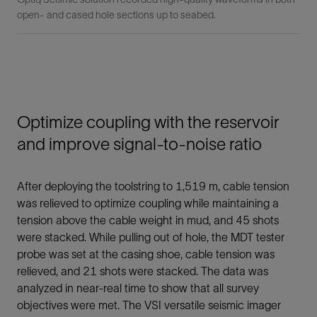
open- and cased hole sections up to seabed.
Optimize coupling with the reservoir
and improve signal-to-noise ratio
After deploying the toolstring to 1,519 m, cable tension
was relieved to optimize coupling while maintaining a
tension above the cable weight in mud, and 45 shots
were stacked. While pulling out of hole, the MDT tester
probe was set at the casing shoe, cable tension was
relieved, and 21 shots were stacked. The data was
analyzed in near-real time to show that all survey
objectives were met. The VSI versatile seismic imager