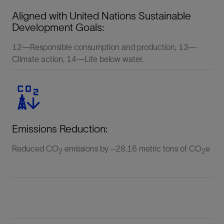
Aligned with United Nations Sustainable
Development Goals:
12—Responsible consumption and production, 13—
Climate action, 14—Life below water.
Emissions Reduction:
Reduced CO
emissions by ~28.16 metric tons of CO
e
2
2