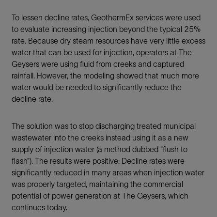
To lessen decline rates, GeothermEx services were used
to evaluate increasing injection beyond the typical 25%
rate. Because dry steam resources have very little excess
water that can be used for injection, operators at The
Geysers were using fluid from creeks and captured
rainfall. However, the modeling showed that much more
water would be needed to significantly reduce the
decline rate.
The solution was to stop discharging treated municipal
wastewater into the creeks instead using it as a new
supply of injection water (a method dubbed “flush to
flash”). The results were positive: Decline rates were
significantly reduced in many areas when injection water
was properly targeted, maintaining the commercial
potential of power generation at The Geysers, which
continues today.