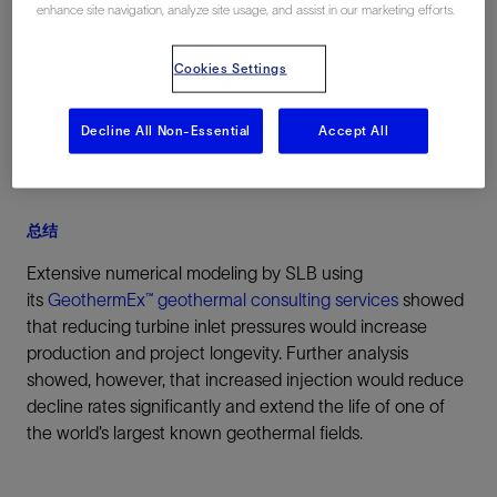
enhance site navigation, analyze site usage, and assist in our marketing efforts.
California, 美国, North America
Cookies Settings
Decline All Non-Essential
Accept All
总结
Extensive numerical modeling by SLB using
its
GeothermEx™ geothermal consulting services
showed
that reducing turbine inlet pressures would increase
production and project longevity. Further analysis
showed, however, that increased injection would reduce
decline rates significantly and extend the life of one of
the world’s largest known geothermal fields.