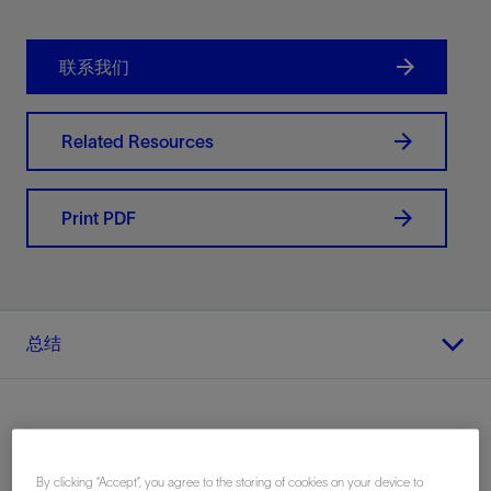
联系我们
Related Resources
Print PDF
总结
地点
By clicking “Accept”, you agree to the storing of cookies on your device to