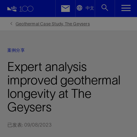
LinkedIn
中文
Facebook
Geothermal Case Study, The Geysers
Email
案例分享
Expert analysis
improved geothermal
longevity at The
Geysers
已发表: 09/08/2023