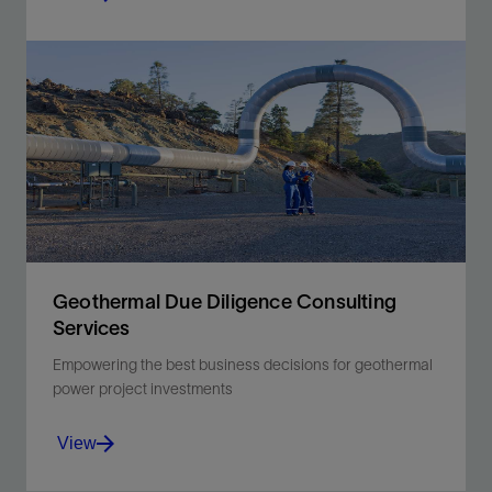
Modeling the behavior of any reservoir with
confidence.
View
Geothermal Due Diligence Consulting
Services
Empowering the best business decisions for geothermal
power project investments
View