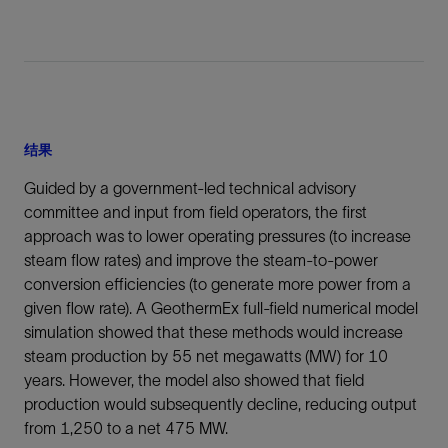
结果
Guided by a government-led technical advisory
committee and input from field operators, the first
approach was to lower operating pressures (to increase
steam flow rates) and improve the steam-to-power
conversion efficiencies (to generate more power from a
given flow rate). A GeothermEx full-field numerical model
simulation showed that these methods would increase
steam production by 55 net megawatts (MW) for 10
years. However, the model also showed that field
production would subsequently decline, reducing output
from 1,250 to a net 475 MW.