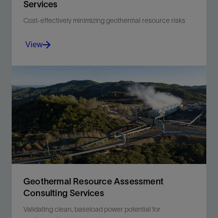
Services
Cost-effectively minimizing geothermal resource risks
View
Revealing geothermal resource potential, derisking
development, and estimating recoverable thermal
power.
View
Geothermal Resource Assessment
Consulting Services
Validating clean, baseload power potential for