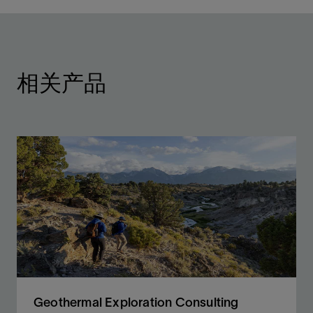
相关产品
Geothermal Exploration Consulting