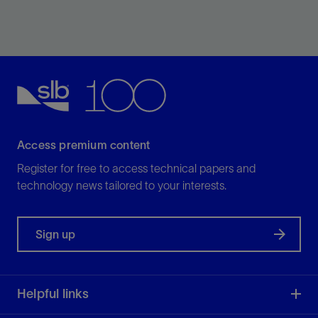
Providing honest, realistic analyses so your company
can make the best financial decision for its objectives.
View
Access premium content
Register for free to access technical papers and
technology news tailored to your interests.
Sign up
Helpful links