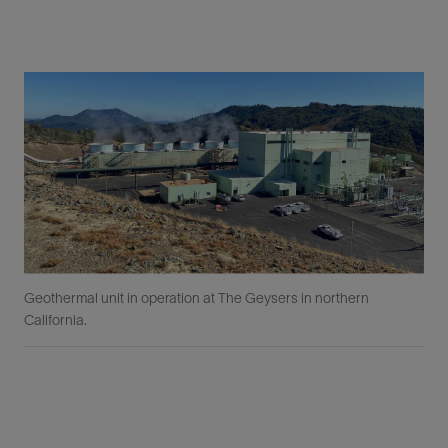
Geothermal unit in operation at The Geysers in northern
California.