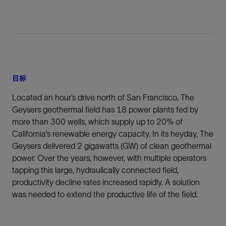
目标
Located an hour’s drive north of San Francisco, The
Geysers geothermal field has 18 power plants fed by
more than 300 wells, which supply up to 20% of
California’s renewable energy capacity. In its heyday, The
Geysers delivered 2 gigawatts (GW) of clean geothermal
power. Over the years, however, with multiple operators
tapping this large, hydraulically connected field,
productivity decline rates increased rapidly. A solution
was needed to extend the productive life of the field.