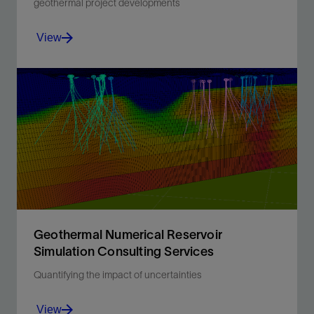
geothermal project developments
View
Unearthing the truth about your resource to determine
commercial viability.
View
Geothermal Numerical Reservoir
Simulation Consulting Services
Quantifying the impact of uncertainties
View