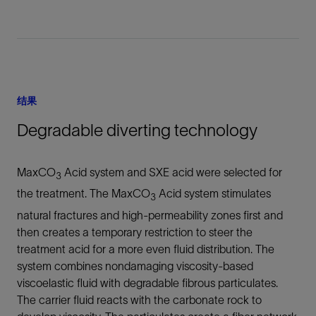
结果
Degradable diverting technology
MaxCO
Acid system and SXE acid were selected for
3
the treatment. The MaxCO
Acid system stimulates
3
natural fractures and high-permeability zones first and
then creates a temporary restriction to steer the
treatment acid for a more even fluid distribution. The
system combines nondamaging viscosity-based
viscoelastic fluid with degradable fibrous particulates.
The carrier fluid reacts with the carbonate rock to