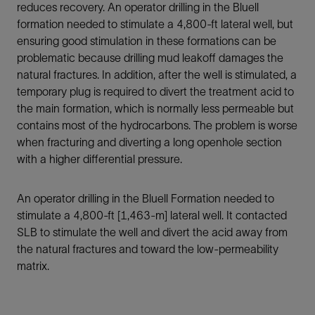
reduces recovery. An operator drilling in the Bluell
formation needed to stimulate a 4,800-ft lateral well, but
ensuring good stimulation in these formations can be
problematic because drilling mud leakoff damages the
natural fractures. In addition, after the well is stimulated, a
temporary plug is required to divert the treatment acid to
the main formation, which is normally less permeable but
contains most of the hydrocarbons. The problem is worse
when fracturing and diverting a long openhole section
with a higher differential pressure.
An operator drilling in the Bluell Formation needed to
stimulate a 4,800-ft [1,463-m] lateral well. It contacted
SLB to stimulate the well and divert the acid away from
the natural fractures and toward the low-permeability
matrix.