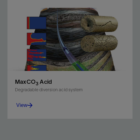
Improve carbonate matrix acidizing and acid
fracturing treatment effectiveness in high-
temperature reservoirs.
View
MaxCO
Acid
3
Degradable diversion acid system
View
Improve acid stimulation efficiency in carbonate
reservoirs with high permeability contrast and fluid