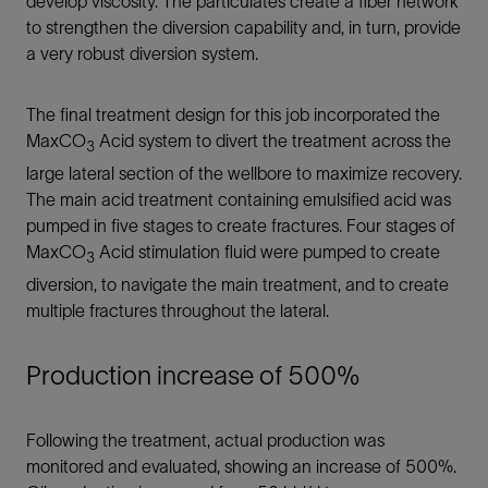
develop viscosity. The particulates create a fiber network
to strengthen the diversion capability and, in turn, provide
a very robust diversion system.
The final treatment design for this job incorporated the
MaxCO
Acid system to divert the treatment across the
3
large lateral section of the wellbore to maximize recovery.
The main acid treatment containing emulsified acid was
pumped in five stages to create fractures. Four stages of
MaxCO
Acid stimulation fluid were pumped to create
3
diversion, to navigate the main treatment, and to create
multiple fractures throughout the lateral.
Production increase of 500%
Following the treatment, actual production was
monitored and evaluated, showing an increase of 500%.