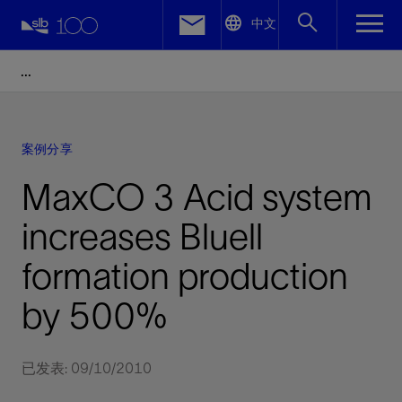
LinkedIn
中文
Facebook
Email
案例分享
MaxCO 3 Acid system
increases Bluell
formation production
by 500%
已发表: 09/10/2010