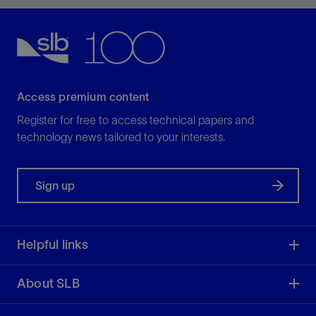
loss challenges.
View
Access premium content
Register for free to access technical papers and
technology news tailored to your interests.
Sign up
Helpful links
About SLB