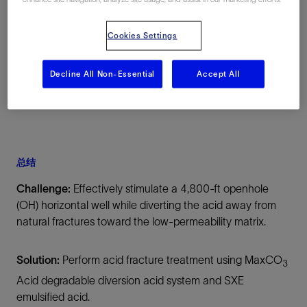
Williston Basin, North Dakota, 美国, North
America, 陆上
Cookies Settings
Decline All Non-Essential
Accept All
总结
Challenge:
Effectively stimulate a 4,800-ft openhole
(OH) horizontal well while diverting the acid away from
natural fractures toward the low-permeability matrix.
Solution:
Perform acid fracture treatment using MaxCO
3
Acid degradable diversion acid system and SXE
emulsified acid.