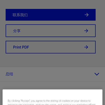
联系我们
分享
Print PDF
总结
By clicking “Accept”, you agree to the storing of cookies on your device to
地点
enhance site navigation, analyze site usage, and assist in our marketing efforts.