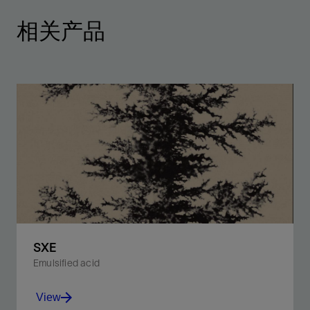
相关产品
SXE
Emulsified acid
View