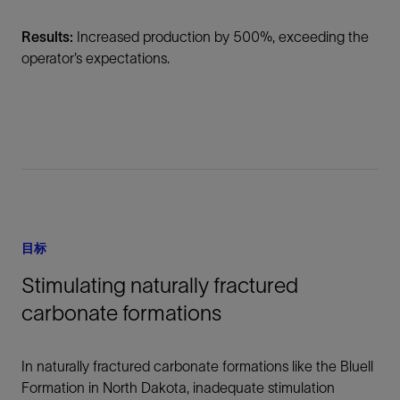
Results:
Increased production by 500%, exceeding the
operator’s expectations.
目标
Stimulating naturally fractured
carbonate formations
In naturally fractured carbonate formations like the Bluell
Formation in North Dakota, inadequate stimulation