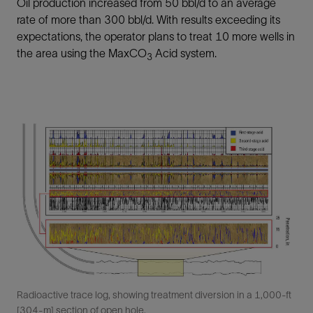
Oil production increased from 50 bbl/d to an average
rate of more than 300 bbl/d. With results exceeding its
expectations, the operator plans to treat 10 more wells in
the area using the MaxCO
Acid system.
3
Radioactive trace log, showing treatment diversion in a 1,000-ft
[304-m] section of open hole.