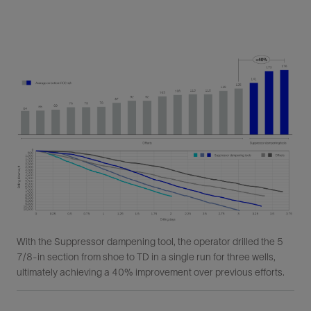
With the Suppressor dampening tool, the operator drilled the 5
7/8-in section from shoe to TD in a single run for three wells,
ultimately achieving a 40% improvement over previous efforts.