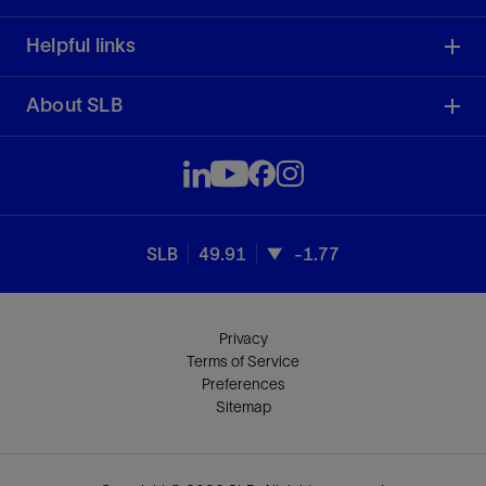
Helpful links
About SLB
SLB
49.91
-1.77
Privacy
Terms of Service
Preferences
Sitemap