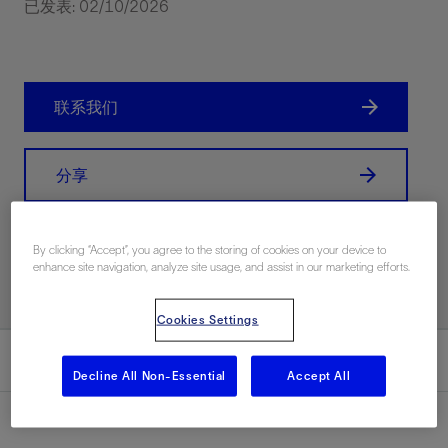
已发表: 02/10/2026
联系我们
分享
Print PDF
By clicking “Accept”, you agree to the storing of cookies on your device to
enhance site navigation, analyze site usage, and assist in our marketing efforts.
Cookies Settings
总结
Decline All Non-Essential
Accept All