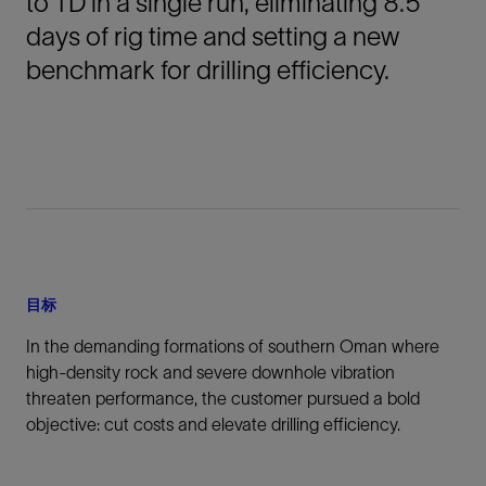
to TD in a single run, eliminating 8.5
days of rig time and setting a new
benchmark for drilling efficiency.
目标
In the demanding formations of southern Oman where
high-density rock and severe downhole vibration
threaten performance, the customer pursued a bold
objective: cut costs and elevate drilling efficiency.