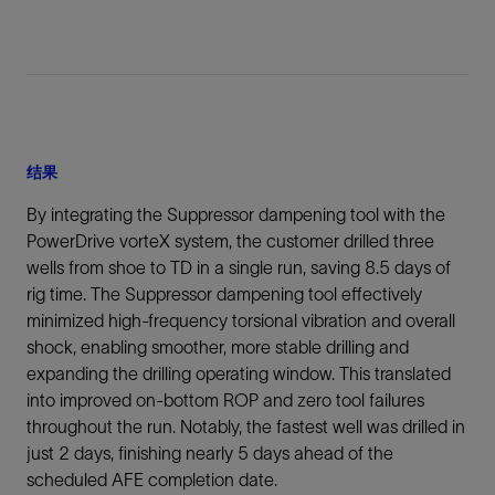
结果
By integrating the Suppressor dampening tool with the
PowerDrive vorteX system, the customer drilled three
wells from shoe to TD in a single run, saving 8.5 days of
rig time. The Suppressor dampening tool effectively
minimized high-frequency torsional vibration and overall
shock, enabling smoother, more stable drilling and
expanding the drilling operating window. This translated
into improved on-bottom ROP and zero tool failures
throughout the run. Notably, the fastest well was drilled in
just 2 days, finishing nearly 5 days ahead of the
scheduled AFE completion date.