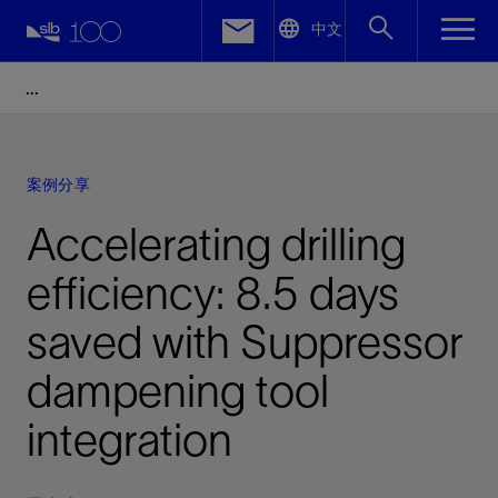
LinkedIn
中文
Facebook
Email
案例分享
Accelerating drilling
efficiency: 8.5 days
saved with Suppressor
dampening tool
integration