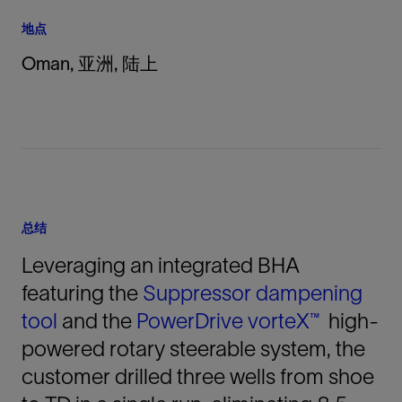
地点
Oman, 亚洲, 陆上
总结
Leveraging an integrated BHA
featuring the
Suppressor dampening
tool
and the
PowerDrive vorteX™
high-
powered rotary steerable system, the
customer drilled three wells from shoe