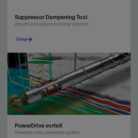
Suppressor Dampening Tool
Absorb and reduce torsional vibration
View
Improving BHA tool reliability while enabling PDC
cutters to stay sharp for faster, longer drilling.
View
PowerDrive vorteX
Powered rotary steerable system