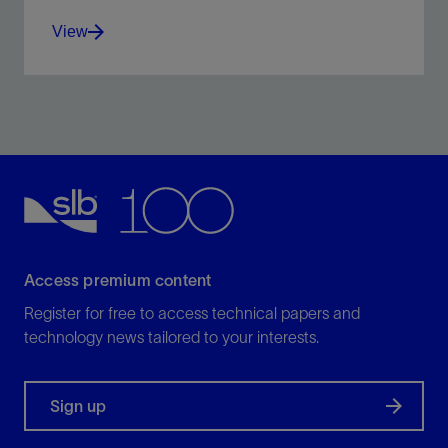
View
Improve ROP with high weight on bit and additional
torque capacity.
View
Access premium content
Register for free to access technical papers and
technology news tailored to your interests.
Sign up