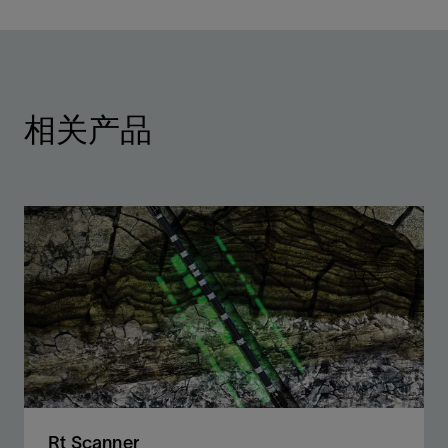
相关产品
Rt Scanner