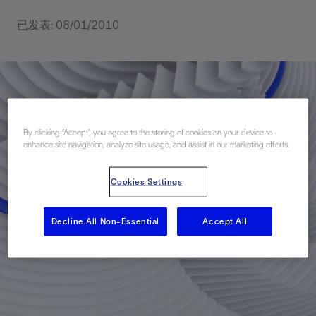
已发表: 08/01/2010
By clicking “Accept”, you agree to the storing of cookies on your device to
enhance site navigation, analyze site usage, and assist in our marketing efforts.
Cookies Settings
Decline All Non-Essential
Accept All