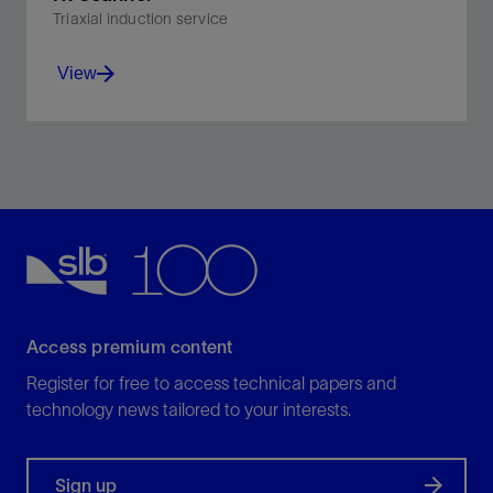
Triaxial induction service
View
Calculate vertical and horizontal resistivity from direct
triaxial induction measurements and solve for
formation dip to account for anisotropy and thin beds.
View
Access premium content
Register for free to access technical papers and
technology news tailored to your interests.
Sign up