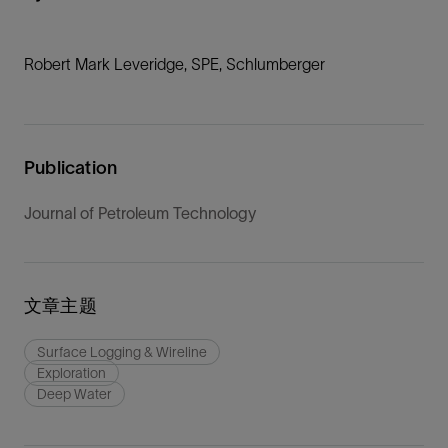
Robert Mark Leveridge, SPE, Schlumberger
Publication
Journal of Petroleum Technology
文章主题
Surface Logging & Wireline
Exploration
Deep Water