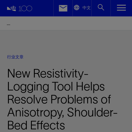
LinkedIn
中文
Facebook
Email
行业文章
New Resistivity-
Logging Tool Helps
Resolve Problems of
Anisotropy, Shoulder-
Bed Effects