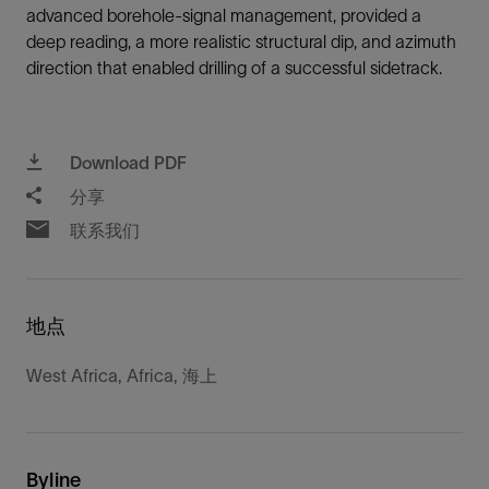
advanced borehole-signal management, provided a
deep reading, a more realistic structural dip, and azimuth
direction that enabled drilling of a successful sidetrack.
Download PDF
分享
联系我们
地点
West Africa, Africa, 海上
Byline