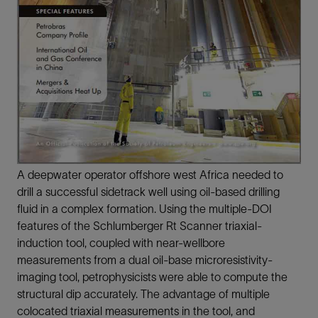
A deepwater operator offshore west Africa needed to
drill a successful sidetrack well using oil-based drilling
fluid in a complex formation. Using the multiple-DOI
features of the Schlumberger Rt Scanner triaxial-
induction tool, coupled with near-wellbore
measurements from a dual oil-base microresistivity-
imaging tool, petrophysicists were able to compute the
structural dip accurately. The advantage of multiple
colocated triaxial measurements in the tool, and