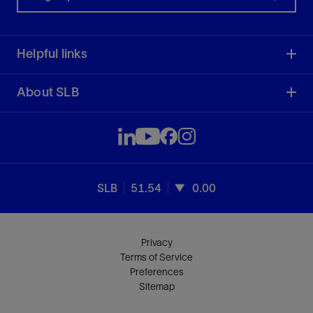
Helpful links
About SLB
SLB
51.54
0.00
Privacy
Terms of Service
Preferences
Sitemap