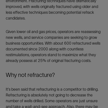
environment. Fracturing techniques have dramatically
improved, with wells originally fractured using older and
less effective techniques becoming potential refrack
candidates.
Given lower oil and gas prices, operators are reassessing
new wells, and service companies are seeking to grow
business opportunities. With about 600 refractured wells
documented since 2000 along with countless
restimulations, operators stand to maximize what they
already possess at 25% of original fracturing costs.
Why not refracture?
It's been said that refracturing is a competitor to drilling.
Refracturing is absolutely not going to decrease the
number of wells drilled. Some operators are just unsure
and take a wait-and-see approach. Also, there may be