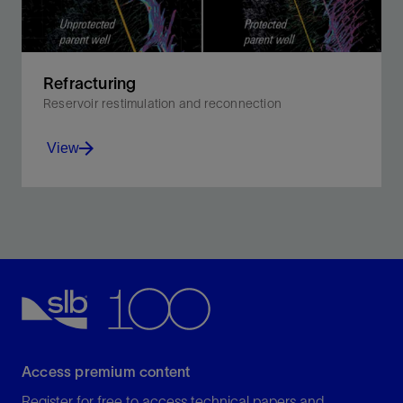
Refracturing
Reservoir restimulation and reconnection
View
Boost recovery by hydraulically fracturing the well
after the initial fracturing operation and production
period.
View
Access premium content
Register for free to access technical papers and