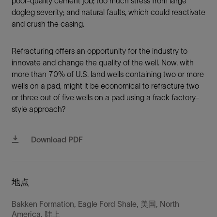
poor-quality cement job; too much stress from large
dogleg severity; and natural faults, which could reactivate
and crush the casing.
Refracturing offers an opportunity for the industry to
innovate and change the quality of the well. Now, with
more than 70% of U.S. land wells containing two or more
wells on a pad, might it be economical to refracture two
or three out of five wells on a pad using a frack factory-
style approach?
Download PDF
地点
Bakken Formation, Eagle Ford Shale, 美国, North
America, 陆上