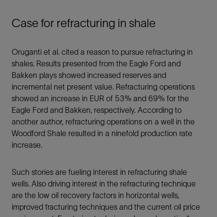
Case for refracturing in shale
Oruganti et al. cited a reason to pursue refracturing in
shales. Results presented from the Eagle Ford and
Bakken plays showed increased reserves and
incremental net present value. Refracturing operations
showed an increase in EUR of 53% and 69% for the
Eagle Ford and Bakken, respectively. According to
another author, refracturing operations on a well in the
Woodford Shale resulted in a ninefold production rate
increase.
Such stories are fueling interest in refracturing shale
wells. Also driving interest in the refracturing technique
are the low oil recovery factors in horizontal wells,
improved fracturing techniques and the current oil price