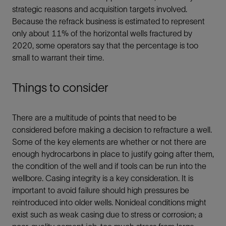
strategic reasons and acquisition targets involved.
Because the refrack business is estimated to represent
only about 11% of the horizontal wells fractured by
2020, some operators say that the percentage is too
small to warrant their time.
Things to consider
There are a multitude of points that need to be
considered before making a decision to refracture a well.
Some of the key elements are whether or not there are
enough hydrocarbons in place to justify going after them,
the condition of the well and if tools can be run into the
wellbore. Casing integrity is a key consideration. It is
important to avoid failure should high pressures be
reintroduced into older wells. Nonideal conditions might
exist such as weak casing due to stress or corrosion; a