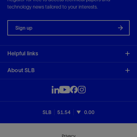
technology news tailored to your interests.
Sign up
Helpful links
About SLB
SLB
51.54
0.00
Privacy