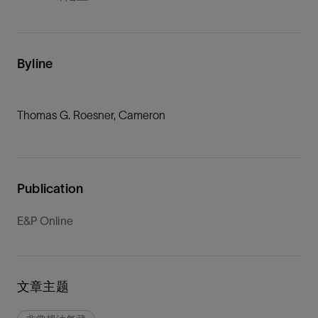
Byline
Thomas G. Roesner, Cameron
Publication
E&P Online
文章主题