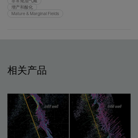
非常规油气藏
增产和酸化
Mature & Marginal Fields
相关产品