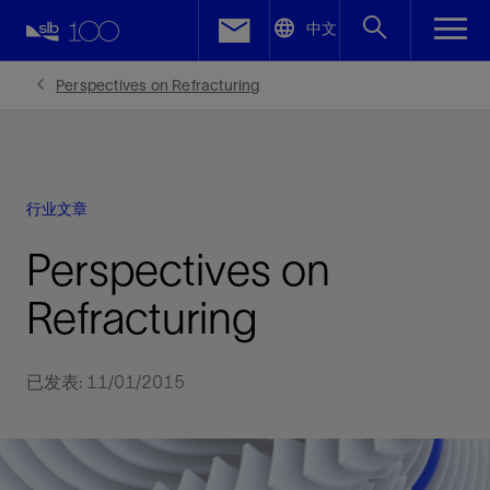
LinkedIn
中文
Facebook
Perspectives on Refracturing
Email
行业文章
Perspectives on
Refracturing
已发表: 11/01/2015