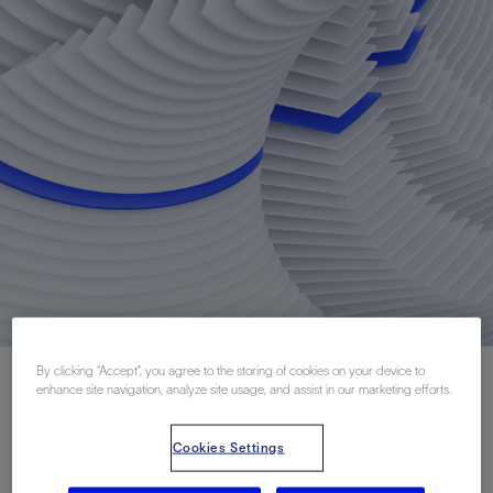
By clicking “Accept”, you agree to the storing of cookies on your device to
enhance site navigation, analyze site usage, and assist in our marketing efforts.
Cookies Settings