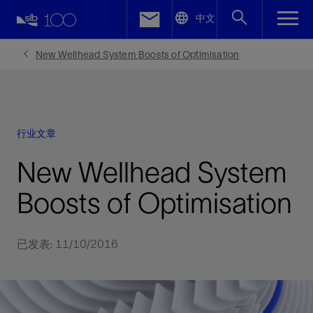
LinkedIn
中文
Facebook
New Wellhead System Boosts of Optimisation
Email
行业文章
New Wellhead System
Boosts of Optimisation
已发表: 11/10/2016