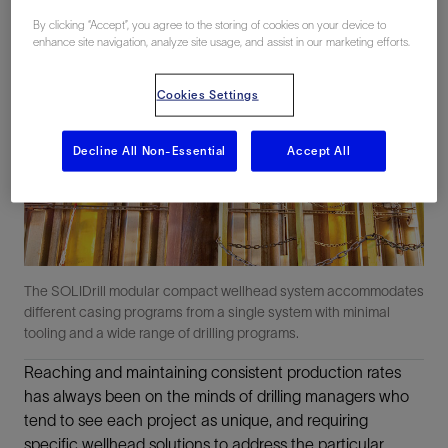
By clicking “Accept”, you agree to the storing of cookies on your device to
enhance site navigation, analyze site usage, and assist in our marketing efforts.
Cookies Settings
Decline All Non-Essential
Accept All
The SOLIDrill modular compact wellhead system accommodates
different casing programs from a single system with minimal
tooling and a wide range of drilling programs.
Reaching and maintaining consistent production rates
has always been on the minds of drilling managers who
tend to see each project as unique, and requiring
specific wellhead solutions to address the particular