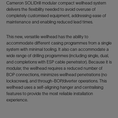
Cameron SOLIDrill modular compact wellhead system
delivers the flexibility needed to avoid overuse of
completely customised equipment, addressing ease of
maintenance and enabling reduced lead times.
This new, versatile wellhead has the ability to
accommodate different casing programmes from a single
system with minimal tooling. It also can accommodate a
wide range of drilling programmes (including single, dual,
and completions with ESP cable penetrator). Because it is
modular, the wellhead requires a reduced number of
BOP connections, minimizes wellhead penetrations (no
lockscrews), and through-BOP/diverter operations. This
wellhead uses a self-aligning hanger and centralising
features to provide the most reliable installation
experience.