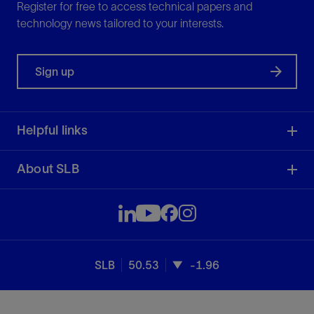
Register for free to access technical papers and
technology news tailored to your interests.
Sign up
Helpful links
About SLB
SLB
50.53
-1.96