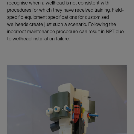
recognise when a wellhead is not consistent with
procedures for which they have received training. Field-
specific equipment specifications for customised
wellheads create just such a scenario. Following the
incorrect maintenance procedure can result in NPT due
to wellhead installation failure.