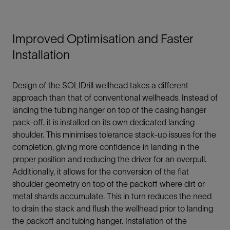
Improved Optimisation and Faster
Installation
Design of the SOLIDrill wellhead takes a different
approach than that of conventional wellheads. Instead of
landing the tubing hanger on top of the casing hanger
pack-off, it is installed on its own dedicated landing
shoulder. This minimises tolerance stack-up issues for the
completion, giving more confidence in landing in the
proper position and reducing the driver for an overpull.
Additionally, it allows for the conversion of the flat
shoulder geometry on top of the packoff where dirt or
metal shards accumulate. This in turn reduces the need
to drain the stack and flush the wellhead prior to landing
the packoff and tubing hanger. Installation of the