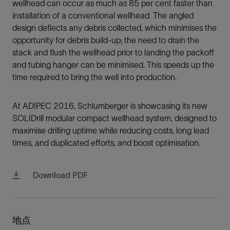
wellhead can occur as much as 85 per cent faster than
installation of a conventional wellhead. The angled
design deflects any debris collected, which minimises the
opportunity for debris build-up; the need to drain the
stack and flush the wellhead prior to landing the packoff
and tubing hanger can be minimised. This speeds up the
time required to bring the well into production.
At ADIPEC 2016, Schlumberger is showcasing its new
SOLIDrill modular compact wellhead system, designed to
maximise drilling uptime while reducing costs, long lead
times, and duplicated efforts, and boost optimisation.
Download PDF
地点