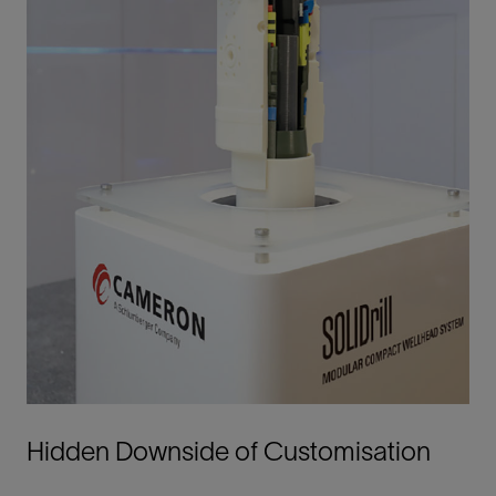
Hidden Downside of Customisation