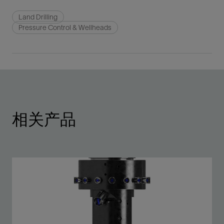
Land Drilling
Pressure Control & Wellheads
相关产品