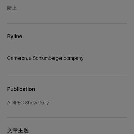
陆上
Byline
Cameron, a Schlumberger company
Publication
ADIPEC Show Daily
文章主题