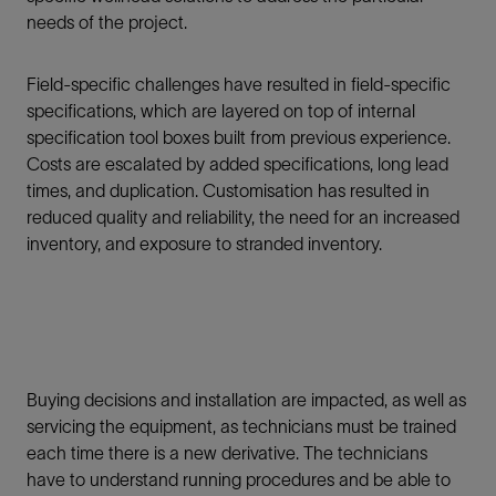
needs of the project.
Field-specific challenges have resulted in field-specific
specifications, which are layered on top of internal
specification tool boxes built from previous experience.
Costs are escalated by added specifications, long lead
times, and duplication. Customisation has resulted in
reduced quality and reliability, the need for an increased
inventory, and exposure to stranded inventory.
Buying decisions and installation are impacted, as well as
servicing the equipment, as technicians must be trained
each time there is a new derivative. The technicians
have to understand running procedures and be able to