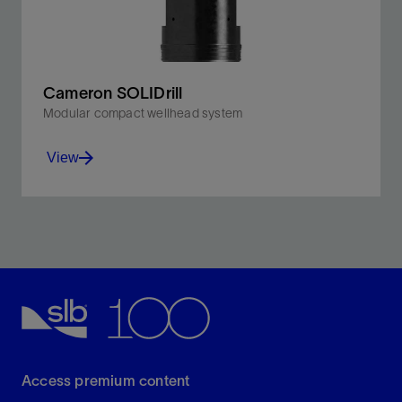
Cameron SOLIDrill
Modular compact wellhead system
View
Work reliably in severe service conditions up to
10,000 psi and steep kickoffs.
View
Access premium content