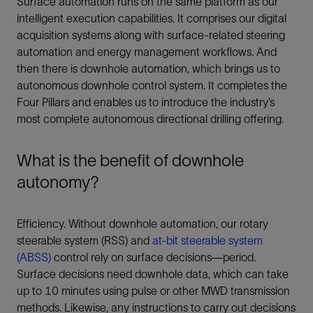
Surface automation runs on the same platform as our
intelligent execution capabilities. It comprises our digital
acquisition systems along with surface-related steering
automation and energy management workflows. And
then there is downhole automation, which brings us to
autonomous downhole control system. It completes the
Four Pillars and enables us to introduce the industry’s
most complete autonomous directional drilling offering.
What is the benefit of downhole
autonomy?
Efficiency. Without downhole automation, our rotary
steerable system (RSS) and
at-bit steerable system
(ABSS)
control rely on surface decisions—period.
Surface decisions need downhole data, which can take
up to 10 minutes using pulse or other MWD transmission
methods. Likewise, any instructions to carry out decisions