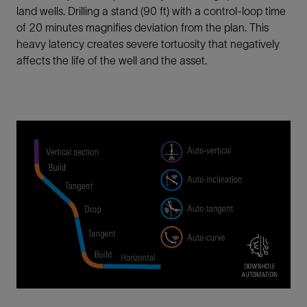
land wells. Drilling a stand (90 ft) with a control-loop time
of 20 minutes magnifies deviation from the plan. This
heavy latency creates severe tortuosity that negatively
affects the life of the well and the asset.