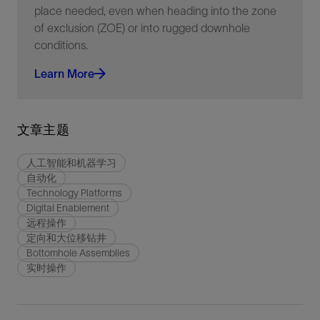
place needed, even when heading into the zone
of exclusion (ZOE) or into rugged downhole
conditions.
Learn More
文章主题
人工智能和机器学习
自动化
Technology Platforms
Digital Enablement
远程操作
定向和大位移钻井
Bottomhole Assemblies
实时操作