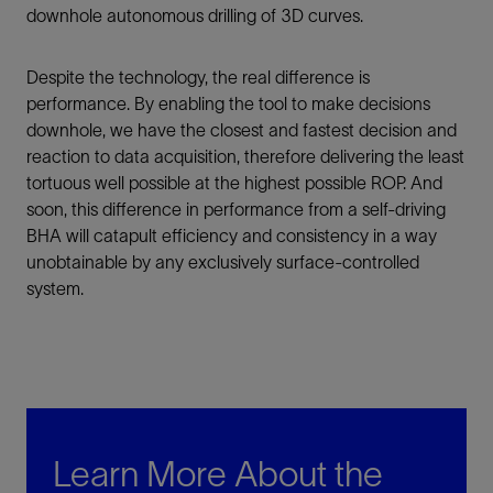
downhole autonomous drilling of 3D curves.
Despite the technology, the real difference is
performance. By enabling the tool to make decisions
downhole, we have the closest and fastest decision and
reaction to data acquisition, therefore delivering the least
tortuous well possible at the highest possible ROP. And
soon, this difference in performance from a self-driving
BHA will catapult efficiency and consistency in a way
unobtainable by any exclusively surface-controlled
system.
Learn More About the