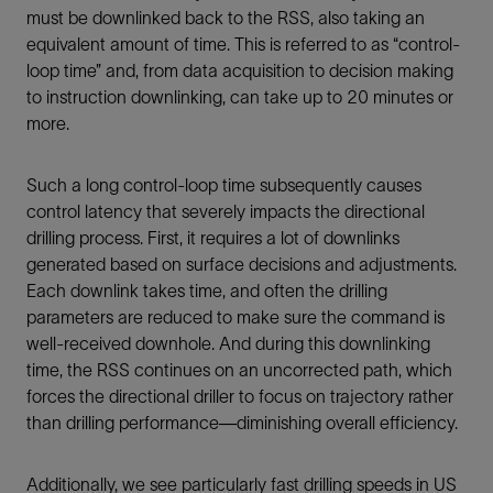
must be downlinked back to the RSS, also taking an
equivalent amount of time. This is referred to as “control-
loop time” and, from data acquisition to decision making
to instruction downlinking, can take up to 20 minutes or
more.
Such a long control-loop time subsequently causes
control latency that severely impacts the directional
drilling process. First, it requires a lot of downlinks
generated based on surface decisions and adjustments.
Each downlink takes time, and often the drilling
parameters are reduced to make sure the command is
well-received downhole. And during this downlinking
time, the RSS continues on an uncorrected path, which
forces the directional driller to focus on trajectory rather
than drilling performance—diminishing overall efficiency.
Additionally, we see particularly fast drilling speeds in US