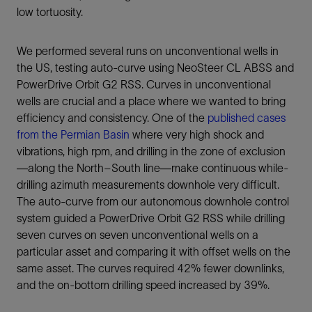
low tortuosity.
We performed several runs on unconventional wells in
the US, testing auto-curve using NeoSteer CL ABSS and
PowerDrive Orbit G2 RSS. Curves in unconventional
wells are crucial and a place where we wanted to bring
efficiency and consistency. One of the
published cases
from the Permian Basin
where very high shock and
vibrations, high rpm, and drilling in the zone of exclusion
—along the North–South line—make continuous while-
drilling azimuth measurements downhole very difficult.
The auto-curve from our autonomous downhole control
system guided a PowerDrive Orbit G2 RSS while drilling
seven curves on seven unconventional wells on a
particular asset and comparing it with offset wells on the
same asset. The curves required 42% fewer downlinks,
and the on-bottom drilling speed increased by 39%.