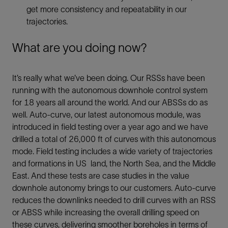
get more consistency and repeatability in our
trajectories.
What are you doing now?
It’s really what we’ve been doing. Our RSSs have been
running with the autonomous downhole control system
for 18 years all around the world. And our ABSSs do as
well. Auto-curve, our latest autonomous module, was
introduced in field testing over a year ago and we have
drilled a total of 26,000 ft of curves with this autonomous
mode. Field testing includes a wide variety of trajectories
and formations in US land, the North Sea, and the Middle
East. And these tests are case studies in the value
downhole autonomy brings to our customers. Auto-curve
reduces the downlinks needed to drill curves with an RSS
or ABSS while increasing the overall drilling speed on
these curves, delivering smoother boreholes in terms of