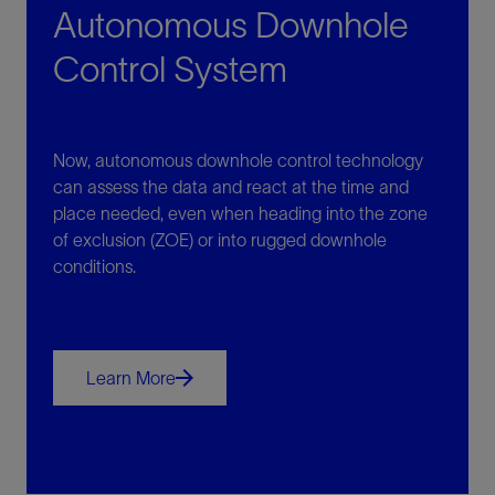
Autonomous Downhole
Control System
Now, autonomous downhole control technology
can assess the data and react at the time and
place needed, even when heading into the zone
of exclusion (ZOE) or into rugged downhole
conditions.
Learn More