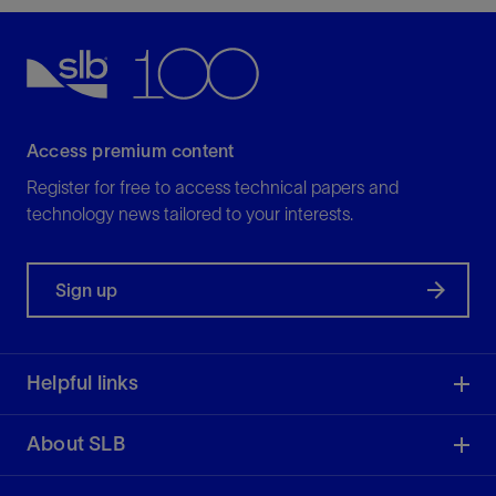
Access premium content
Register for free to access technical papers and
technology news tailored to your interests.
Sign up
Helpful links
About SLB