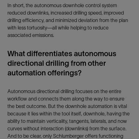
In short, the autonomous downhole control system
reduced downlinks, increased drilling speed, improved
drilling efficiency, and minimized deviation from the plan
with less tortuosity—all while helping to reduce
associated emissions.
What differentiates autonomous
directional drilling from other
automation offerings?
Autonomous directional drilling focuses on the entire
workflow and connects them along the way to ensure
the best outcome. But the downhole automation is vital
because it lies within the tool itself, downhole, having the
ability to maintain verticality, tangents, laterals, and now
curves without interaction (downlinks) from the surface.
And to be clear, only Schlumberger offers functioning