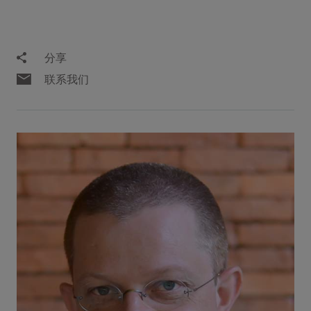
分享
联系我们