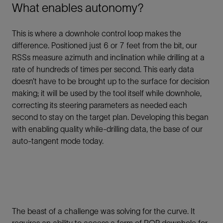
What enables autonomy?
This is where a downhole control loop makes the
difference. Positioned just 6 or 7 feet from the bit, our
RSSs measure azimuth and inclination while drilling at a
rate of hundreds of times per second. This early data
doesn’t have to be brought up to the surface for decision
making; it will be used by the tool itself while downhole,
correcting its steering parameters as needed each
second to stay on the target plan. Developing this began
with enabling quality while-drilling data, the base of our
auto-tangent mode today.
The beast of a challenge was solving for the curve. It