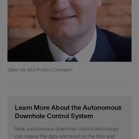
Gilles Vié, RSS Product Champion
Learn More About the Autonomous
Downhole Control System
Now, autonomous downhole control technology
can assess the data and react at the time and