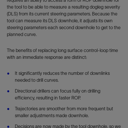
requires an ability to access a form of ROP downhole for
the tool to be able to measure a resulting dogleg severity
(DLS) from its current steering parameters. Because the
tool can measure its DLS downhole, it adjusts its own
steering parameters each second downhole to get to the
planned curve.
The benefits of replacing long surface control-loop time
with an immediate response are distinct:
It significantly reduces the number of downlinks
needed to drill curves.
Directional drillers can focus fully on drilling
efficiency, resulting in faster ROP.
Trajectories are smoother from more frequent but
smaller adjustments made downhole.
Decisions are now made by the tool downhole, so we