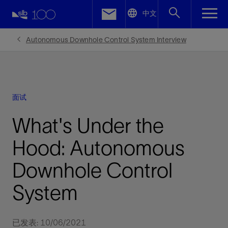
LinkedIn
中文
Facebook
Autonomous Downhole Control System Interview
Email
面试
What's Under the
Hood: Autonomous
Downhole Control
System
已发表: 10/06/2021