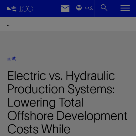
LinkedIn
中文
Facebook
Email
面试
Electric vs. Hydraulic
Production Systems:
Lowering Total
Offshore Development
Costs While