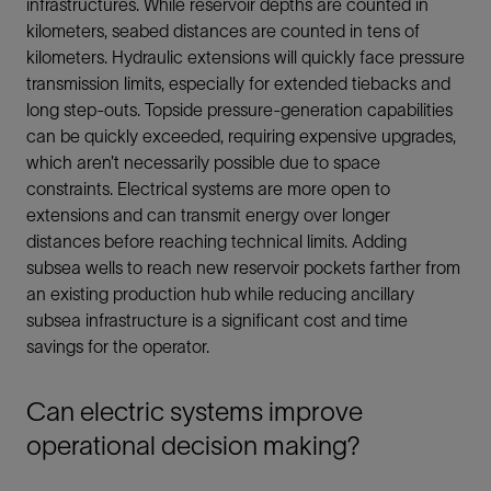
infrastructures. While reservoir depths are counted in
kilometers, seabed distances are counted in tens of
kilometers. Hydraulic extensions will quickly face pressure
transmission limits, especially for extended tiebacks and
long step-outs. Topside pressure-generation capabilities
can be quickly exceeded, requiring expensive upgrades,
which aren’t necessarily possible due to space
constraints. Electrical systems are more open to
extensions and can transmit energy over longer
distances before reaching technical limits. Adding
subsea wells to reach new reservoir pockets farther from
an existing production hub while reducing ancillary
subsea infrastructure is a significant cost and time
savings for the operator.
Can electric systems improve
operational decision making?