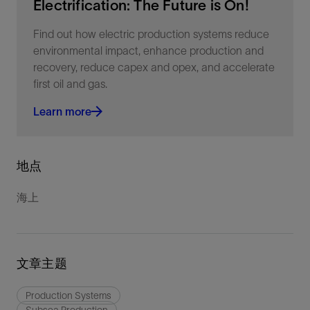
Electrification: The Future is On!
Find out how electric production systems reduce
environmental impact, enhance production and
recovery, reduce capex and opex, and accelerate
first oil and gas.
Learn more
地点
海上
文章主题
Production Systems
Subsea Production