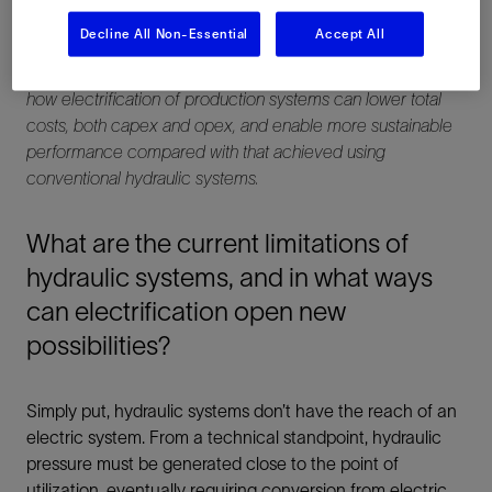
Decline All Non-Essential
Accept All
We sat down with Schlumberger’s Production Systems
Electrification Program Manager, Stephane Hiron, to discuss
how electrification of production systems can lower total
costs, both capex and opex, and enable more sustainable
performance compared with that achieved using
conventional hydraulic systems.
What are the current limitations of
hydraulic systems, and in what ways
can electrification open new
possibilities?
Simply put, hydraulic systems don’t have the reach of an
electric system. From a technical standpoint, hydraulic
pressure must be generated close to the point of
utilization, eventually requiring conversion from electric