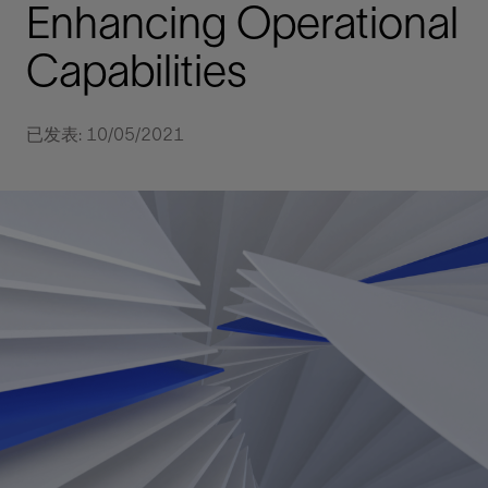
Enhancing Operational
Capabilities
已发表: 10/05/2021