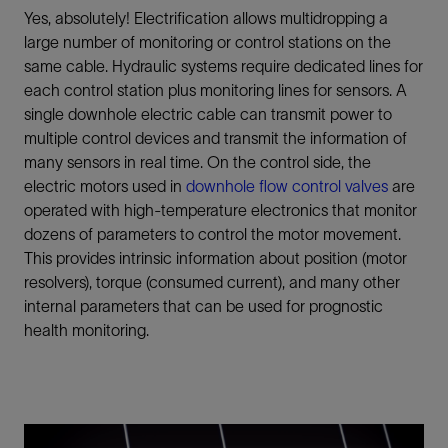
Yes, absolutely! Electrification allows multidropping a
large number of monitoring or control stations on the
same cable. Hydraulic systems require dedicated lines for
each control station plus monitoring lines for sensors. A
single downhole electric cable can transmit power to
multiple control devices and transmit the information of
many sensors in real time. On the control side, the
electric motors used in
downhole flow control valves
are
operated with high-temperature electronics that monitor
dozens of parameters to control the motor movement.
This provides intrinsic information about position (motor
resolvers), torque (consumed current), and many other
internal parameters that can be used for prognostic
health monitoring.