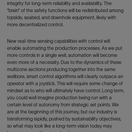
integrity for long-term reliability and availability. The
“brain” of the safety functions will be redistributed among
topside, seabed, and downhole equipment, likely with
more decentralized control.
New real-time sensing capabilities with control will
enable automating the production processes. As we put
more controls in a single well, automation will become
even more of a necessity. Due to the dynamics of these
multizone sections producing together into the same
wellbore, smart control algorithms will clearly outpace an
operator with a joystick. This will require some change of
mindset as to who will ultimately have control. Long term,
you could well imagine production being run with a
certain level of autonomy from strategic set points. We
are at the beginning of this journey, but our industry is
transforming rapidly, pushed by sustainability objectives,
so what may look like a long-term vision today may