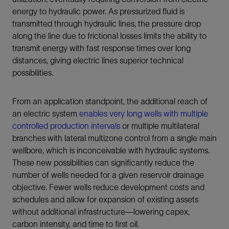
energy to hydraulic power. As pressurized fluid is
transmitted through hydraulic lines, the pressure drop
along the line due to frictional losses limits the ability to
transmit energy with fast response times over long
distances, giving electric lines superior technical
possibilities.
From an application standpoint, the additional reach of
an electric system
enables very long wells with multiple
controlled production intervals
or multiple multilateral
branches with lateral multizone control from a single main
wellbore, which is inconceivable with hydraulic systems.
These new possibilities can significantly reduce the
number of wells needed for a given reservoir drainage
objective. Fewer wells reduce development costs and
schedules and allow for expansion of existing assets
without additional infrastructure—lowering capex,
carbon intensity, and time to first oil.