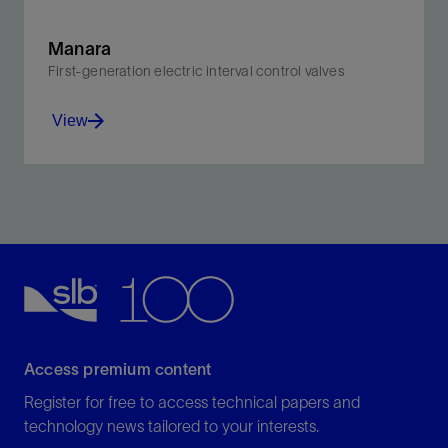
Manara
First-generation electric interval control valves
View
Optimize recovery and reservoir management by
monitoring and controlling flow from multiple zones in
real time.
View
Access premium content
Register for free to access technical papers and
technology news tailored to your interests.