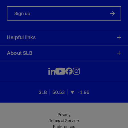
Sign up
Helpful links
About SLB
SLB
50.53
-1.96
Privacy
Terms of Service
Preferences