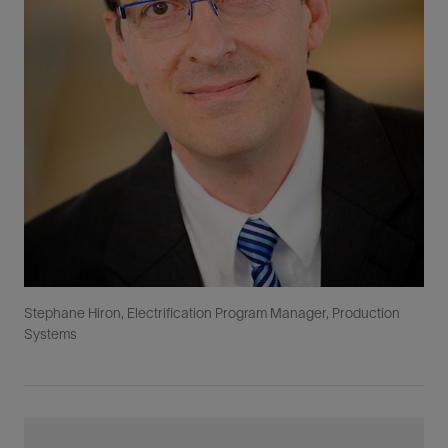
Stephane Hiron, Electrification Program Manager, Production
Systems