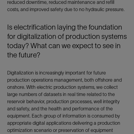
reduced downtime, reduced maintenance and refill
costs, and improved safety due to no hydraulic pressure.
Is electrification laying the foundation
for digitalization of production systems
today? What can we expect to see in
the future?
Digitalization is increasingly important for future
production operations management, both offshore and
onshore. With electric production systems, we collect
large numbers of datasets in real time related to the
reservoir behavior, production processes, well integrity
and safety, and the health and performance of the
equipment. Each group of information is consumed by
appropriate digital applications delivering a production
optimization scenario or preservation of equipment