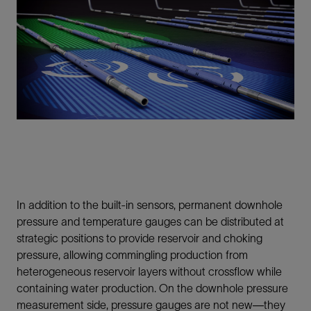
In addition to the built-in sensors, permanent downhole
pressure and temperature gauges can be distributed at
strategic positions to provide reservoir and choking
pressure, allowing commingling production from
heterogeneous reservoir layers without crossflow while
containing water production. On the downhole pressure
measurement side, pressure gauges are not new—they