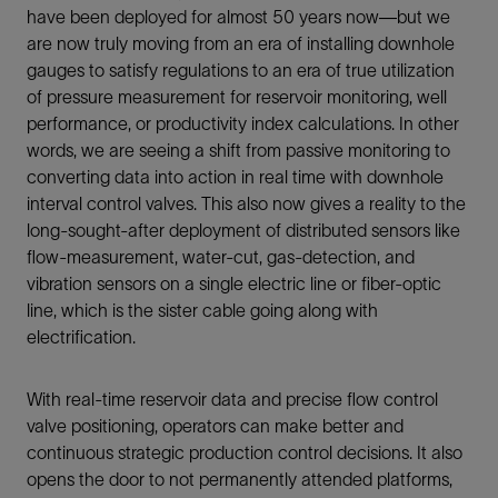
have been deployed for almost 50 years now—but we
are now truly moving from an era of installing downhole
gauges to satisfy regulations to an era of true utilization
of pressure measurement for reservoir monitoring, well
performance, or productivity index calculations. In other
words, we are seeing a shift from passive monitoring to
converting data into action in real time with downhole
interval control valves. This also now gives a reality to the
long-sought-after deployment of distributed sensors like
flow-measurement, water-cut, gas-detection, and
vibration sensors on a single electric line or fiber-optic
line, which is the sister cable going along with
electrification.
With real-time reservoir data and precise flow control
valve positioning, operators can make better and
continuous strategic production control decisions. It also
opens the door to not permanently attended platforms,