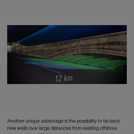
Another unique advantage is the possibility to tie back
new wells over large distances from existing offshore