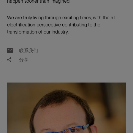
happen sooner than imagined.
We are truly living through exciting times, with the all-
electrification perspective contributing to the
transformation of our industry.
联系我们
分享