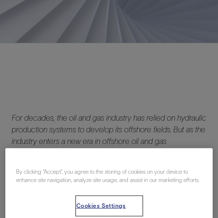
For decades, the oil and gas industry has relied on hydraulic
production systems to develop its offshore fields. But as the
industry enters a new era in offshore oil and gas
development—one characterized by lower total
expenditures and more sustainable operations—operators
By clicking “Accept”, you agree to the storing of cookies on your device to
are looking for ways to realize returns from new
enhance site navigation, analyze site usage, and assist in our marketing efforts.
investments faster and to optimize utilization of their existing
assets. This is where all-electric production systems come
Cookies Settings
into the picture.