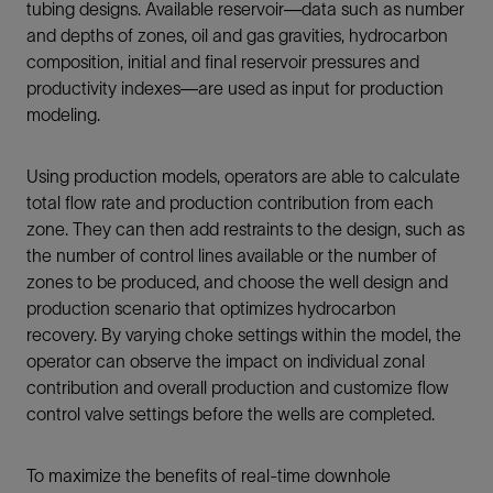
tubing designs. Available reservoir—data such as number
and depths of zones, oil and gas gravities, hydrocarbon
composition, initial and final reservoir pressures and
productivity indexes—are used as input for production
modeling.
Using production models, operators are able to calculate
total flow rate and production contribution from each
zone. They can then add restraints to the design, such as
the number of control lines available or the number of
zones to be produced, and choose the well design and
production scenario that optimizes hydrocarbon
recovery. By varying choke settings within the model, the
operator can observe the impact on individual zonal
contribution and overall production and customize flow
control valve settings before the wells are completed.
To maximize the benefits of real-time downhole