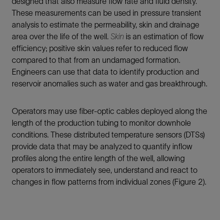
designed that also measure flow rate and fluid density.
These measurements can be used in pressure transient
analysis to estimate the permeability, skin and drainage
area over the life of the well.
Skin
is an estimation of flow
efficiency; positive skin values refer to reduced flow
compared to that from an undamaged formation.
Engineers can use that data to identify production and
reservoir anomalies such as water and gas breakthrough.
Operators may use fiber-optic cables deployed along the
length of the production tubing to monitor downhole
conditions. These distributed temperature sensors (DTSs)
provide data that may be analyzed to quantify inflow
profiles along the entire length of the well, allowing
operators to immediately see, understand and react to
changes in flow patterns from individual zones (Figure 2).