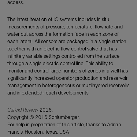
access.
The latest iteration of IC systems includes in situ
measurements of pressure, temperature, flow rate and
water cut across the formation face in each zone of
each lateral. All sensors are packaged in a single station
together with an electric flow control valve that has
infinitely variable settings controlled from the surface
through a single electric control line. This ability to
monitor and control large numbers of zones in a well has
significantly increased operator production and reservoir
management in heterogeneous or multilayered reservoirs
and in extended-reach developments.
Oilfield Review
2016.
Copyright © 2016 Schlumberger.
For help in preparation of this article, thanks to Adrian
Francis, Houston, Texas, USA.