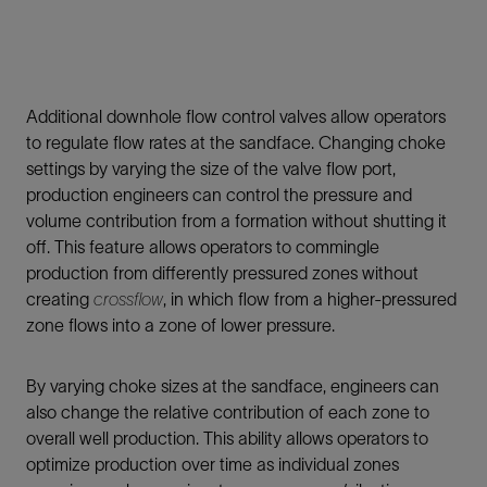
Additional downhole flow control valves allow operators
to regulate flow rates at the sandface. Changing choke
settings by varying the size of the valve flow port,
production engineers can control the pressure and
volume contribution from a formation without shutting it
off. This feature allows operators to commingle
production from differently pressured zones without
creating
crossflow
, in which flow from a higher-pressured
zone flows into a zone of lower pressure.
By varying choke sizes at the sandface, engineers can
also change the relative contribution of each zone to
overall well production. This ability allows operators to
optimize production over time as individual zones