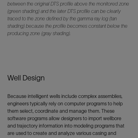
between the original DTS profile above the monitored zone
(green shading) and the later DTS profile can be clearly
traced to the zone defined by the gamma ray log (tan
shading) because the profile becomes constant below the
producing zone (gray shading).
Well Design
Because intelligent wells include complex assemblies,
engineers typically rely on computer programs to help
them select, coordinate and manage them. These
software programs allow designers to import wellbore
and trajectory information into modeling programs that
are used to create and analyze various casing and