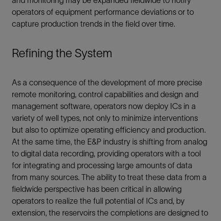
and monitoring may be expanded fieldwide to notify
operators of equipment performance deviations or to
capture production trends in the field over time.
Refining the System
As a consequence of the development of more precise
remote monitoring, control capabilities and design and
management software, operators now deploy ICs in a
variety of well types, not only to minimize interventions
but also to optimize operating efficiency and production.
At the same time, the E&P industry is shifting from analog
to digital data recording, providing operators with a tool
for integrating and processing large amounts of data
from many sources. The ability to treat these data from a
fieldwide perspective has been critical in allowing
operators to realize the full potential of ICs and, by
extension, the reservoirs the completions are designed to