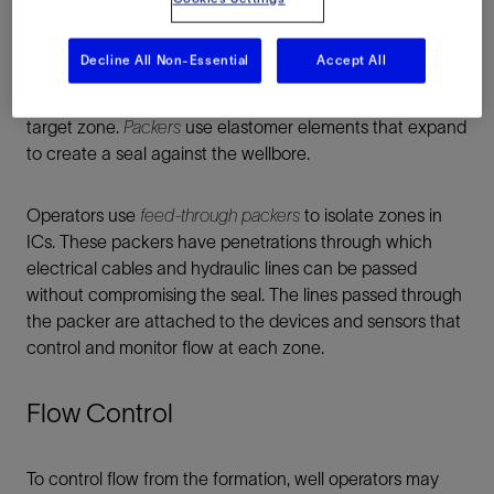
two or three producing formations, completion designers
may accomplish this by deploying a dedicated tubing
Decline All Non-Essential
Accept All
string for each zone. In wells that have many producing
intervals, operators set packers above and below each
target zone.
Packers
use elastomer elements that expand
to create a seal against the wellbore.
Operators use
feed-through packers
to isolate zones in
ICs. These packers have penetrations through which
electrical cables and hydraulic lines can be passed
without compromising the seal. The lines passed through
the packer are attached to the devices and sensors that
control and monitor flow at each zone.
Flow Control
To control flow from the formation, well operators may