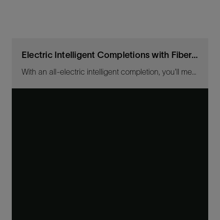
Electric Intelligent Completions with Fiber-Optic Sensing
With an all-electric intelligent completion, you'll measure fluid contributions across the sandface and control zones in near real-time for any well length.