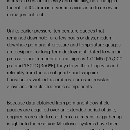
increased sensor longevity and reliability, has changed
the role of ICs from intervention avoidance to reservoir
management tool.
Unlike earlier pressure-temperature gauges that
remained downhole for a few hours or days, modern
downhole permanent pressure and temperature gauges
are designed for long-term deployment. Rated to work in
pressures and temperatures as high as 172 MPa [25,000
psi] and 180ºC [356ºF], they derive their longevity and
reliability from the use of quartz and sapphire
transducers, welded assemblies, corrosion-resistant
alloys and durable electronic components.
Because data obtained from permanent downhole
gauges are acquired over an extended period of time,
engineers are able to use them as a means for gathering
insight into the reservoir. Monitoring systems have been