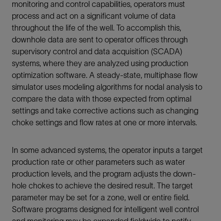
monitoring and control capabilities, operators must
process and act on a significant volume of data
throughout the life of the well. To accomplish this,
downhole data are sent to operator offices through
supervisory control and data acquisition (SCADA)
systems, where they are analyzed using production
optimization software. A steady-state, multiphase flow
simulator uses modeling algorithms for nodal analysis to
compare the data with those expected from optimal
settings and take corrective actions such as changing
choke settings and flow rates at one or more intervals.
In some advanced systems, the operator inputs a target
production rate or other parameters such as water
production levels, and the program adjusts the down-
hole chokes to achieve the desired result. The target
parameter may be set for a zone, well or entire field.
Software programs designed for intelligent well control