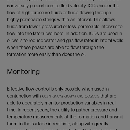
is inversely proportional to fluid velocity, ICDs hinder the
flow of high-pressure fluids or fluids flowing through
highly permeable strings within an interval. This allows
fluids from lower-pressured or less-permeable intervals to
flow into the lateral wellbore. In addition, ICDs are used in
oil wells to reduce water and gas flow rates in lateral wells
when these phases are able to flow through the
formation more easily than does the oil.
Monitoring
Effective flow control is only possible when used in
conjunction with
permanent downhole gauges
that are
able to accurately monitor production variables in real
time. In recent years, the ability to gather pressure and
temperature measurements at the formation and transmit
them to the surface in real time, along with greatly