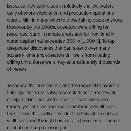
Because they took place in relatively shallow waters,
early offshore exploration and production operations
were similar in many ways to those taking place onshore.
However, by the 1980s, operators were drilling for
resources found in remote areas and far from land in
water depths that exceeded 300 m [1,000 ft]. To tap
deepwater discoveries that can extend over many
square kilometers, operators drill wells from floating
drilling units; these wells may extend laterally thousands
of meters.
To reduce the number of platforms required to exploit a
field, operators use subsea completions for most wells
completed in deep water.
Subsea completions
are
remotely controlled and accessed through wellheads
that rest on the seafloor. Production flows from subsea
wellheads and through flowlines on the ocean floor to a
central surface processing unit.