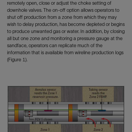
remotely open, close or adjust the choke setting of
downhole valves. The on-off option allows operators to
shut off production from a zone from which they may
wish to delay production, has become depleted or begins
to produce unwanted gas or water. In addition, by closing
all but one zone and monitoring a pressure gauge at the
sandface, operators can replicate much of the
information that is available from wireline production logs
(Figure 1).