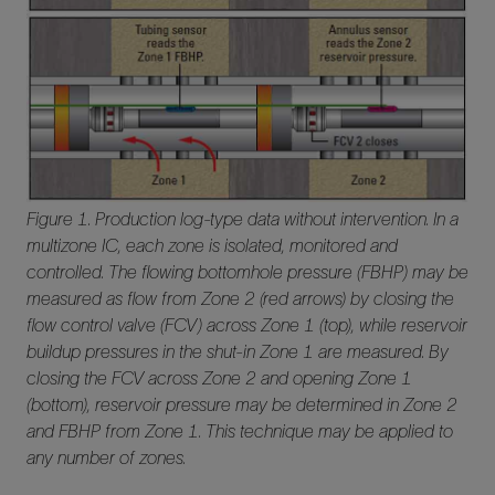
Figure 1. Production log-type data without intervention. In a
multizone IC, each zone is isolated, monitored and
controlled. The flowing bottomhole pressure (FBHP) may be
measured as flow from Zone 2 (red arrows) by closing the
flow control valve (FCV) across Zone 1 (top), while reservoir
buildup pressures in the shut-in Zone 1 are measured. By
closing the FCV across Zone 2 and opening Zone 1
(bottom), reservoir pressure may be determined in Zone 2
and FBHP from Zone 1. This technique may be applied to
any number of zones.