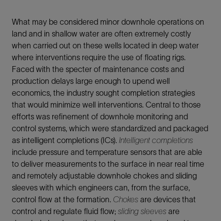
What may be considered minor downhole operations on
land and in shallow water are often extremely costly
when carried out on these wells located in deep water
where interventions require the use of floating rigs.
Faced with the specter of maintenance costs and
production delays large enough to upend well
economics, the industry sought completion strategies
that would minimize well interventions. Central to those
efforts was refinement of downhole monitoring and
control systems, which were standardized and packaged
as intelligent completions (ICs).
Intelligent completions
include pressure and temperature sensors that are able
to deliver measurements to the surface in near real time
and remotely adjustable downhole chokes and sliding
sleeves with which engineers can, from the surface,
control flow at the formation.
Chokes
are devices that
control and regulate fluid flow;
sliding sleeves
are