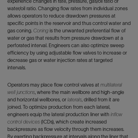
experience changes in rate, pressure, gas/oil ratio or
water/oil ratio. Changing flow rates from individual zones
allows operators to reduce drawdown pressures at
specific points in the reservoir and thus control water and
gas coning.
Coning
is the unwanted preferential flow of
water or gas that results from pressure drawdown at a
perforated interval. Engineers can also optimize sweep
efficiency by using adjustable flow valves to increase or
decrease gas or water injection rates at targeted
intervals.
Operators may place flow control valves at
multilateral
well junctions
, where the main wellbore and high-angle
and horizontal wellbores, or
laterals
, drilled from it are
joined. To optimize production from each lateral,
engineers equip the lateral production liner with
inflow
control devices
(ICDs), which create increased
backpressure as flow velocity through them increases.
By exerting backpressure at intervals along the liner that