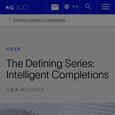
LinkedIn
中文
Facebook
Defining Intelligent Completions
Email
行业文章
The Defining Series:
Intelligent Completions
已发表: 06/15/2016