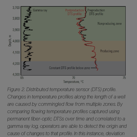
Figure 2. Distributed temperature sensor (DTS) profile.
Changes in temperature profiles along the length of a well
are caused by commingled flow from multiple zones. By
comparing flowing temperature profiles captured using
permanent fiber-optic DTSs over time and correlated to a
gamma ray log, operators are able to detect the origin and
cause of changes to that profile. In this instance, deviation