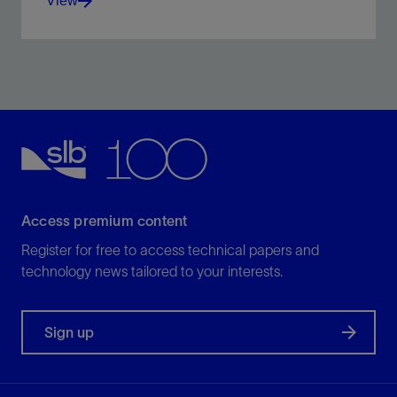
View
Seal fracture apertures of up to 1,000 um.
View
Access premium content
Register for free to access technical papers and
technology news tailored to your interests.
Sign up