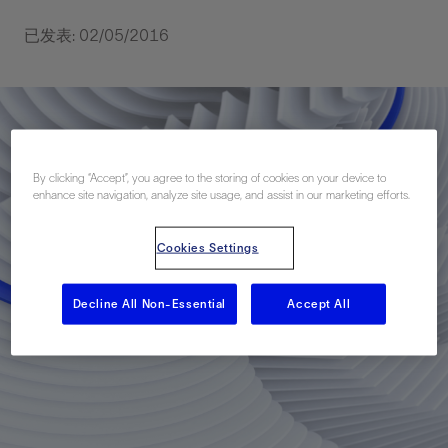
已发表: 02/05/2016
By clicking “Accept”, you agree to the storing of cookies on your device to
enhance site navigation, analyze site usage, and assist in our marketing efforts.
Cookies Settings
Decline All Non-Essential
Accept All