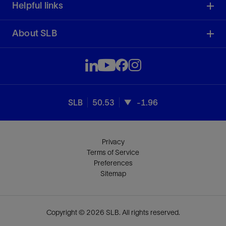
Helpful links
About SLB
SLB
50.53
-1.96
Privacy
Terms of Service
Preferences
Sitemap
Copyright © 2026 SLB. All rights reserved.