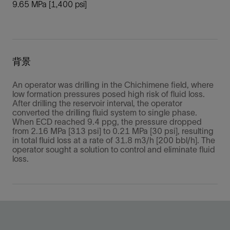
9.65 MPa [1,400 psi]
背景
An operator was drilling in the Chichimene field, where
low formation pressures posed high risk of fluid loss.
After drilling the reservoir interval, the operator
converted the drilling fluid system to single phase.
When ECD reached 9.4 ppg, the pressure dropped
from 2.16 MPa [313 psi] to 0.21 MPa [30 psi], resulting
in total fluid loss at a rate of 31.8 m3/h [200 bbl/h]. The
operator sought a solution to control and eliminate fluid
loss.