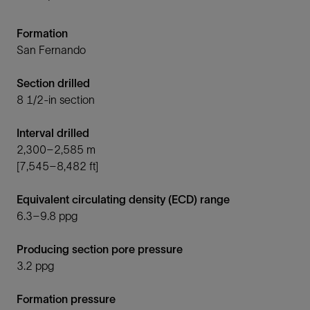
Formation
San Fernando
Section drilled
8 1/2-in section
Interval drilled
2,300–2,585 m
[7,545–8,482 ft]
Equivalent circulating density (ECD) range
6.3–9.8 ppg
Producing section pore pressure
3.2 ppg
Formation pressure