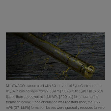
M-I SWACO placed a pill with 60 lbm/bbl of FybeCarb near the
95/8-in casing shoe from 2,309 m [7,576 ft] to 1,987 m [6,519
ft] and then squeezed at 1.38 MPa [200 psi] for 1 hour to the
formation below. Once circulation was reestablished, the 5.9-
m³/h [37-bbl/h] formation losses were gradually reduced to zero