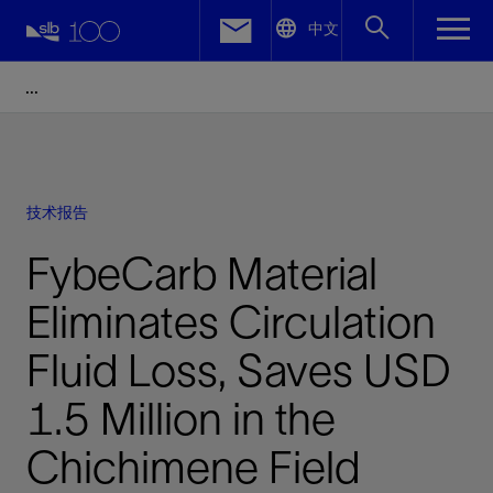
LinkedIn
中文
Facebook
Email
技术报告
FybeCarb Material
Eliminates Circulation
Fluid Loss, Saves USD
1.5 Million in the
Chichimene Field