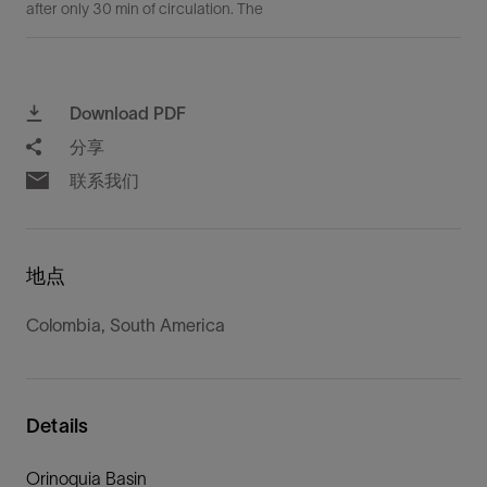
after only 30 min of circulation. The
Download PDF
分享
联系我们
地点
Colombia, South America
Details
Orinoquia Basin