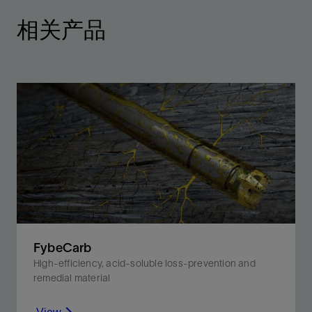
相关产品
FybeCarb
High-efficiency, acid-soluble loss-prevention and
remedial material