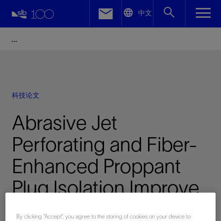
LinkedIn
中文
Facebook
Email
科技论文
Abrasive Jet
Perforating and Fiber-
Enhanced Proppant
Plug Isolation Improve
Efficiencies in
By clicking “Accept”, you agree to the storing of cookies on your device to