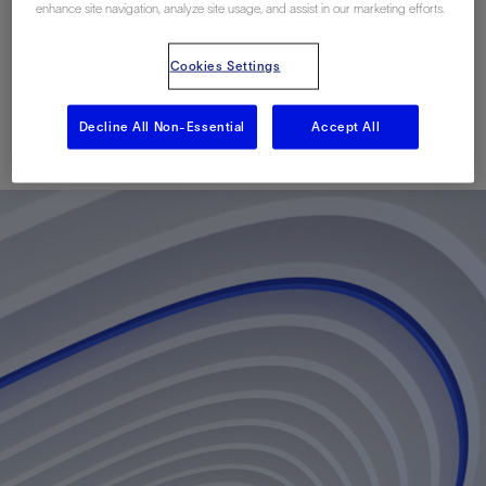
Multistage Horizontal
enhance site navigation, analyze site usage, and assist in our marketing efforts.
Completions
Cookies Settings
Decline All Non-Essential
Accept All
已发表: 09/20/2010