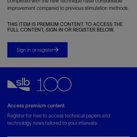
completed with the new technique have considerable
improvement compared to previous stimulation methods.
THIS ITEM IS PREMIUM CONTENT. TO ACCESS THE
FULL CONTENT, SIGN IN OR REGISTER BELOW.
Sign in or register
Access premium content
Register for free to access technical papers and
technology news tailored to your interests.