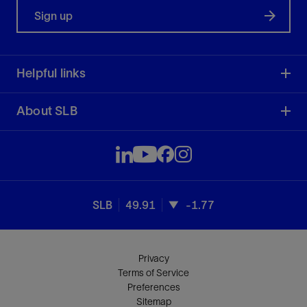
Sign up
Helpful links
About SLB
SLB
49.91
-1.77
Privacy
Terms of Service
Preferences
Sitemap