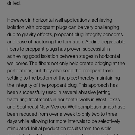
drilled.
However, in horizontal well applications, achieving
isolation with proppant plugs can be very challenging
due to gravity effects, proppant plug integrity concerns,
and ease of fracturing the formation. Adding degradable
fibers to proppant plugs has proven successful in
achieving good isolation between stages in horizontal
wellbores. The fibers not only help create bridging at the
perforations, but they also keep the proppant from
settling to the bottom of the pipe; thereby maintaining
the integrity of the proppant plug. This approach has
been successfully used in several abrasive jetting
fracturing treatments in horizontal wells in West Texas
and Southeast New Mexico. Well completion times have
been reduced from over a week to only two to three
days while allowing for more intervals to be selectively
stimulated. Initial production results from the wells