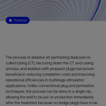
Premium
The process of abrasive jet perforating deployed on
coiled tubing (CT), fracturing down the CT and casing
annulus, and isolation with proppant plugs has proven
beneficial in reducing completion costs and improving
operational efficiencies in multistage stimulation
applications. Unlike conventional plug and perforation
techniques, this process can be done in a single trip,
allowing the well to be put on production immediately
after the treatment because no bridge plugs have to be