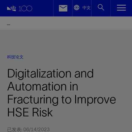
LinkedIn
中文
Facebook
Email
科技论文
Digitalization and
Automation in
Fracturing to Improve
HSE Risk
已发表: 06/14/2023