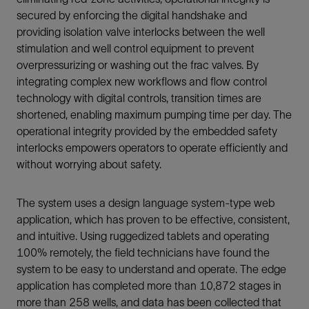
secured by enforcing the digital handshake and
providing isolation valve interlocks between the well
stimulation and well control equipment to prevent
overpressurizing or washing out the frac valves. By
integrating complex new workflows and flow control
technology with digital controls, transition times are
shortened, enabling maximum pumping time per day. The
operational integrity provided by the embedded safety
interlocks empowers operators to operate efficiently and
without worrying about safety.
The system uses a design language system-type web
application, which has proven to be effective, consistent,
and intuitive. Using ruggedized tablets and operating
100% remotely, the field technicians have found the
system to be easy to understand and operate. The edge
application has completed more than 10,872 stages in
more than 258 wells, and data has been collected that