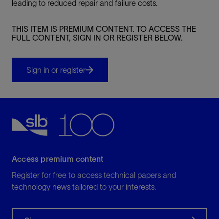
leading to reduced repair and failure costs.
THIS ITEM IS PREMIUM CONTENT. TO ACCESS THE
FULL CONTENT, SIGN IN OR REGISTER BELOW.
Sign in or register
Access premium content
Register for free to access technical papers and
technology news tailored to your interests.