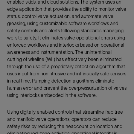
enabled skids, and cloud solutions. The system uses an
edge application that provides the ability to monitor valve
status, control valve actuation, and automate valve
greasing, using customizable software workflows and
safety controls and alerts following standards managing
wellsite safety. It eliminates valve operational errors using
enforced workflows and interlocks based on operational
awareness and instrumentation. The unintentional
cutting of wireline (WL) has effectively been eliminated
through the use of a proprietary detection algorithm that
uses input from nonintrusive and intrinsically safe sensors
in real time. Pumping detection algorithms eliminate
human error and prevent the overpressurization of valves
using interlocks embedded in the software.
Using digitally enabled controls that streamline frac tree
and manifold valve operations, operators can reduce
safety risks by reducing the headcount on location and
eliminating red-zone activities; operational integrity is