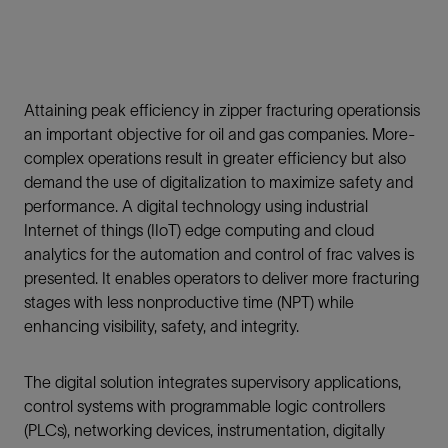
Attaining peak efficiency in zipper fracturing operationsis
an important objective for oil and gas companies. More-
complex operations result in greater efficiency but also
demand the use of digitalization to maximize safety and
performance. A digital technology using industrial
Internet of things (IIoT) edge computing and cloud
analytics for the automation and control of frac valves is
presented. It enables operators to deliver more fracturing
stages with less nonproductive time (NPT) while
enhancing visibility, safety, and integrity.
The digital solution integrates supervisory applications,
control systems with programmable logic controllers
(PLCs), networking devices, instrumentation, digitally