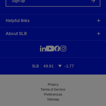
Sign up
Helpful links
About SLB
SLB
49.91
-1.77
Privacy
Terms of Service
Preferences
Sitemap