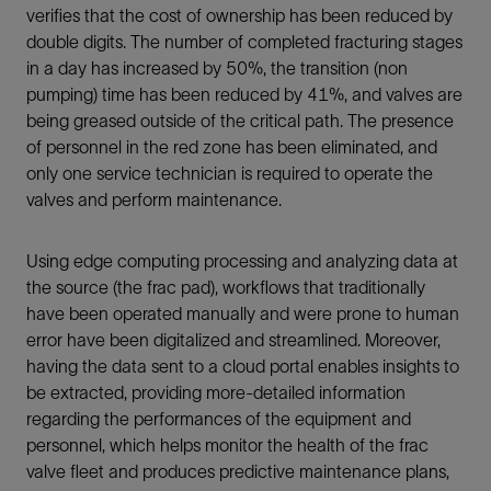
verifies that the cost of ownership has been reduced by
double digits. The number of completed fracturing stages
in a day has increased by 50%, the transition (non
pumping) time has been reduced by 41%, and valves are
being greased outside of the critical path. The presence
of personnel in the red zone has been eliminated, and
only one service technician is required to operate the
valves and perform maintenance.
Using edge computing processing and analyzing data at
the source (the frac pad), workflows that traditionally
have been operated manually and were prone to human
error have been digitalized and streamlined. Moreover,
having the data sent to a cloud portal enables insights to
be extracted, providing more-detailed information
regarding the performances of the equipment and
personnel, which helps monitor the health of the frac
valve fleet and produces predictive maintenance plans,