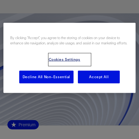
By clicking “Accept”, you agree to the storing of cookies on your device to
enhance site navigation, analyze site usage, and assist in our marketing efforts.
Cookies Settings
Decline All Non-Essential
Accept All
Premium