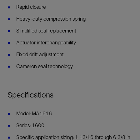
Rapid closure
Heavy-duty compression spring
Simplified seal replacement
Actuator interchangeability
Fixed drift adjustment
Cameron seal technology
Specifications
Model: MA1616
Series: 1600
Specific application sizing: 1 13/16 through 6 3/8 in