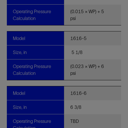
Operating Pressure
(0.015 × WP) + 5
Calculation
psi
Model
1616-5
Size, in
5 1/8
Operating Pressure
(0.023 × WP) + 6
Calculation
psi
Model
1616-6
Size, in
6 3/8
Operating Pressure
TBD