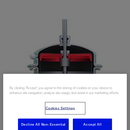
By clicking “Accept”, you agree to the storing of cookies on your device to
enhance site navigation, analyze site usage, and assist in our marketing efforts.
Cookies Settings
Decline All Non-Essential
Accept All