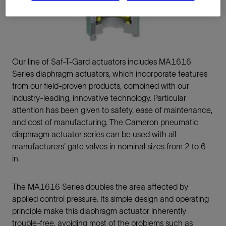
Our line of Saf-T-Gard actuators includes MA1616
Series diaphragm actuators, which incorporate features
from our field-proven products, combined with our
industry-leading, innovative technology. Particular
attention has been given to safety, ease of maintenance,
and cost of manufacturing. The Cameron pneumatic
diaphragm actuator series can be used with all
manufacturers' gate valves in nominal sizes from 2 to 6
in.
The MA1616 Series doubles the area affected by
applied control pressure. Its simple design and operating
principle make this diaphragm actuator inherently
trouble-free, avoiding most of the problems such as