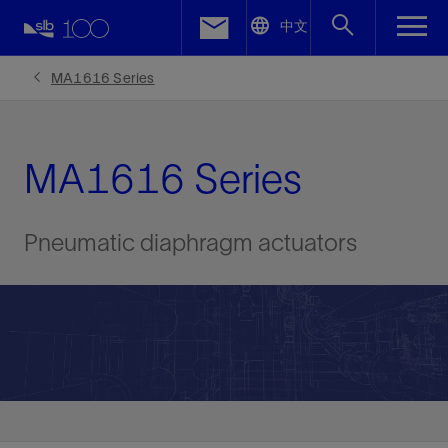
LinkedIn
中文
Facebook
MA1616 Series
Email
MA1616 Series
Pneumatic diaphragm actuators