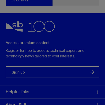
Calculation
Access premium content
Register for free to access technical papers and
technology news tailored to your interests.
Sign up
Helpful links
About SLB