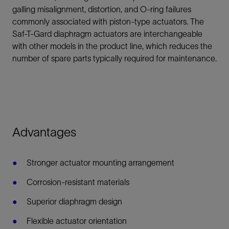
galling misalignment, distortion, and O-ring failures
commonly associated with piston-type actuators. The
Saf-T-Gard diaphragm actuators are interchangeable
with other models in the product line, which reduces the
number of spare parts typically required for maintenance.
Advantages
Stronger actuator mounting arrangement
Corrosion-resistant materials
Superior diaphragm design
Flexible actuator orientation