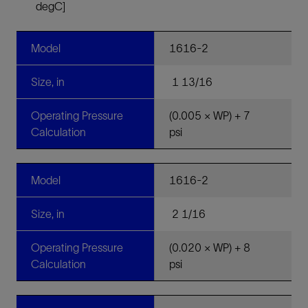
degC]
Model
1616-2
Size, in
1 13/16
Operating Pressure
(0.005 × WP) + 7
Calculation
psi
Model
1616-2
Size, in
2 1/16
Operating Pressure
(0.020 × WP) + 8
Calculation
psi