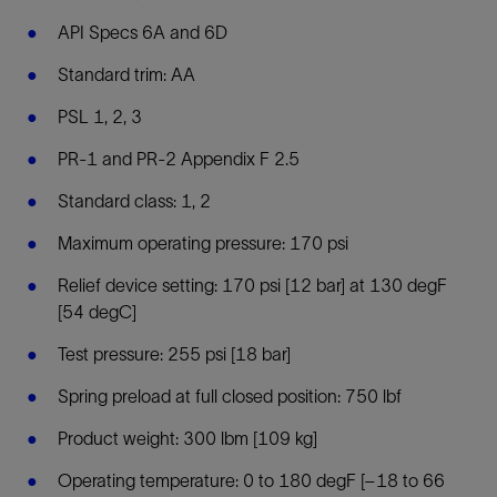
API Specs 6A and 6D
Standard trim: AA
PSL 1, 2, 3
PR-1 and PR-2 Appendix F 2.5
Standard class: 1, 2
Maximum operating pressure: 170 psi
Relief device setting: 170 psi [12 bar] at 130 degF
[54 degC]
Test pressure: 255 psi [18 bar]
Spring preload at full closed position: 750 lbf
Product weight: 300 lbm [109 kg]
Operating temperature: 0 to 180 degF [–18 to 66