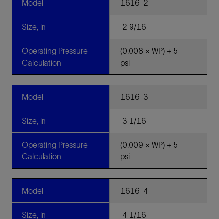
Model
1616-2
Size, in
2 9/16
Operating Pressure
(0.008 × WP) + 5
Calculation
psi
Model
1616-3
Size, in
3 1/16
Operating Pressure
(0.009 × WP) + 5
Calculation
psi
Model
1616-4
Size, in
4 1/16