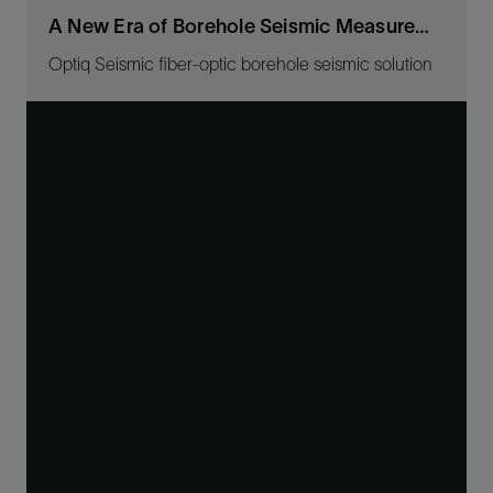
A New Era of Borehole Seismic Measurements
Optiq Seismic fiber-optic borehole seismic solution