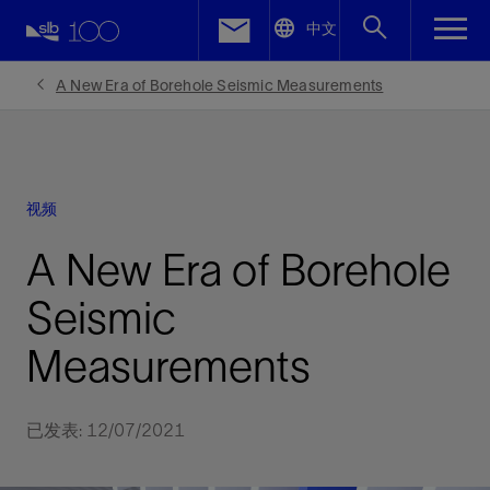
LinkedIn
中文
Facebook
A New Era of Borehole Seismic Measurements
Email
视频
A New Era of Borehole
Seismic
Measurements
已发表: 12/07/2021