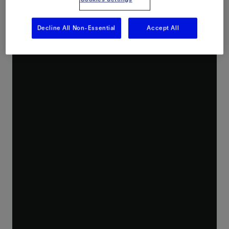
Decline All Non-Essential
Accept All