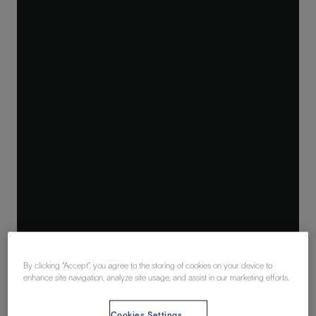
By clicking “Accept”, you agree to the storing of cookies on your device to
enhance site navigation, analyze site usage, and assist in our marketing efforts.
Cookies Settings