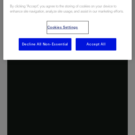
By clicking “Accept”, you agree to the storing of cookies on your device to
enhance site navigation, analyze site usage, and assist in our marketing efforts.
Cookies Settings
Decline All Non-Essential
Accept All