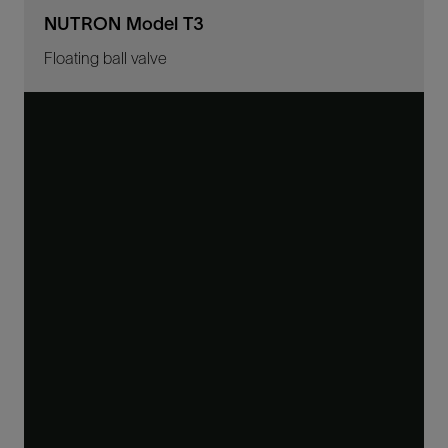
NUTRON Model T3
Floating ball valve