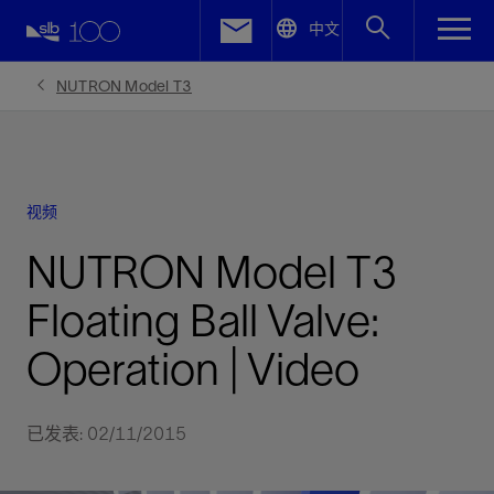
LinkedIn
中文
Facebook
NUTRON Model T3
Email
视频
NUTRON Model T3
Floating Ball Valve:
Operation | Video
已发表: 02/11/2015