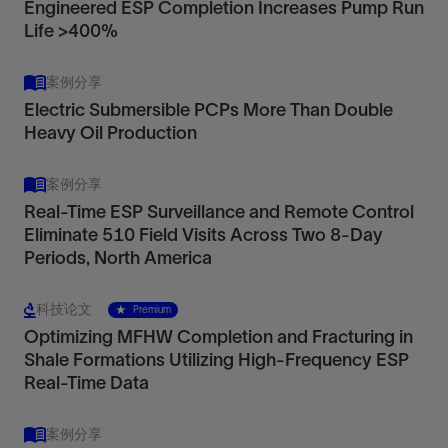
Engineered ESP Completion Increases Pump Run
Life >400%
案例分享
Electric Submersible PCPs More Than Double
Heavy Oil Production
案例分享
Real-Time ESP Surveillance and Remote Control
Eliminate 510 Field Visits Across Two 8-Day
Periods, North America
科技论文
Premium
Optimizing MFHW Completion and Fracturing in
Shale Formations Utilizing High-Frequency ESP
Real-Time Data
案例分享