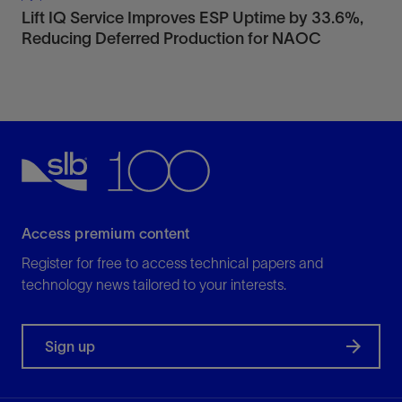
Lift IQ Service Improves ESP Uptime by 33.6%,
Reducing Deferred Production for NAOC
Access premium content
Register for free to access technical papers and
technology news tailored to your interests.
Sign up