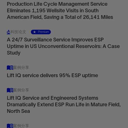
Production Life Cycle Management Service
Eliminates 1,195 Wellsite Visits in South
American Field, Saving a Total of 26,141 Miles
科技论文
Premium
A 24/7 Surveillance Service Improves ESP
Uptime in US Unconventional Reservoirs: A Case
Study
案例分享
Lift IQ service delivers 95% ESP uptime
案例分享
Lift IQ Service and Engineered Systems
Dramatically Extend ESP Run Life in Mature Field,
North Sea
案例分享