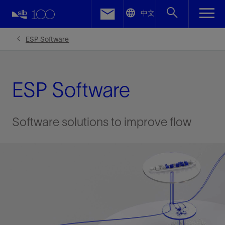
LinkedIn
中文
Facebook
ESP Software
Email
ESP Software
Software solutions to improve flow