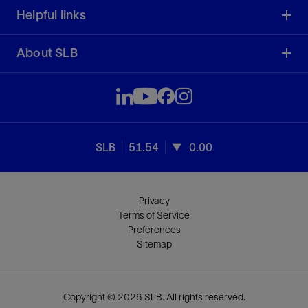
Helpful links
About SLB
SLB
51.54
0.00
Privacy
Terms of Service
Preferences
Sitemap
Copyright © 2026 SLB. All rights reserved.