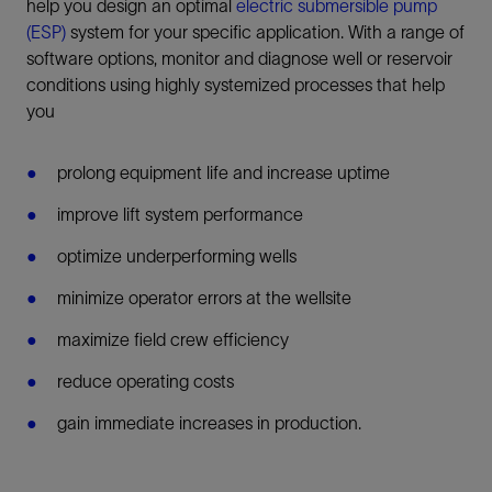
help you design an optimal
electric submersible pump
(ESP)
system for your specific application. With a range of
software options, monitor and diagnose well or reservoir
conditions using highly systemized processes that help
you
prolong equipment life and increase uptime
improve lift system performance
optimize underperforming wells
minimize operator errors at the wellsite
maximize field crew efficiency
reduce operating costs
gain immediate increases in production.