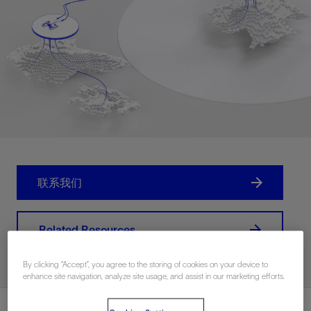
联系我们
Related Resources
By clicking “Accept”, you agree to the storing of cookies on your device to
enhance site navigation, analyze site usage, and assist in our marketing efforts.