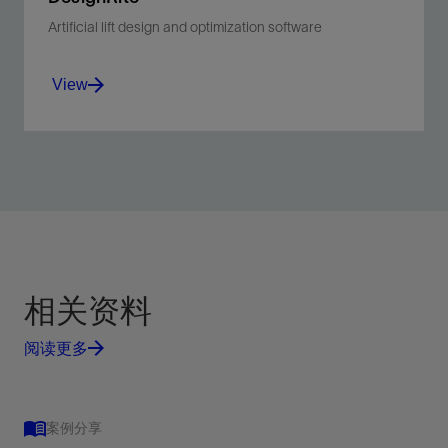
Artificial lift design and optimization software
View
Simplify the design process of ESP and gas lift
systems using intuitive, user-friendly workflows
for individual wells.
View
相关资料
阅读更多
案例分享