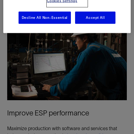
Cookies Settings
Decline All Non-Essential
Accept All
Improve ESP performance
Maximize production with software and services that