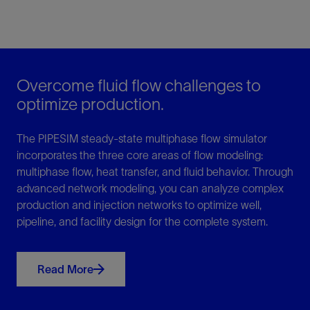
Overcome fluid flow challenges to
optimize production.
The PIPESIM steady-state multiphase flow simulator
incorporates the three core areas of flow modeling:
multiphase flow, heat transfer, and fluid behavior. Through
advanced network modeling, you can analyze complex
production and injection networks to optimize well,
pipeline, and facility design for the complete system.
Read More