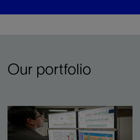
Our portfolio