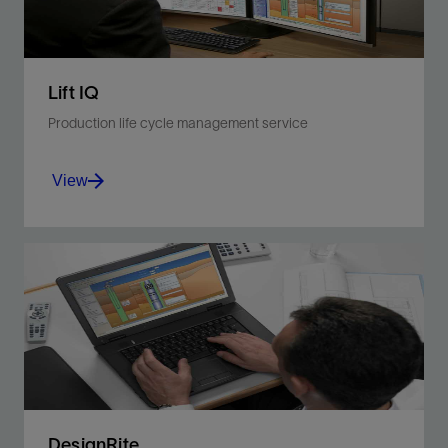
Lift IQ
Production life cycle management service
View
Monitor and diagnose equipment, well, and
reservoir problems with a service suited for all
artificial lift systems.
View
DesignRite