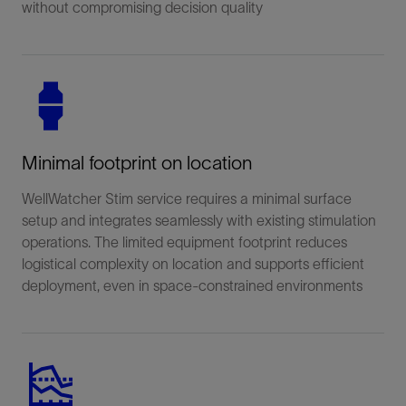
without compromising decision quality
Minimal footprint on location
WellWatcher Stim service requires a minimal surface
setup and integrates seamlessly with existing stimulation
operations. The limited equipment footprint reduces
logistical complexity on location and supports efficient
deployment, even in space-constrained environments