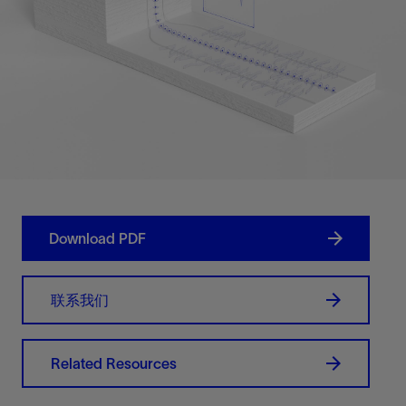
Download PDF
联系我们
Related Resources