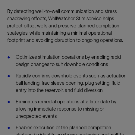
By detecting well-to-well communication and stress
shadowing effects, WellWatcher Stim service helps
protect offset wells and preserve planned completion
strategies, while maintaining a minimal operational
footprint and avoiding disruption to ongoing operations.
Optimizes stimulation operations by enabling rapid
design changes to suit downhole conditions
Rapidly confirms downhole events such as actuation
ball landing, frac sleeve opening, plug setting, fluid
entry into the reservoir, and fluid diversion
Eliminates remedial operations at a later date by
allowing immediate response to missing or
unexpected events
Enables execution of the planned completion
strategy by identifying stress shadowing and well-to-