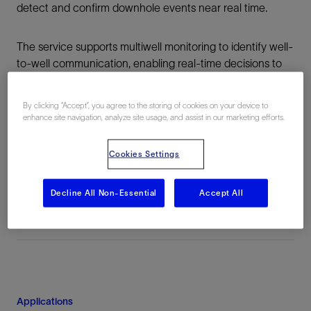
detect and confirm downhole events near real time.
The service supports multiwell monitoring to identify well-
to-well communication, enabling real-time decisions to
minimize the detrimental effects of frac hits and stress
shadowing.
By clicking “Accept”, you agree to the storing of cookies on your device to
enhance site navigation, analyze site usage, and assist in our marketing efforts.
See our other stimulation solutions
Cookies Settings
Decline All Non-Essential
Accept All
Applications