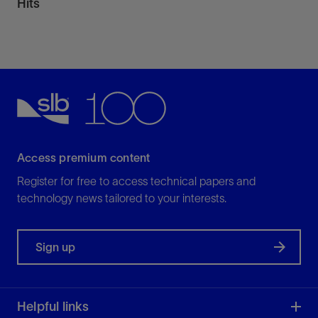
Hits
Access premium content
Register for free to access technical papers and
technology news tailored to your interests.
Sign up
Helpful links