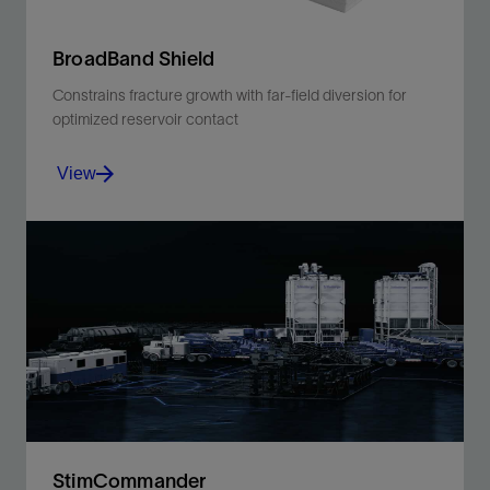
BroadBand Shield
Constrains fracture growth with far-field diversion for
optimized reservoir contact
View
Constrains fracture growth with far-field diversion for
optimized reservoir contact
View
StimCommander