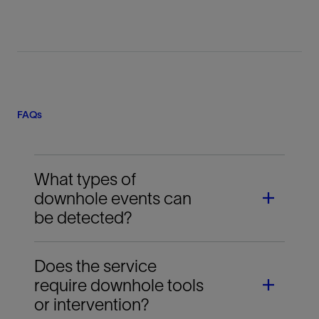
FAQs
What types of
downhole events can
be detected?
Does the service
The service can confirm events such as actuation
require downhole tools
ball landing, frac sleeve opening, plug setting, fluid
or intervention?
entry into the reservoir, diversion behavior, and