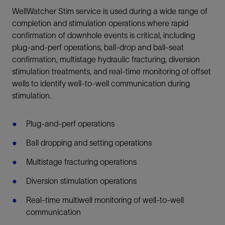
WellWatcher Stim service is used during a wide range of
completion and stimulation operations where rapid
confirmation of downhole events is critical, including
plug-and-perf operations, ball-drop and ball-seat
confirmation, multistage hydraulic fracturing, diversion
stimulation treatments, and real-time monitoring of offset
wells to identify well-to-well communication during
stimulation.
Plug-and-perf operations
Ball dropping and setting operations
Multistage fracturing operations
Diversion stimulation operations
Real-time multiwell monitoring of well-to-well
communication