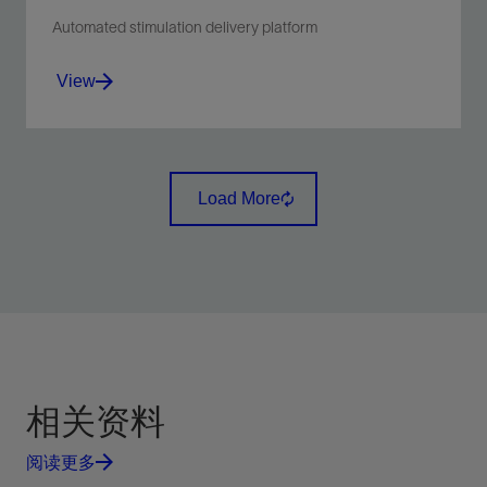
Automated stimulation delivery platform
View
Increase hydraulic fracturing process control,
reliability, and efficiency through automation.
Load More
View
相关资料
阅读更多