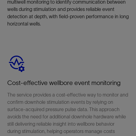
multiwell monitoring to identify communication between
wells during stimulation and provides reliable event
detection at depth, with field-proven performance in long
horizontal wells.
Cost-effective wellbore event monitoring
The service provides a cost-effective way to monitor and
confirm downhole stimulation events by relying on
surface-acquired pressure pulse data. This approach
avoids the need for additional downhole hardware while
still delivering reliable insight into wellbore behavior
during stimulation, helping operators manage costs