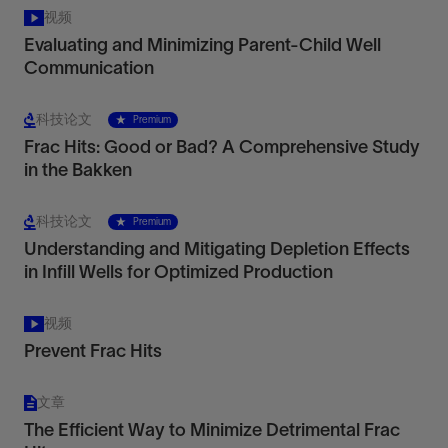
视频
Evaluating and Minimizing Parent-Child Well
Communication
科技论文
Premium
Frac Hits: Good or Bad? A Comprehensive Study
in the Bakken
科技论文
Premium
Understanding and Mitigating Depletion Effects
in Infill Wells for Optimized Production
视频
Prevent Frac Hits
文章
The Efficient Way to Minimize Detrimental Frac