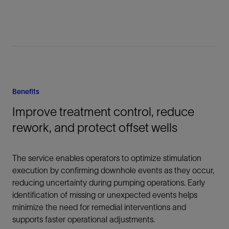
Benefits
Improve treatment control, reduce
rework, and protect offset wells
The service enables operators to optimize stimulation
execution by confirming downhole events as they occur,
reducing uncertainty during pumping operations. Early
identification of missing or unexpected events helps
minimize the need for remedial interventions and
supports faster operational adjustments.