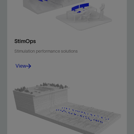
View
StimOps
Stimulation performance solutions
View
Enhance stimulation efficiency and outcomes through
connected operations and intelligent insights
View