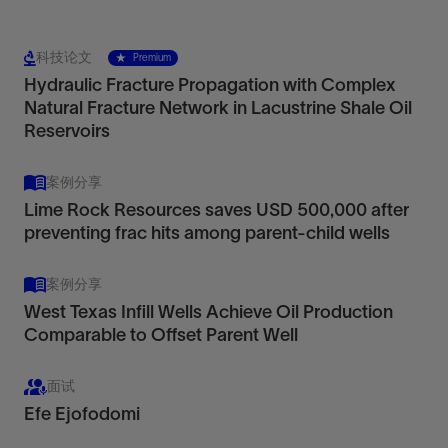
科技论文
Premium
Hydraulic Fracture Propagation with Complex
Natural Fracture Network in Lacustrine Shale Oil
Reservoirs
案例分享
Lime Rock Resources saves USD 500,000 after
preventing frac hits among parent-child wells
案例分享
West Texas Infill Wells Achieve Oil Production
Comparable to Offset Parent Well
面试
Efe Ejofodomi