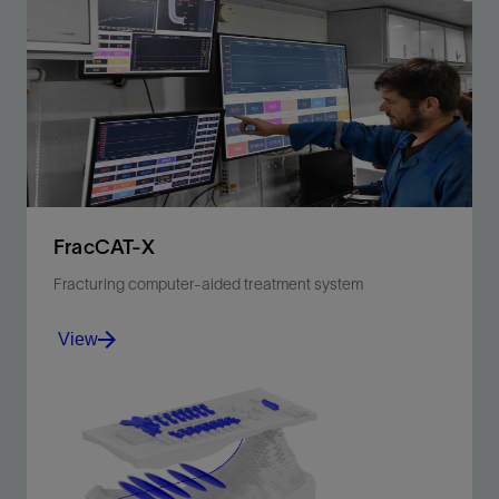
FracCAT-X
Fracturing computer-aided treatment system
View
Next-generation stimulation, job execution, and real-
time monitoring software.