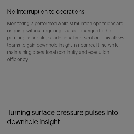
No interruption to operations
Monitoring is performed while stimulation operations are
ongoing, without requiring pauses, changes to the
pumping schedule, or additional intervention. This allows
teams to gain downhole insight in near real time while
maintaining operational continuity and execution
efficiency
Turning surface pressure pulses into
downhole insight