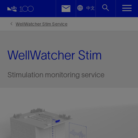
LinkedIn
中文
Facebook
WellWatcher Stim Service
Email
WellWatcher Stim
Stimulation monitoring service