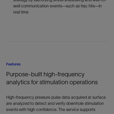
well communication events—such as frac hits—in
real time
Features
Purpose-built high-frequency
analytics for stimulation operations
High-frequency pressure pulse data acquired at surface
are analyzed to detect and verify downhole stimulation
events with high confidence. The service supports