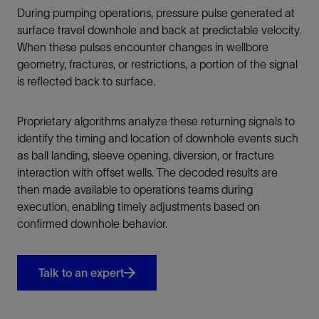
During pumping operations, pressure pulse generated at
surface travel downhole and back at predictable velocity.
When these pulses encounter changes in wellbore
geometry, fractures, or restrictions, a portion of the signal
is reflected back to surface.
Proprietary algorithms analyze these returning signals to
identify the timing and location of downhole events such
as ball landing, sleeve opening, diversion, or fracture
interaction with offset wells. The decoded results are
then made available to operations teams during
execution, enabling timely adjustments based on
confirmed downhole behavior.
Talk to an expert