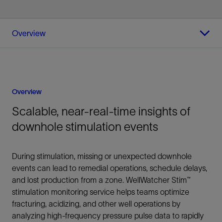
Overview
Overview
Scalable, near-real-time insights of
downhole stimulation events
During stimulation, missing or unexpected downhole
events can lead to remedial operations, schedule delays,
and lost production from a zone. WellWatcher Stim™
stimulation monitoring service helps teams optimize
fracturing, acidizing, and other well operations by
analyzing high-frequency pressure pulse data to rapidly