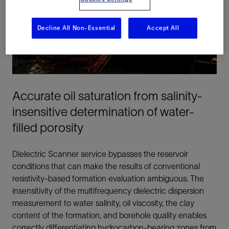
Decline All Non-Essential
Accept All
Accurate oil saturation from salinity-
insensitive determination of water-
filled porosity
Dielectric Scanner service bypasses the reservoir
conditions that can make the results of conventional
resistivity-based formation evaluation ambiguous. The
insensitivity of the multifrequency dielectric dispersion
measurement to water salinity, oil viscosity, the clay
content of the formation, and borehole quality enables
correctly differentiating hydrocarbon-bearing zones from