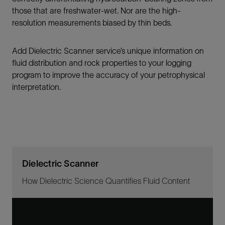
those that are freshwater-wet. Nor are the high-
resolution measurements biased by thin beds.
Add Dielectric Scanner service’s unique information on
fluid distribution and rock properties to your logging
program to improve the accuracy of your petrophysical
interpretation.
Dielectric Scanner
How Dielectric Science Quantifies Fluid Content