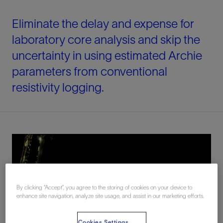
Eliminate the delay and expense for
laboratory core analysis and skip the
uncertainty in using estimated Archie
parameters from conventional
resistivity logging.
By clicking “Accept”, you agree to the storing of cookies on your device to
enhance site navigation, analyze site usage, and assist in our marketing efforts.
Cookies Settings