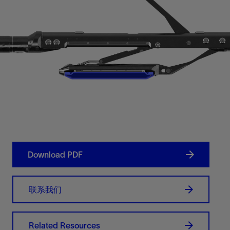
Download PDF
联系我们
Related Resources