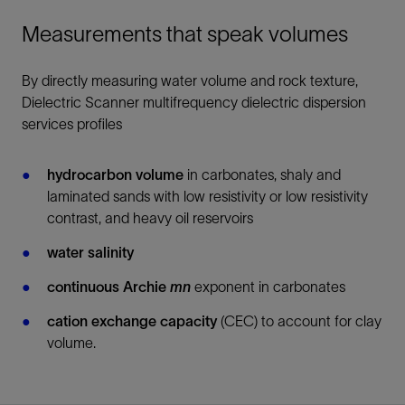
Measurements that speak volumes
By directly measuring water volume and rock texture,
Dielectric Scanner multifrequency dielectric dispersion
services profiles
hydrocarbon volume
in carbonates, shaly and
laminated sands with low resistivity or low resistivity
contrast, and heavy oil reservoirs
water salinity
continuous Archie
mn
exponent in carbonates
cation exchange capacity
(CEC) to account for clay
volume.