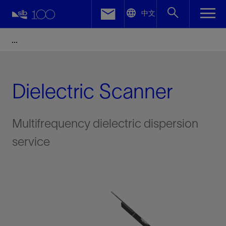
LinkedIn
中文
Facebook
Email
Dielectric Scanner
Multifrequency dielectric dispersion
service