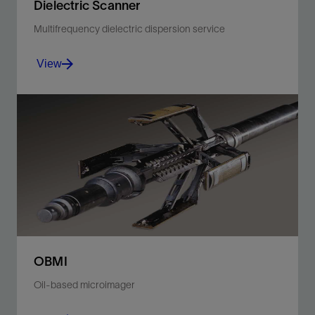
Dielectric Scanner
Multifrequency dielectric dispersion service
View
Acquire measurements that speak volumes.
View
OBMI
Oil-based microimager