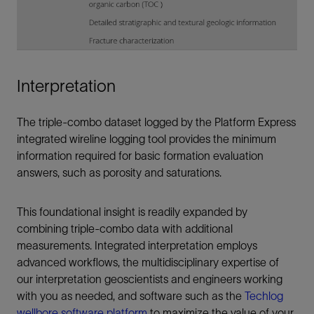
Interpretation
The triple-combo dataset logged by the Platform Express
integrated wireline logging tool provides the minimum
information required for basic formation evaluation
answers, such as porosity and saturations.
This foundational insight is readily expanded by
combining triple-combo data with additional
measurements. Integrated interpretation employs
advanced workflows, the multidisciplinary expertise of
our interpretation geoscientists and engineers working
with you as needed, and software such as the
Techlog
wellbore software platform
to maximize the value of your