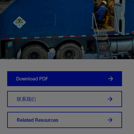
Download PDF
联系我们
Related Resources