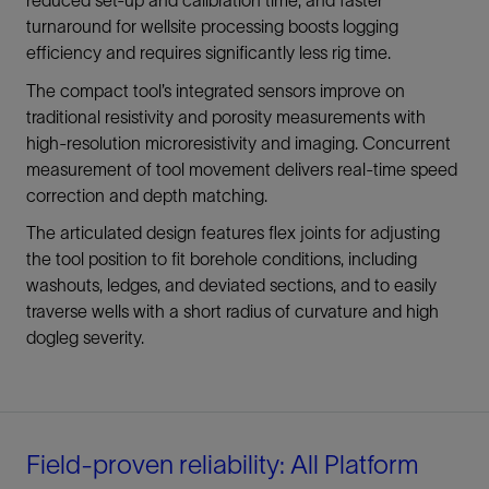
turnaround for wellsite processing boosts logging
efficiency and requires significantly less rig time.
The compact tool’s integrated sensors improve on
traditional resistivity and porosity measurements with
high-resolution microresistivity and imaging. Concurrent
measurement of tool movement delivers real-time speed
correction and depth matching.
The articulated design features flex joints for adjusting
the tool position to fit borehole conditions, including
washouts, ledges, and deviated sections, and to easily
traverse wells with a short radius of curvature and high
dogleg severity.
Field-proven reliability: All Platform