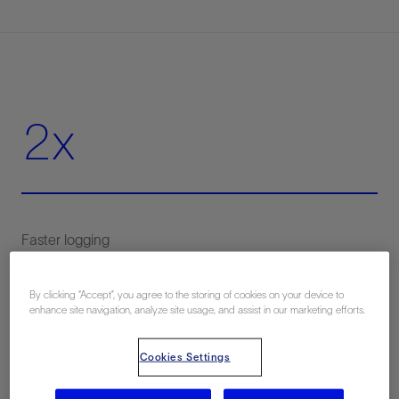
2x
By clicking “Accept”, you agree to the storing of cookies on your device to
50%
enhance site navigation, analyze site usage, and assist in our marketing efforts.
Cookies Settings