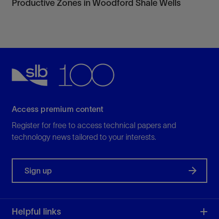
Productive Zones in Woodford Shale Wells
Access premium content
Register for free to access technical papers and
technology news tailored to your interests.
Sign up
Helpful links