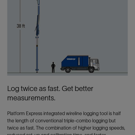
Log twice as fast. Get better
measurements.
Platform Express integrated wireline logging tool is half
the length of conventional triple-combo logging but
twice as fast. The combination of higher logging speeds,
reduced set-up and calibration time, and faster