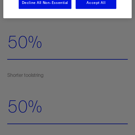
Decline All Non-Essential
Accept All
50%
50%