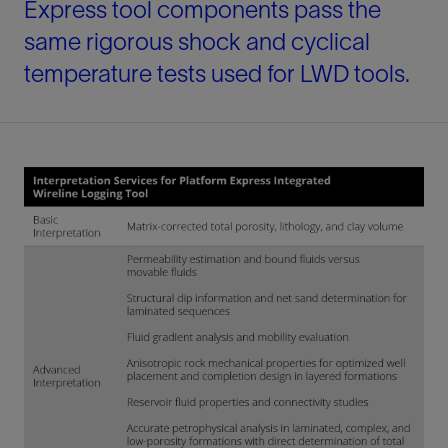
Express tool components pass the
same rigorous shock and cyclical
temperature tests used for LWD tools.