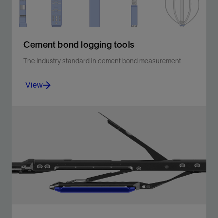
Cement bond logging tools
The industry standard in cement bond measurement
View
Measure the bond between casing and cement using
the industry standard.
View