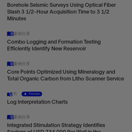
Borehole Seismic Surveys Using Optical Fiber
Slash 3 1/2-Hour Acquisition Time to 3 1/2
Minutes
案例分享
Combo Logging and Formation Testing
Efficiently Identify New Reservoir
案例分享
Core Points Optimized Using Mineralogy and
Total Organic Carbon from Litho Scanner Service
书
Premium
Log Interpretation Charts
案例分享
Integrated Stimulation Strategy Identifies
Savings of USD 734,000 Per Well in the