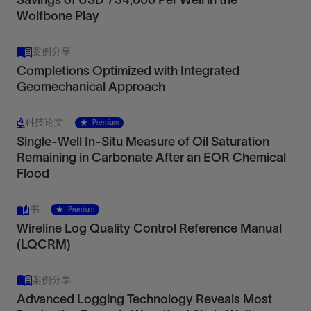
Wolfbone Play
案例分享
Completions Optimized with Integrated
Geomechanical Approach
科技论文
Premium
Single-Well In-Situ Measure of Oil Saturation
Remaining in Carbonate After an EOR Chemical
Flood
书
Premium
Wireline Log Quality Control Reference Manual
(LQCRM)
案例分享
Advanced Logging Technology Reveals Most