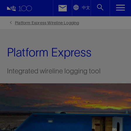
LinkedIn
中文
Facebook
Platform Express Wireline Logging
Email
Platform Express
Integrated wireline logging tool