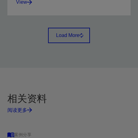
View
Visualize the reservoir with microresistivity imaging in
oil-based, nonconductive, and invert-emulsion mud
Load More
systems.
View
相关资料
阅读更多
案例分享