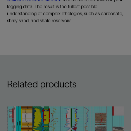
logging data. The result is the fullest possible
understanding of complex lithologies, such as carbonate,
shaly sand, and shale reservoirs.
Related products