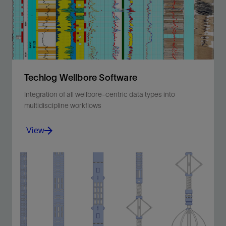
Techlog Wellbore Software
Integration of all wellbore-centric data types into
multidiscipline workflows
View
Integration of all wellbore-centric data types into
multidiscipline workflows.
View