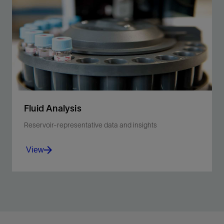
Fluid Analysis
Reservoir-representative data and insights
View
Optimize production decisions with actionable fluid-
property measurements and expert-led data
interpretation.