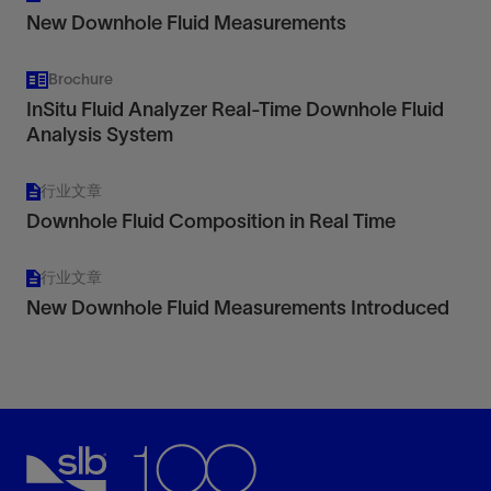
New Downhole Fluid Measurements
Brochure
InSitu Fluid Analyzer Real-Time Downhole Fluid
Analysis System
行业文章
Downhole Fluid Composition in Real Time
行业文章
New Downhole Fluid Measurements Introduced