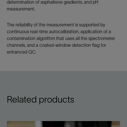
determination of asphaltene gradients, and pH
measurement.
The reliability of the measurement is supported by
continuous real-time autocalibration, application of a
contamination algorithm that uses all the spectrometer
channels, and a coated-window detection flag for
enhanced QC.
Related products