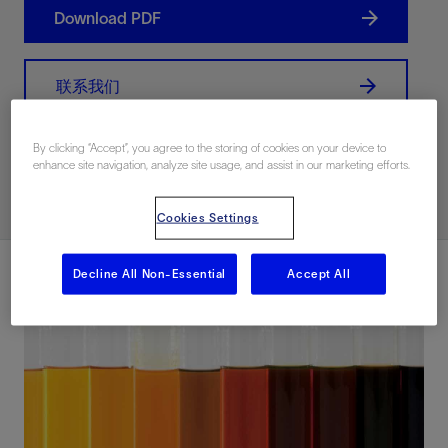
Download PDF
联系我们
By clicking “Accept”, you agree to the storing of cookies on your device to
Related Resources
enhance site navigation, analyze site usage, and assist in our marketing efforts.
Cookies Settings
Decline All Non-Essential
Accept All