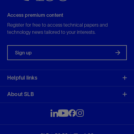
Access premium content
Register for free to access technical papers and
technology news tailored to your interests.
Sign up
Helpful links
About SLB