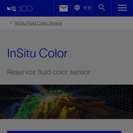
LinkedIn
中文
Facebook
InSitu Fluid Color Sensor
Email
InSitu Color
Reservoir fluid color sensor