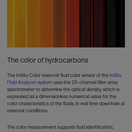
The color of hydrocarbons
The InSitu Color reservoir fluid color sensor of the
InSitu
Fluid Analyzer system
uses the 20-channel filter array
spectrometer to determine the optical density, which is
expressed as a dimensionless numerical value for the
color characteristics of the fluids, in real time downhole at
reservoir conditions.
The color measurement supports fluid identification,