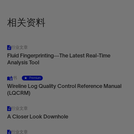
View
相关资料
行业文章
Fluid Fingerprinting—The Latest Real-Time
Analysis Tool
书
Premium
Wireline Log Quality Control Reference Manual
(LQCRM)
行业文章
A Closer Look Downhole
行业文章