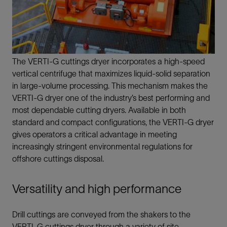
The VERTI-G cuttings dryer incorporates a high-speed
vertical centrifuge that maximizes liquid-solid separation
in large-volume processing. This mechanism makes the
VERTI-G dryer one of the industry’s best performing and
most dependable cutting dryers. Available in both
standard and compact configurations, the VERTI-G dryer
gives operators a critical advantage in meeting
increasingly stringent environmental regulations for
offshore cuttings disposal.
Versatility and high performance
Drill cuttings are conveyed from the shakers to the
VERTI-G cuttings dryer through a variety of site-