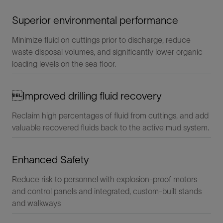
Superior environmental performance
Minimize fluid on cuttings prior to discharge, reduce
waste disposal volumes, and significantly lower organic
loading levels on the sea floor.
Improved drilling fluid recovery
Reclaim high percentages of fluid from cuttings, and add
valuable recovered fluids back to the active mud system.
Enhanced Safety
Reduce risk to personnel with explosion-proof motors
and control panels and integrated, custom-built stands
and walkways