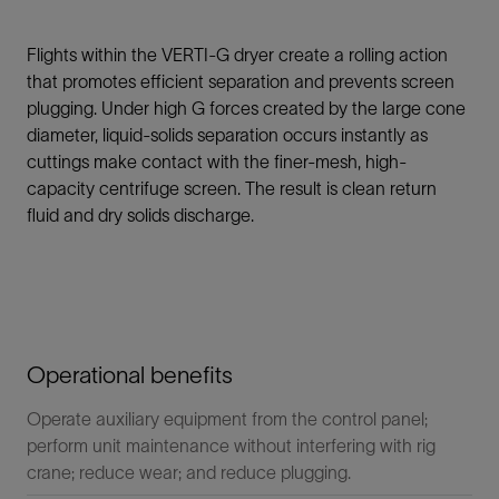
Flights within the VERTI-G dryer create a rolling action
that promotes efficient separation and prevents screen
plugging. Under high G forces created by the large cone
diameter, liquid-solids separation occurs instantly as
cuttings make contact with the finer-mesh, high-
capacity centrifuge screen. The result is clean return
fluid and dry solids discharge.
Operational benefits
Operate auxiliary equipment from the control panel;
perform unit maintenance without interfering with rig
crane; reduce wear; and reduce plugging.