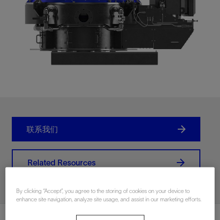
联系我们
Related Resources
By clicking “Accept”, you agree to the storing of cookies on your device to
enhance site navigation, analyze site usage, and assist in our marketing efforts.