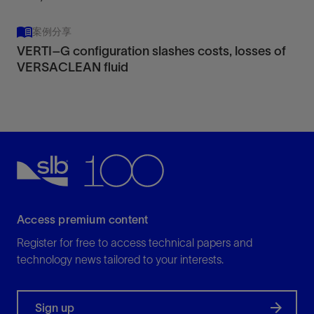
案例分享
VERTI–G configuration slashes costs, losses of
VERSACLEAN fluid
Access premium content
Register for free to access technical papers and
technology news tailored to your interests.
Sign up