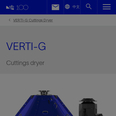
LinkedIn
中文
Facebook
VERTI-G Cuttings Dryer
Email
VERTI-G
Cuttings dryer