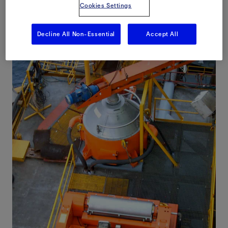
Cookies Settings
Decline All Non-Essential
Accept All