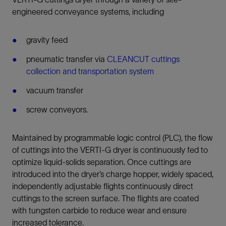
engineered conveyance systems, including
gravity feed
pneumatic transfer via
CLEANCUT cuttings
collection and transportation system
vacuum transfer
screw conveyors.
Maintained by programmable logic control (PLC), the flow
of cuttings into the VERTI-G dryer is continuously fed to
optimize liquid-solids separation. Once cuttings are
introduced into the dryer’s charge hopper, widely spaced,
independently adjustable flights continuously direct
cuttings to the screen surface. The flights are coated
with tungsten carbide to reduce wear and ensure
increased tolerance.