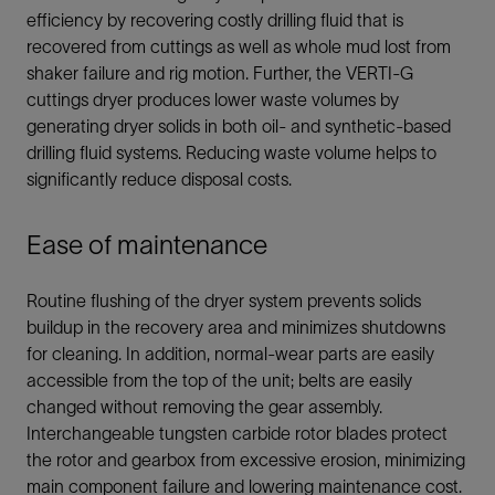
efficiency by recovering costly drilling fluid that is
recovered from cuttings as well as whole mud lost from
shaker failure and rig motion. Further, the VERTI-G
cuttings dryer produces lower waste volumes by
generating dryer solids in both oil- and synthetic-based
drilling fluid systems. Reducing waste volume helps to
significantly reduce disposal costs.
Ease of maintenance
Routine flushing of the dryer system prevents solids
buildup in the recovery area and minimizes shutdowns
for cleaning. In addition, normal-wear parts are easily
accessible from the top of the unit; belts are easily
changed without removing the gear assembly.
Interchangeable tungsten carbide rotor blades protect
the rotor and gearbox from excessive erosion, minimizing
main component failure and lowering maintenance cost.