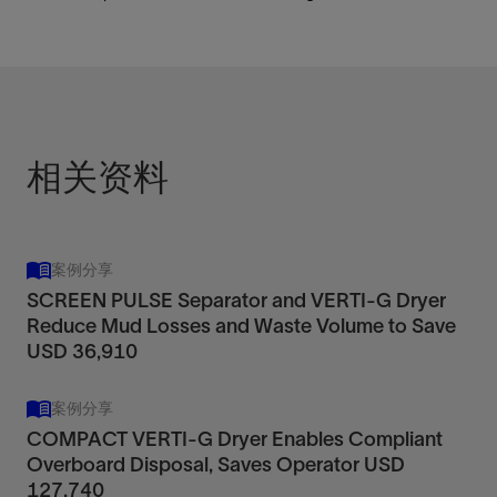
相关资料
案例分享
SCREEN PULSE Separator and VERTI-G Dryer
Reduce Mud Losses and Waste Volume to Save
USD 36,910
案例分享
COMPACT VERTI-G Dryer Enables Compliant
Overboard Disposal, Saves Operator USD
127,740