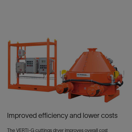
Improved efficiency and lower costs
The VERTI-G cuttings dryer improves overall cost