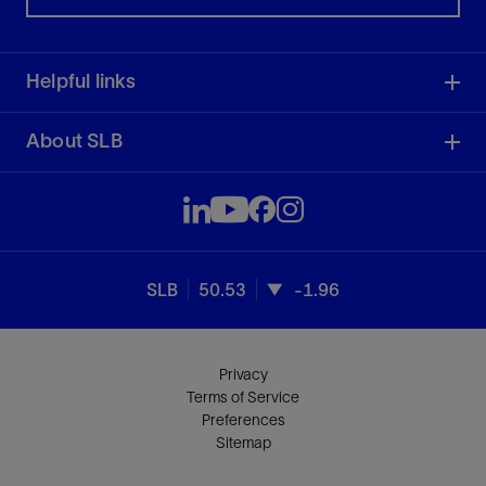
Helpful links
About SLB
SLB
50.53
-1.96
Privacy
Terms of Service
Preferences
Sitemap