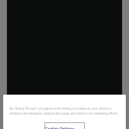
By clicking “Accept”, you agree to the storing of cookies on your device to
enhance site navigation, analyze site usage, and assist in our marketing efforts.
Cookies Settings