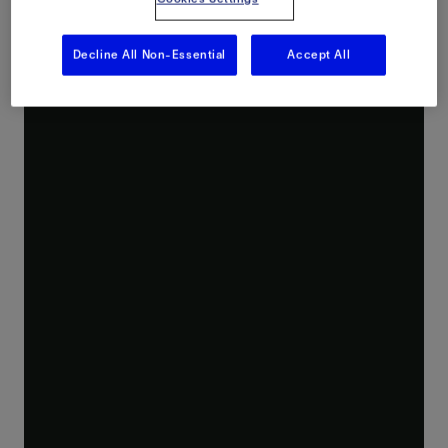
Decline All Non-Essential
Accept All