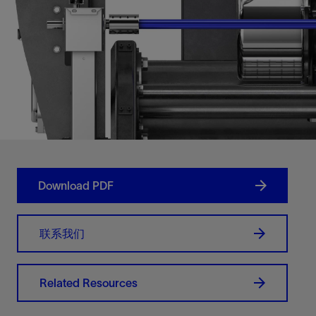
Download PDF
联系我们
Related Resources