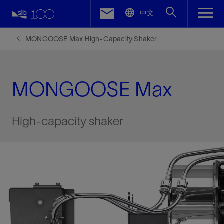
LinkedIn
中文
Facebook
MONGOOSE Max High-Capacity Shaker
Email
MONGOOSE Max
High-capacity shaker