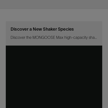
Discover a New Shaker Species
Discover the MONGOOSE Max high-capacity shaker—the latest evolution of the shaker species, significantly increasing solids- and fluid-handling capacity and fluid recovery than more primitive shakers.