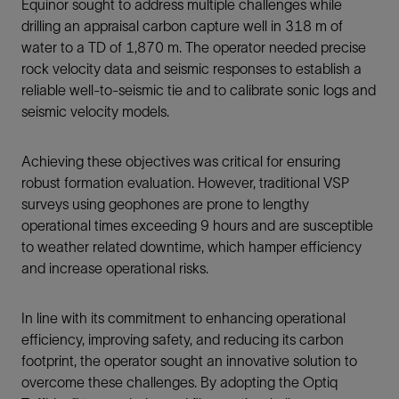
Equinor sought to address multiple challenges while
drilling an appraisal carbon capture well in 318 m of
water to a TD of 1,870 m. The operator needed precise
rock velocity data and seismic responses to establish a
reliable well-to-seismic tie and to calibrate sonic logs and
seismic velocity models.
Achieving these objectives was critical for ensuring
robust formation evaluation. However, traditional VSP
surveys using geophones are prone to lengthy
operational times exceeding 9 hours and are susceptible
to weather related downtime, which hamper efficiency
and increase operational risks.
In line with its commitment to enhancing operational
efficiency, improving safety, and reducing its carbon
footprint, the operator sought an innovative solution to
overcome these challenges. By adopting the Optiq