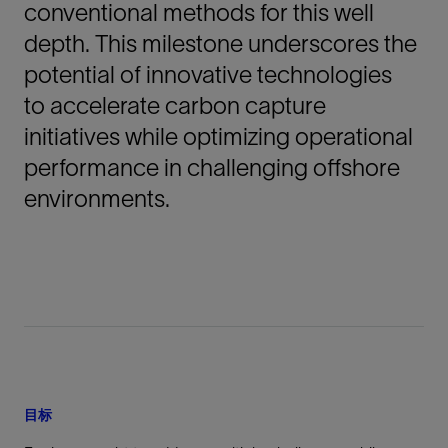
conventional methods for this well
depth. This milestone underscores the
potential of innovative technologies
to accelerate carbon capture
initiatives while optimizing operational
performance in challenging offshore
environments.
目标