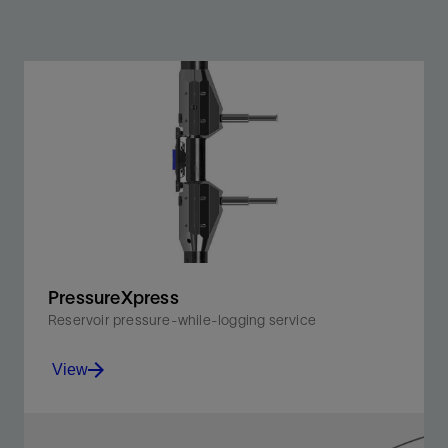
PressureXpress
Reservoir pressure-while-logging service
View
Obtain accurate pressure and mobility measurements