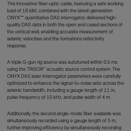
This innovative fiber-optic cable, featuring a safe working
load of 18 klbf, combined with the latest-generation
ONYX™* quantitative DAS interrogator, delivered high-
quality DAS data in both the open and cased sections of
the vertical well, enabling accurate measurement of
seismic velocities and the formations reflectivity
response.
A triple G-gun rig source was autotuned within 0.5 ms
using the TRISOR™ acoustic source control system. The
ONYX DAS laser interrogator parameters were carefully
optimized to enhance the signal-to-noise ratio across the
seismic bandwidth, including a gauge length of 11 m,
pulse frequency of 10 kHz, and pulse width of 4 m.
Additionally, the second single-mode fiber available was
simultaneously recorded using a gauge length of 5 m,
further improving efficiency by simultaneously recording