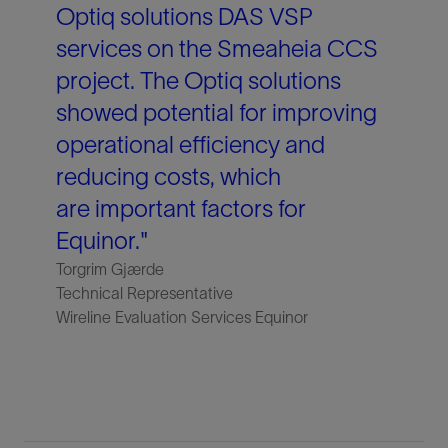
Optiq solutions DAS VSP
services on the Smeaheia CCS
project. The Optiq solutions
showed potential for improving
operational efficiency and
reducing costs, which
are important factors for
Equinor."
Torgrim Gjærde
Technical Representative
Wireline Evaluation Services Equinor