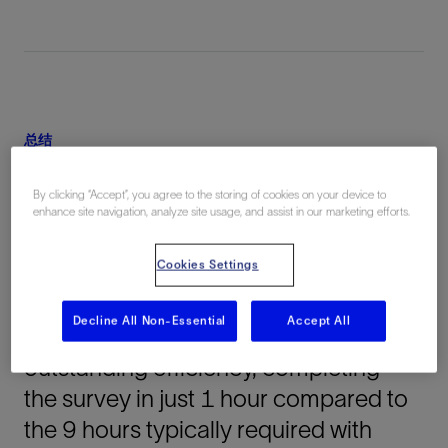
总结
Equinor leveraged cutting-edge fiber-
By clicking “Accept”, you agree to the storing of cookies on your device to
optic logging technology to conduct a
enhance site navigation, analyze site usage, and assist in our marketing efforts.
vertical seismic profile (VSP) survey
Cookies Settings
within a CCS well offshore Norway.
The deepwater project, targeting
Decline All Non-Essential
Accept All
clastic formations, achieved
outstanding efficiency, completing
the survey in just 1 hour compared to
the 9 hours typically required with