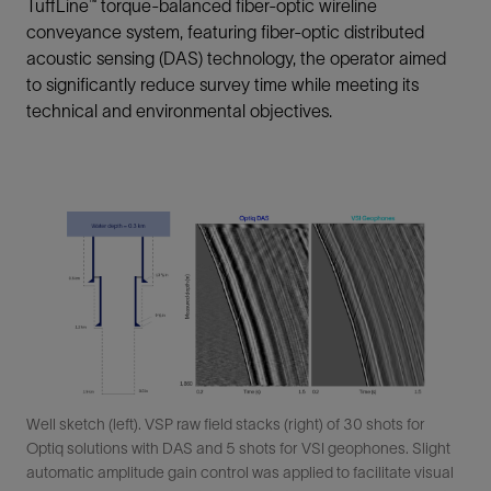
TuffLine™ torque-balanced fiber-optic wireline
conveyance system, featuring fiber-optic distributed
acoustic sensing (DAS) technology, the operator aimed
to significantly reduce survey time while meeting its
technical and environmental objectives.
Well sketch (left). VSP raw field stacks (right) of 30 shots for
Optiq solutions with DAS and 5 shots for VSI geophones. Slight
automatic amplitude gain control was applied to facilitate visual