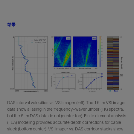
结果
DAS interval velocities vs. VSI imager (left). The 15-m VSI imager
data show aliasing in the frequency–wavenumber (FK) spectra,
but the 5-m DAS data do not (center top). Finite element analysis
(FEA) modeling provides accurate depth corrections for cable
slack (bottom center). VSI imager vs. DAS corridor stacks show