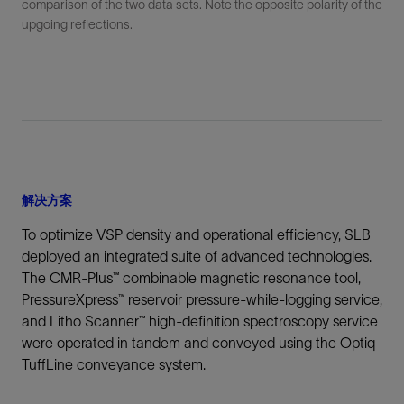
comparison of the two data sets. Note the opposite polarity of the
upgoing reflections.
解决方案
To optimize VSP density and operational efficiency, SLB
deployed an integrated suite of advanced technologies.
The CMR-Plus™ combinable magnetic resonance tool,
PressureXpress™ reservoir pressure-while-logging service,
and Litho Scanner™ high‑definition spectroscopy service
were operated in tandem and conveyed using the Optiq
TuffLine conveyance system.