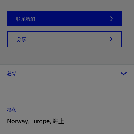
联系我们
分享
总结
地点
Norway, Europe, 海上