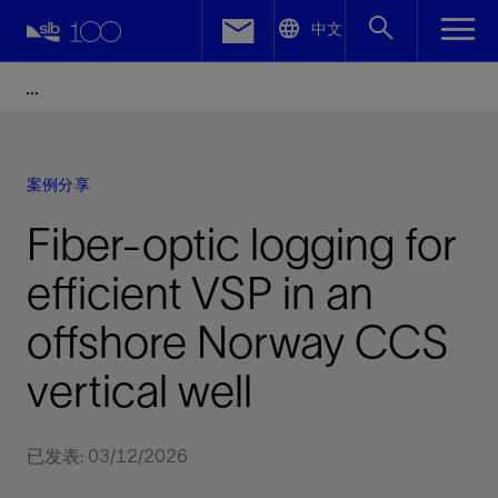
LinkedIn
中文
Facebook
Email
案例分享
Fiber-optic logging for
efficient VSP in an
offshore Norway CCS
vertical well
已发表: 03/12/2026