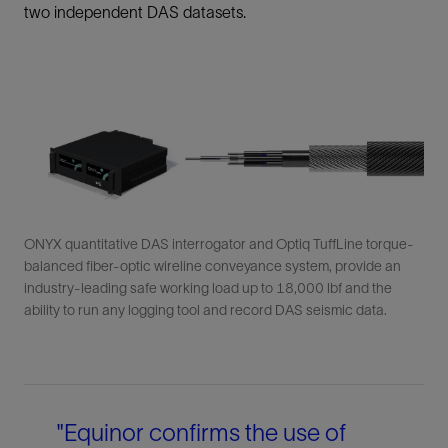
two independent DAS datasets.
ONYX quantitative DAS interrogator and Optiq TuffLine torque-
balanced fiber-optic wireline conveyance system, provide an
industry-leading safe working load up to 18,000 lbf and the
ability to run any logging tool and record DAS seismic data.
"Equinor confirms the use of