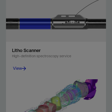
on the first logging run—in less than a minute.
View
Litho Scanner
High-definition spectroscopy service
View
Unlock the key elements of your reservoir—including
stand-alone TOC.
View