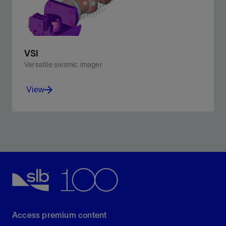
VSI
Versatile seismic imager
View
Improve interpretation with sharp, accurate borehole
seismic images.
View
Access premium content