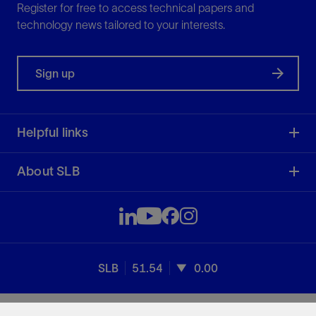
Register for free to access technical papers and
technology news tailored to your interests.
Sign up
Helpful links
About SLB
SLB
51.54
0.00