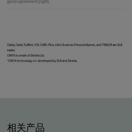
good agreement (right).
Optiq, Optiq Tuffline, VSI, CMR-Plus, Litho Scanner, PressureXpress, and TRISOR are SLB
marks.
ONYX is a mark of Sintela Ltd.
*ONYX technology co-developed by SLB and Sintela.
相关产品