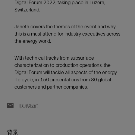
Digital Forum 2022, taking place in Luzern,
Switzerland.
Janeth covers the themes of the event and why
this is a must attend for industry executives across
the energy world.
With technical tracks from subsurface
characterization to production operations, the
Digital Forum will tackle all aspects of the energy
life cycle, in 150 presentations from 80 global
customers and partner companies.
联系我们
背景