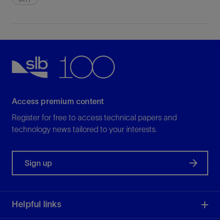
Access premium content
Register for free to access technical papers and
technology news tailored to your interests.
Sign up
Helpful links