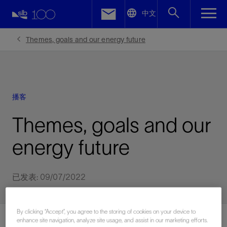
LinkedIn
中文
Facebook
Themes, goals and our energy future
Email
播客
Themes, goals and our
energy future
已发表: 09/07/2022
By clicking “Accept”, you agree to the storing of cookies on your device to
enhance site navigation, analyze site usage, and assist in our marketing efforts.