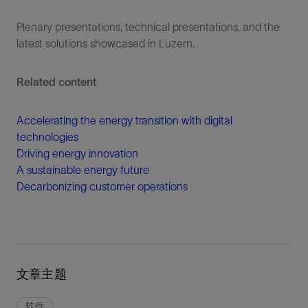
Plenary presentations, technical presentations, and the
latest solutions showcased in Luzern.
Related content
Accelerating the energy transition with digital
technologies
Driving energy innovation
A sustainable energy future
Decarbonizing customer operations
文章主题
软件