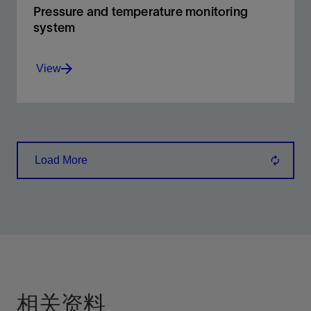
Pressure and temperature monitoring
system
View
Pressure temperature monitoring system uses
real-time monitoring of annulus pressure and
temperature.
Load More
View
相关资料