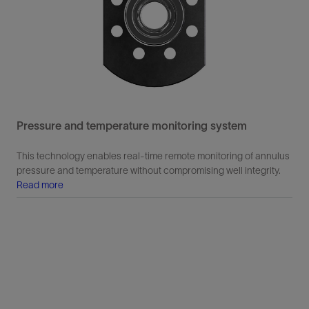
Pressure and temperature monitoring system
This technology enables real-time remote monitoring of annulus
pressure and temperature without compromising well integrity.
Read more