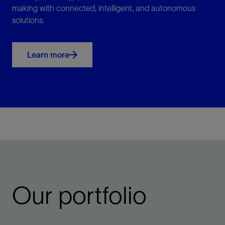
making with connected, intelligent, and autonomous
solutions.
Learn more
Our portfolio