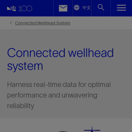
LinkedIn
中文
Facebook
Connected Wellhead System
Email
Connected wellhead
system
Harness real-time data for optimal
performance and unwavering
reliability