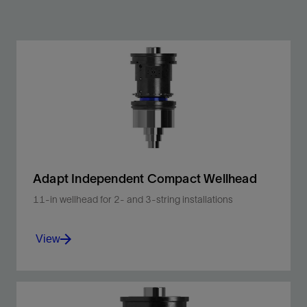
Adapt Independent Compact Wellhead
11-in wellhead for 2- and 3-string installations
View
Faster installation with lower HSE impact in