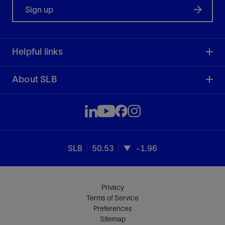
Sign up
Helpful links
About SLB
SLB
50.53
-1.96
Privacy
Terms of Service
Preferences
Sitemap