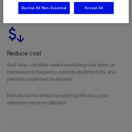
Decline All Non-Essential
Accept All
Reduce cost
Real-time, condition-based monitoring cuts down on
maintenance frequency, extends equipment life, and
prevents unplanned shutdowns
Remote control enhances staffing efficiency and
optimizes resource utilization