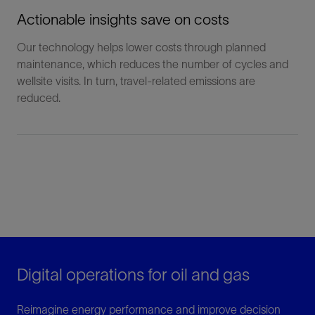
Actionable insights save on costs
Our technology helps lower costs through planned
maintenance, which reduces the number of cycles and
wellsite visits. In turn, travel-related emissions are
reduced.
Digital operations for oil and gas
Reimagine energy performance and improve decision