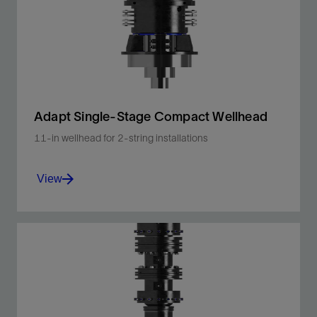
unconventional shale plays.
View
Adapt Single-Stage Compact Wellhead
11-in wellhead for 2-string installations
View
Enhance operating efficiency onshore and
offshore.
View