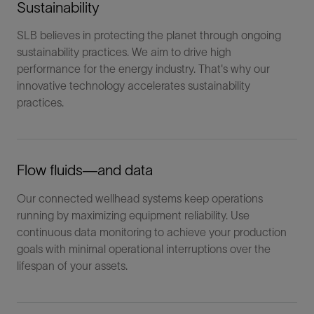
Sustainability
SLB believes in protecting the planet through ongoing
sustainability practices. We aim to drive high
performance for the energy industry. That's why our
innovative technology accelerates sustainability
practices.
Flow fluids―and data
Our connected wellhead systems keep operations
running by maximizing equipment reliability. Use
continuous data monitoring to achieve your production
goals with minimal operational interruptions over the
lifespan of your assets.