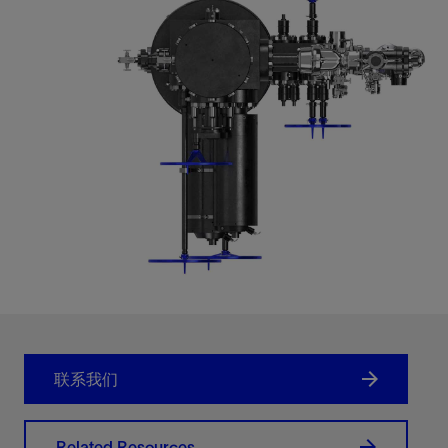
联系我们
Related Resources