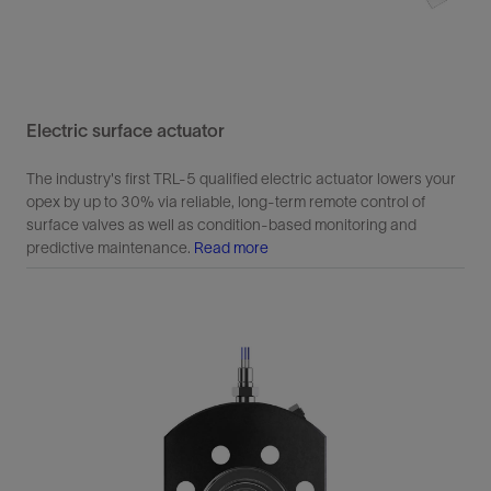
Electric surface actuator
The industry's first TRL-5 qualified electric actuator lowers your
opex by up to 30% via reliable, long-term remote control of
surface valves as well as condition-based monitoring and
predictive maintenance.
Read more