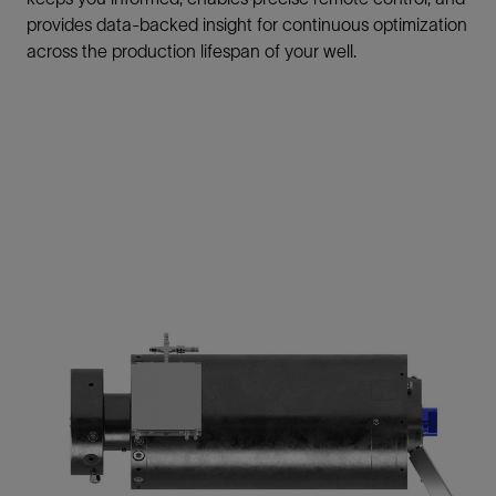
provides data-backed insight for continuous optimization
across the production lifespan of your well.