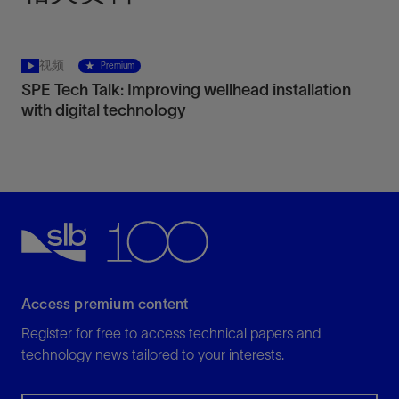
视频
Premium
SPE Tech Talk: Improving wellhead installation
with digital technology
Access premium content
Register for free to access technical papers and
technology news tailored to your interests.