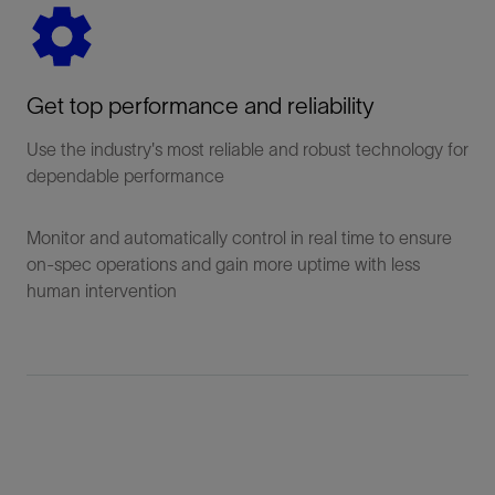
Get top performance and reliability
Use the industry's most reliable and robust technology for
dependable performance
Monitor and automatically control in real time to ensure
on-spec operations and gain more uptime with less
human intervention