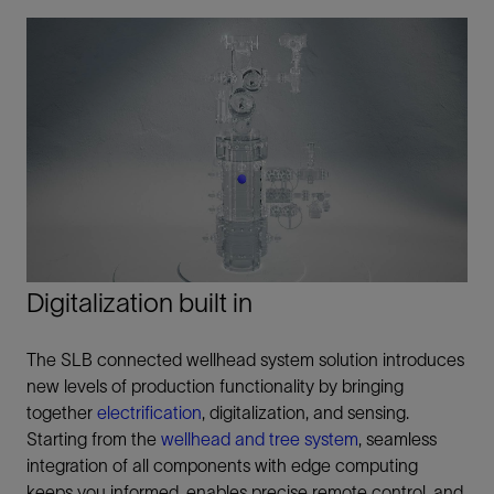
Digitalization built in
The SLB connected wellhead system solution introduces
new levels of production functionality by bringing
together
electrification
, digitalization, and sensing.
Starting from the
wellhead and tree system
, seamless
integration of all components with edge computing
keeps you informed, enables precise remote control, and