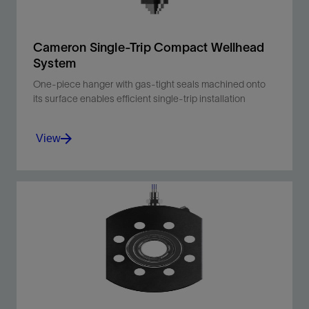
Cameron Single-Trip Compact Wellhead
System
One-piece hanger with gas-tight seals machined onto
its surface enables efficient single-trip installation
View
One-piece hanger with gas-tight seals
machined onto its surface enables efficient
single-trip installation.
View