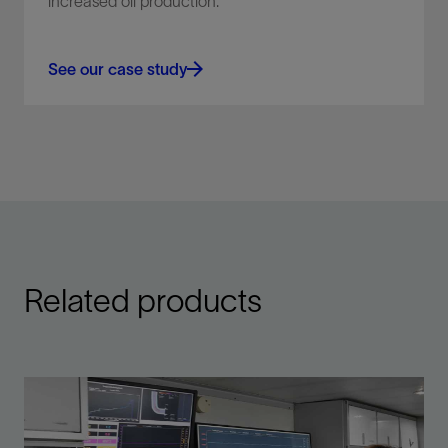
increased oil production.
See our case study
Related products