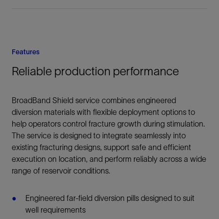
Features
Reliable production performance
BroadBand Shield service combines engineered
diversion materials with flexible deployment options to
help operators control fracture growth during stimulation.
The service is designed to integrate seamlessly into
existing fracturing designs, support safe and efficient
execution on location, and perform reliably across a wide
range of reservoir conditions.
Engineered far-field diversion pills designed to suit
well requirements