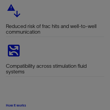
Reduced risk of frac hits and well-to-well
communication
Compatibility across stimulation fluid
systems
How it works