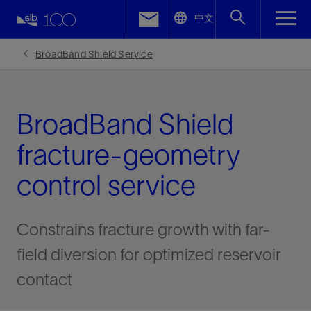
LinkedIn
中文
Facebook
BroadBand Shield Service
Email
BroadBand Shield
fracture-geometry
control service
Constrains fracture growth with far-
field diversion for optimized reservoir
contact