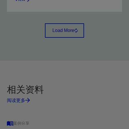
Use surface and downhole data to facilitate immediate
decisions during fracturing and acidizing operations.
Load More
View
相关资料
阅读更多
案例分享