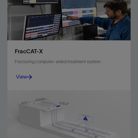
FracCAT-X
Fracturing computer-aided treatment system
View
Next-generation stimulation, job execution, and real-
time monitoring software.
View