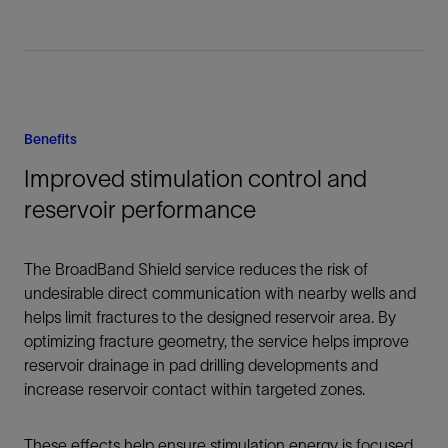
Benefits
Improved stimulation control and
reservoir performance
The BroadBand Shield service reduces the risk of
undesirable direct communication with nearby wells and
helps limit fractures to the designed reservoir area. By
optimizing fracture geometry, the service helps improve
reservoir drainage in pad drilling developments and
increase reservoir contact within targeted zones.
These effects help ensure stimulation energy is focused