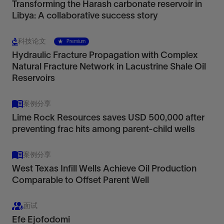
Transforming the Harash carbonate reservoir in
Libya: A collaborative success story
科技论文
Premium
Hydraulic Fracture Propagation with Complex
Natural Fracture Network in Lacustrine Shale Oil
Reservoirs
案例分享
Lime Rock Resources saves USD 500,000 after
preventing frac hits among parent-child wells
案例分享
West Texas Infill Wells Achieve Oil Production
Comparable to Offset Parent Well
面试
Efe Ejofodomi