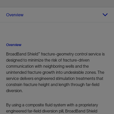
Overview
Overview
BroadBand Shield™ fracture-geometry control service is
designed to minimize the risk of fracture-driven
communication with neighboring wells and the
unintended fracture growth into undesirable zones. The
service delivers engineered stimulation treatments that
constrain fracture height and length through far-field
diversion.
By using a composite fluid system with a proprietary
engineered far-field diversion pill, BroadBand Shield