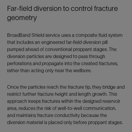
Far-field diversion to control fracture
geometry
BroadBand Shield service uses a composite fluid system
that includes an engineered far-field diversion pill
pumped ahead of conventional proppant stages. The
diversion particles are designed to pass through
perforations and propagate into the created fractures,
rather than acting only near the wellbore.
Once the particles reach the fracture tip, they bridge and
restrict further fracture height and length growth. This
approach keeps fractures within the designed reservoir
area, reduces the risk of well-to-well communication,
and maintains fracture conductivity because the
diversion material is placed only before proppant stages.