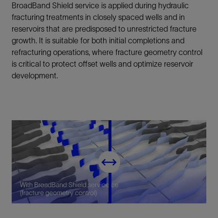
BroadBand Shield service is applied during hydraulic
fracturing treatments in closely spaced wells and in
reservoirs that are predisposed to unrestricted fracture
growth. It is suitable for both initial completions and
refracturing operations, where fracture geometry control
is critical to protect offset wells and optimize reservoir
development.