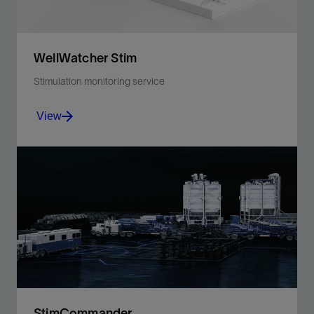
WellWatcher Stim
Stimulation monitoring service
View
Enhance stimulation performance and well protection
through real-time downhole visibility and multiwell
monitoring
View
StimCommander