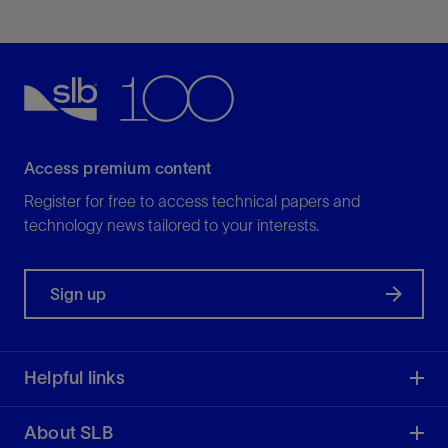
Access premium content
Register for free to access technical papers and
technology news tailored to your interests.
Sign up
Helpful links
About SLB