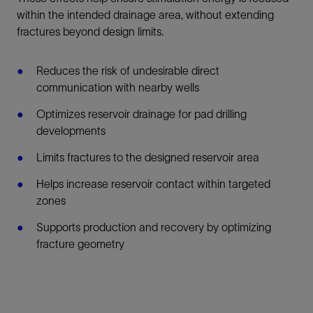
within the intended drainage area, without extending
fractures beyond design limits.
Reduces the risk of undesirable direct
communication with nearby wells
Optimizes reservoir drainage for pad drilling
developments
Limits fractures to the designed reservoir area
Helps increase reservoir contact within targeted
zones
Supports production and recovery by optimizing
fracture geometry