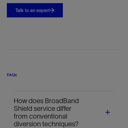
Talk to an expert
FAQs
How does BroadBand
Shield service differ
from conventional
diversion techniques?