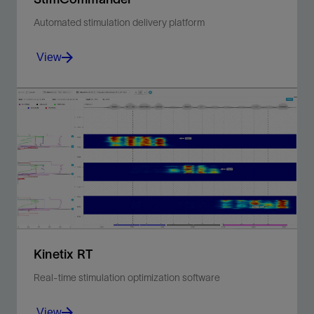
Automated stimulation delivery platform
View
Increase hydraulic fracturing process control,
reliability, and efficiency through automation.
View
Kinetix RT
Real-time stimulation optimization software
View