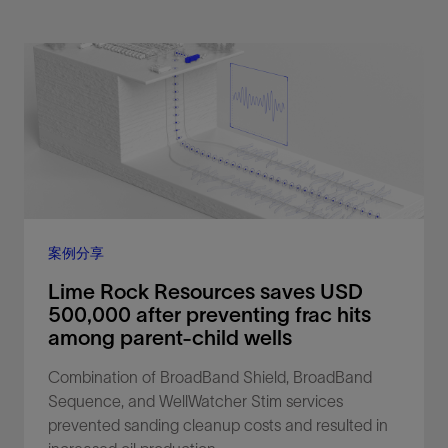
案例分享
Lime Rock Resources saves USD
500,000 after preventing frac hits
among parent-child wells
Combination of BroadBand Shield, BroadBand
Sequence, and WellWatcher Stim services
prevented sanding cleanup costs and resulted in