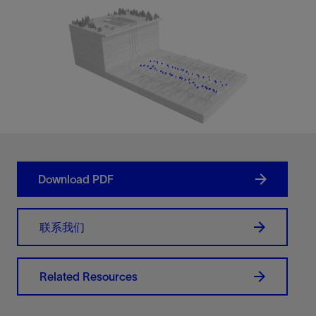
Download PDF
联系我们
Related Resources