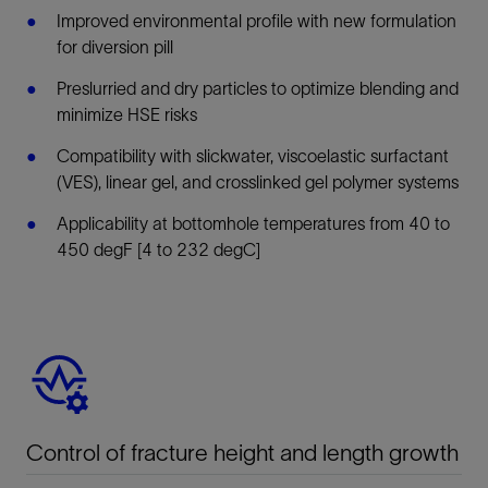
Improved environmental profile with new formulation
for diversion pill
Preslurried and dry particles to optimize blending and
minimize HSE risks
Compatibility with slickwater, viscoelastic surfactant
(VES), linear gel, and crosslinked gel polymer systems
Applicability at bottomhole temperatures from 40 to
450 degF [4 to 232 degC]
Control of fracture height and length growth