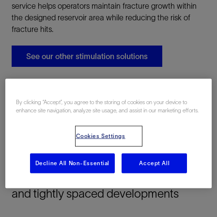
service helps operators maintain fracture growth within
the designed reservoir area while reducing the risk of
fracture hits.
See our other stimulation solutions
By clicking “Accept”, you agree to the storing of cookies on your device to
enhance site navigation, analyze site usage, and assist in our marketing efforts.
Cookies Settings
Applications
Decline All Non-Essential
Accept All
Fracture-geometry control in complex
and tightly spaced developments