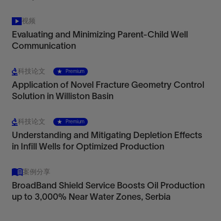
视频
Evaluating and Minimizing Parent-Child Well
Communication
科技论文
Premium
Application of Novel Fracture Geometry Control
Solution in Williston Basin
科技论文
Premium
Understanding and Mitigating Depletion Effects
in Infill Wells for Optimized Production
案例分享
BroadBand Shield Service Boosts Oil Production
up to 3,000% Near Water Zones, Serbia