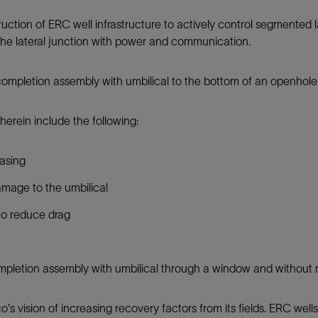
Tracer Technologies
Liner Hangers
Power Systems and Cables
truction of ERC well infrastructure to actively control segmented 
Sand Control
ch the lateral junction with power and communication.
Perforating
 completion assembly with umbilical to the bottom of an openhole 
Isolation Valves
Completion Accessories
erein include the following:
casing
amage to the umbilical
l to reduce drag
completion assembly with umbilical through a window and without r
s vision of increasing recovery factors from its fields. ERC well