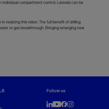
th individual compartment control. Laterals can be
ealizing this vision. The full benefit of drilling
y water or gas breakthrough. Bringing emerging new
LB
Follow us
m