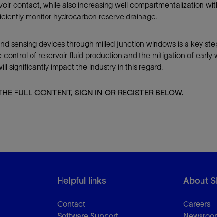
rvoir contact, while also increasing well compartmentalization wi
iciently monitor hydrocarbon reserve drainage.
 sensing devices through milled junction windows is a key step in r
ontrol of reservoir fluid production and the mitigation of earl
ll significantly impact the industry in this regard.
THE FULL CONTENT, SIGN IN OR REGISTER BELOW.
Helpful links
About S
Contact
Careers
Software Support
Newsroo