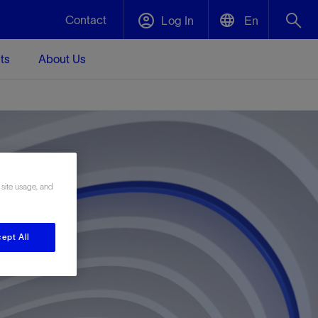
Contact
Log In
En
ts
About Us
English
Plug and Abandonment
中文(中国)
t -
Efficiently decommission your well—with
d
integrity.
 site usage, and
Performance Assurance
s and
Redefine what’s achievable for your
t for
lanet
Data Center Modular Infrastructure
Nature
Events
d with
system-level optimization.
 human
ught
, for the
Modular data center infrastructure,
We've identified three key areas that are
Visit us at one of our upcoming tradeshows
ept All
rise-
orkplace,
prefabricated offsite and shipped ready to
significant for our operations: biodiversity,
to speak directly to an expert.
ustry’s
ic
install—compressing deployment time by
water, and circularity.
up to 40%
Geothermal
Tap into Earth's heat as a reliable,