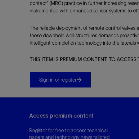
contact” (MRC) practice in further increasing rese
instrumented with enhanced sensor systems to eff
The reliable deployment of remote control valves and
these downhole well structures demands proactive c
intelligent completion technology into the laterals wi
THIS ITEM IS PREMIUM CONTENT. TO ACCESS 
Sign in or register
Access premium content
Register for free to access technical
papers and technology news tailored