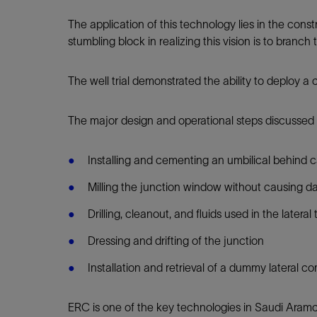
Infrastructure
Training
The application of this technology lies in the cons
stumbling block in realizing this vision is to bran
The well trial demonstrated the ability to deploy a
The major design and operational steps discussed h
Installing and cementing an umbilical behind 
Milling the junction window without causing d
Drilling, cleanout, and fluids used in the latera
Dressing and drifting of the junction
Installation and retrieval of a dummy lateral 
ERC is one of the key technologies in Saudi Aramco'