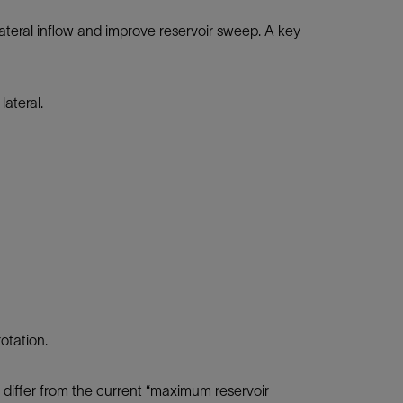
lateral inflow and improve reservoir sweep. A key
lateral.
otation.
s differ from the current “maximum reservoir