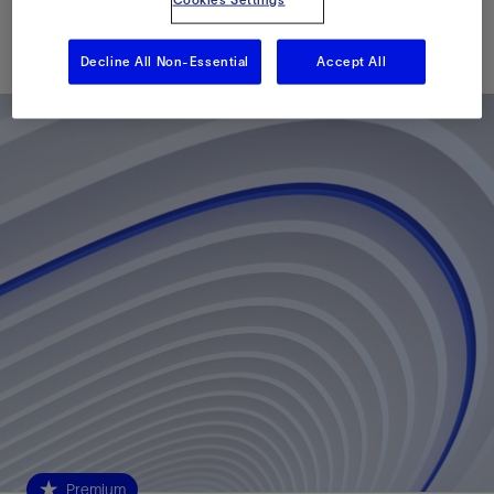
Cookies Settings
Published: 11/18/2024
Decline All Non-Essential
Accept All
Premium