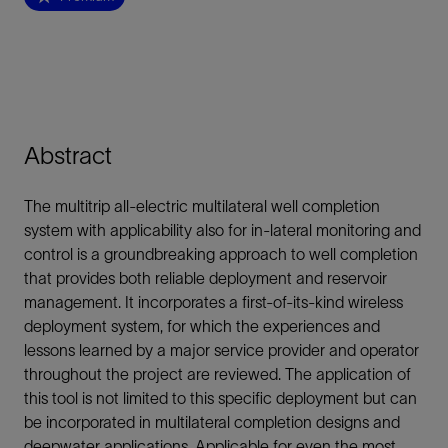
Abstract
The multitrip all-electric multilateral well completion
system with applicability also for in-lateral monitoring and
control is a groundbreaking approach to well completion
that provides both reliable deployment and reservoir
management. It incorporates a first-of-its-kind wireless
deployment system, for which the experiences and
lessons learned by a major service provider and operator
throughout the project are reviewed. The application of
this tool is not limited to this specific deployment but can
be incorporated in multilateral completion designs and
deepwater applications. Applicable for even the most