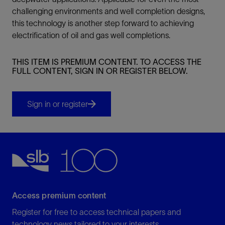
challenging environments and well completion designs,
this technology is another step forward to achieving
electrification of oil and gas well completions.
THIS ITEM IS PREMIUM CONTENT. TO ACCESS THE
FULL CONTENT, SIGN IN OR REGISTER BELOW.
Sign in or register
Access premium content
Register for free to access technical papers and
technology news tailored to your interests.