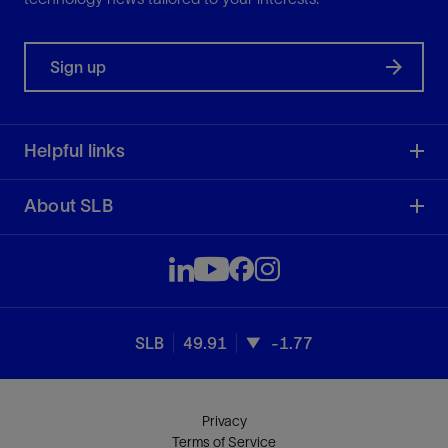
Sign up
Helpful links
About SLB
SLB
49.91
-1.77
Privacy
Terms of Service