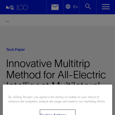
LinkedIn
En
Facebook
Email
Tech Paper
Innovative Multitrip
Method for All-Electric
Intelligent Multilateral
Completions in
By clicking “Accept”, you agree to the storing of cookies on your device to
enhance site navigation, analyze site usage, and assist in our marketing efforts.
Extended-Reach Wells