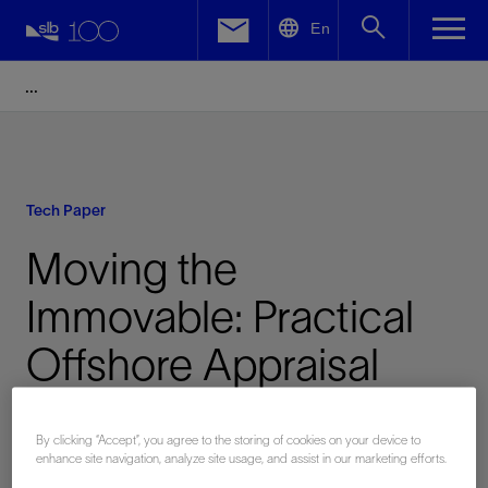
LinkedIn
En
Facebook
Email
Tech Paper
Moving the
Immovable: Practical
Offshore Appraisal
Testing of Heavy and
By clicking “Accept”, you agree to the storing of cookies on your device to
Sour Oil
enhance site navigation, analyze site usage, and assist in our marketing efforts.