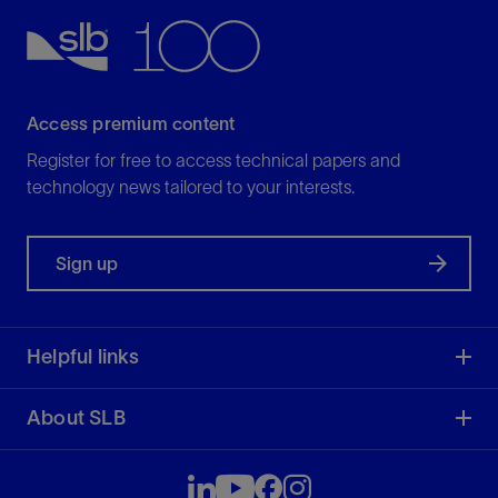
Access premium content
Register for free to access technical papers and
technology news tailored to your interests.
Sign up
Helpful links
About SLB