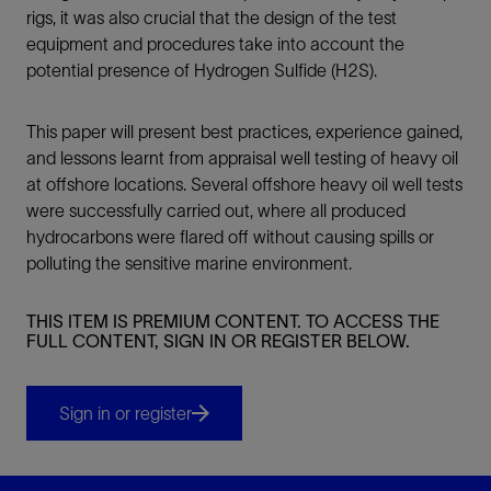
rigs, it was also crucial that the design of the test
equipment and procedures take into account the
potential presence of Hydrogen Sulfide (H2S).
This paper will present best practices, experience gained,
and lessons learnt from appraisal well testing of heavy oil
at offshore locations. Several offshore heavy oil well tests
were successfully carried out, where all produced
hydrocarbons were flared off without causing spills or
polluting the sensitive marine environment.
THIS ITEM IS PREMIUM CONTENT. TO ACCESS THE
FULL CONTENT, SIGN IN OR REGISTER BELOW.
Sign in or register