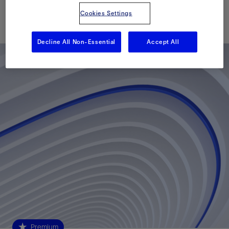
Cookies Settings
Published: 04/07/2010
Decline All Non-Essential
Accept All
Premium