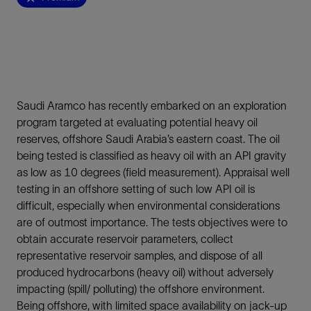
Saudi Aramco has recently embarked on an exploration
program targeted at evaluating potential heavy oil
reserves, offshore Saudi Arabia’s eastern coast. The oil
being tested is classified as heavy oil with an API gravity
as low as 10 degrees (field measurement). Appraisal well
testing in an offshore setting of such low API oil is
difficult, especially when environmental considerations
are of outmost importance. The tests objectives were to
obtain accurate reservoir parameters, collect
representative reservoir samples, and dispose of all
produced hydrocarbons (heavy oil) without adversely
impacting (spill/ polluting) the offshore environment.
Being offshore, with limited space availability on jack-up