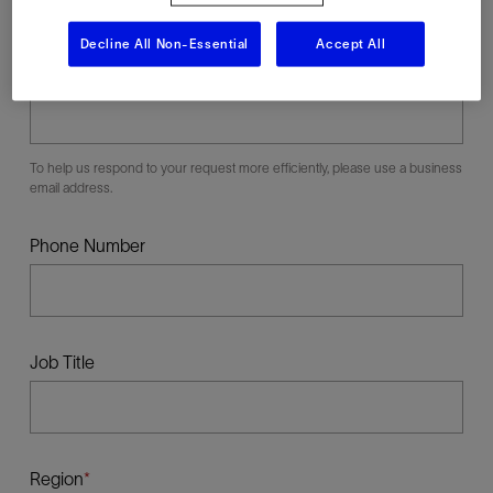
Decline All Non-Essential
Accept All
Business E-mail
To help us respond to your request more efficiently, please use a business
email address.
Phone Number
Job Title
Region