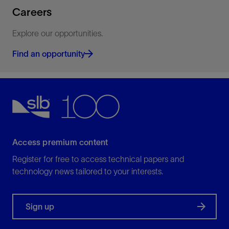
Careers
Explore our opportunities.
Find an opportunity
Access premium content
Register for free to access technical papers and
technology news tailored to your interests.
Sign up