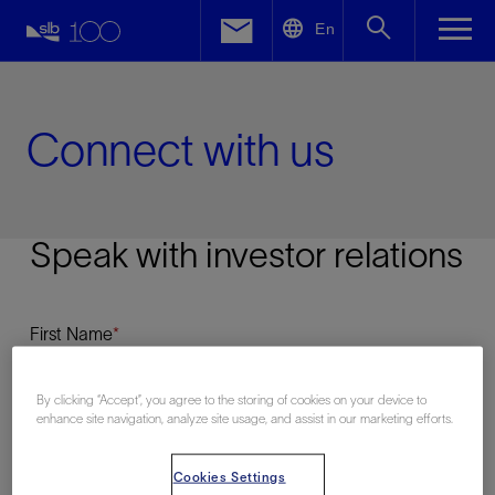
LinkedIn
En
Facebook
Email
Connect with us
Speak with investor relations
First Name
By clicking “Accept”, you agree to the storing of cookies on your device to
enhance site navigation, analyze site usage, and assist in our marketing efforts.
Last Name
Cookies Settings