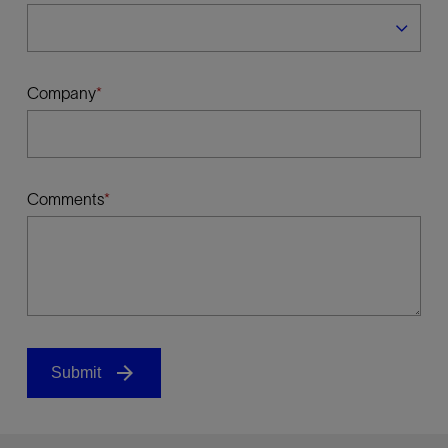
Company
Comments