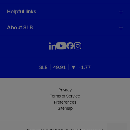
Helpful links
About SLB
SLB
49.91
-1.77
Privacy
Terms of Service
Preferences
Sitemap