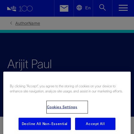
LinkedIn
En
Facebook
AuthorName
Email
Arijit Paul
Senior leader specialized in operations, strategy,
By clicking “Accept”, you agree to the storing of cookies on your device to
commercial, and transformation
enhance site navigation, analyze site usage, and assist in our marketing efforts.
Cookies Settings
Decline All Non-Essential
Accept All