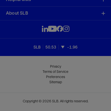
About SLB
SLB
50.53
-1.96
Privacy
Terms of Service
Preferences
Sitemap
Copyright © 2026 SLB. All rights reserved.