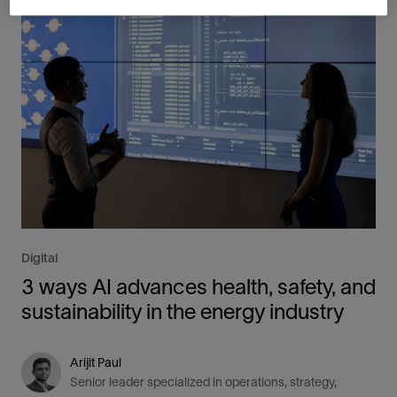
Digital
3 ways AI advances health, safety, and
sustainability in the energy industry
Arijit Paul
Senior leader specialized in operations, strategy,