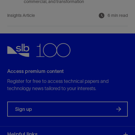
commercial, and transformation
Insights Article
6 min read
Access premium content
Register for free to access technical papers and
technology news tailored to your interests.
Sign up
Helpful links