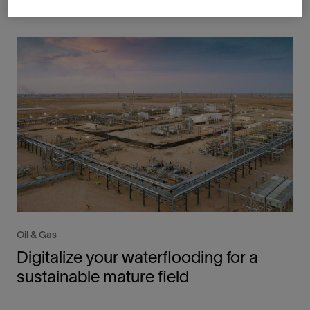
Oil & Gas
Digitalize your waterflooding for a
sustainable mature field