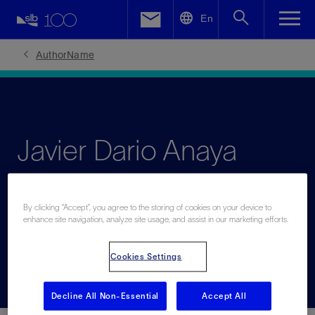
LinkedIn
En
Facebook
AuthorName
Email
Javier Dario Anaya
Barrera
By clicking “Accept”, you agree to the storing of cookies on your device to
enhance site navigation, analyze site usage, and assist in our marketing efforts.
Leading expert in production engineering and water
injection
Cookies Settings
Decline All Non-Essential
Accept All