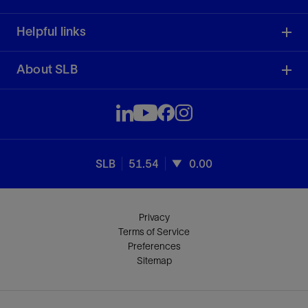
Helpful links
About SLB
SLB
51.54
0.00
Privacy
Terms of Service
Preferences
Sitemap