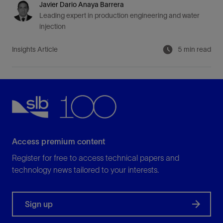
Javier Dario Anaya Barrera
Leading expert in production engineering and water
injection
Insights Article
5 min read
Access premium content
Register for free to access technical papers and
technology news tailored to your interests.
Sign up