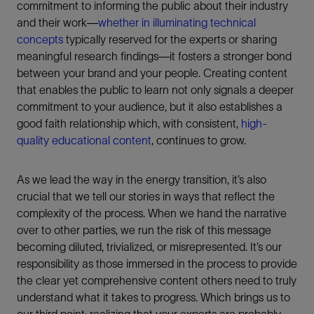
commitment to informing the public about their industry
and their work—
whether in illuminating technical
concepts
typically reserved for the experts or sharing
meaningful research findings—it fosters a stronger bond
between your brand and your people. Creating content
that enables the public to learn not only signals a deeper
commitment to your audience, but it also establishes a
good faith relationship which, with consistent,
high-
quality educational content
, continues to grow.
As we lead the way in the energy transition, it’s also
crucial that we tell our stories in ways that reflect the
complexity of the process. When we hand the narrative
over to other parties, we run the risk of this message
becoming diluted, trivialized, or misrepresented. It’s our
responsibility as those immersed in the process to provide
the clear yet comprehensive content others need to truly
understand what it takes to progress. Which brings us to