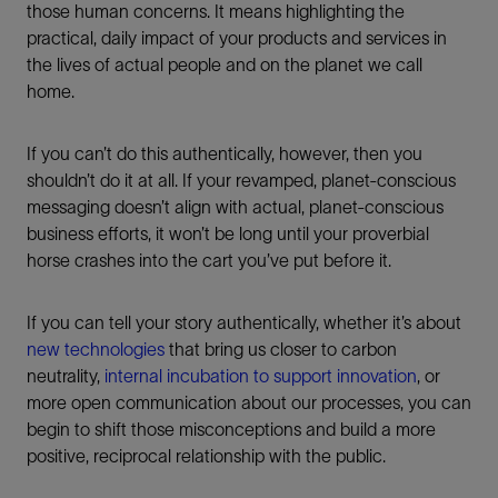
those human concerns. It means highlighting the
practical, daily impact of your products and services in
the lives of actual people and on the planet we call
home.
If you can’t do this authentically, however, then you
shouldn’t do it at all. If your revamped, planet-conscious
messaging doesn’t align with actual, planet-conscious
business efforts, it won’t be long until your proverbial
horse crashes into the cart you’ve put before it.
If you can tell your story authentically, whether it’s about
new technologies
that bring us closer to carbon
neutrality,
internal incubation to support innovation
, or
more open communication about our processes, you can
begin to shift those misconceptions and build a more
positive, reciprocal relationship with the public.