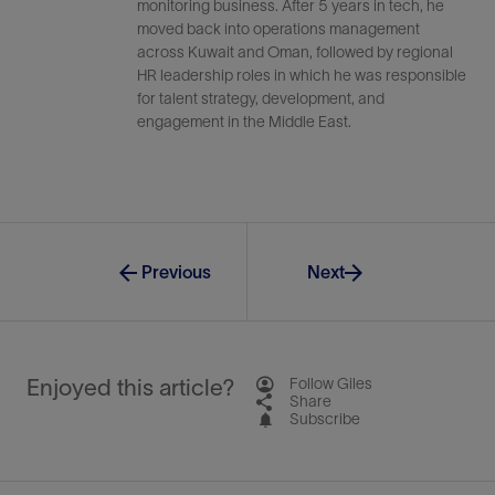
monitoring business. After 5 years in tech, he
moved back into operations management
across Kuwait and Oman, followed by regional
HR leadership roles in which he was responsible
for talent strategy, development, and
engagement in the Middle East.
Previous
Next
Enjoyed this article?
Follow Giles
Share
Subscribe