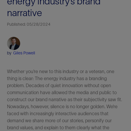
energy industry’s brand
narrative
Published: 05/28/2024
by
Giles Powell
Whether you’re new to this industry or a veteran, one
thing is clear: The energy industry has a branding
problem. Decades of quiet innovation without open
communication have allowed the media and public to
construct our brand narrative as their subjectivity saw fit.
Nowadays, however, silence is no longer golden. We’re
faced with increasingly interactive audiences that
demand we share more of our stories, personify our
brand values, and explain to them clearly what the