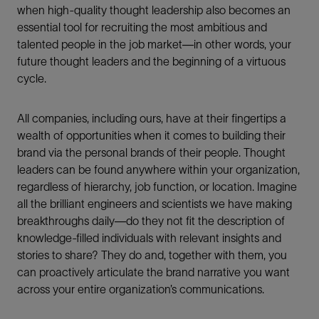
when high-quality thought leadership also becomes an
essential tool for recruiting the most ambitious and
talented people in the job market—in other words, your
future thought leaders and the beginning of a virtuous
cycle.
All companies, including ours, have at their fingertips a
wealth of opportunities when it comes to building their
brand via the personal brands of their people. Thought
leaders can be found anywhere within your organization,
regardless of hierarchy, job function, or location. Imagine
all the brilliant engineers and scientists we have making
breakthroughs daily—do they not fit the description of
knowledge-filled individuals with relevant insights and
stories to share? They do and, together with them, you
can proactively articulate the brand narrative you want
across your entire organization’s communications.