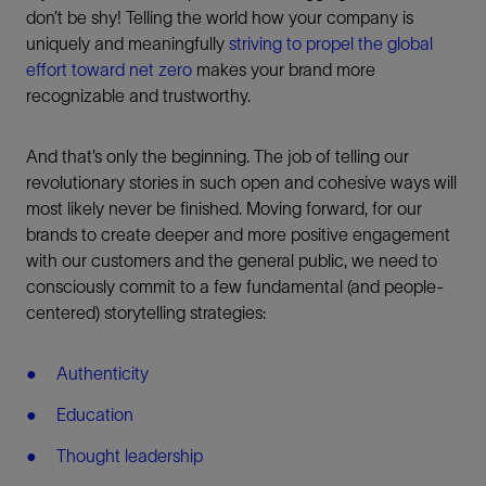
don’t be shy! Telling the world how your company is
uniquely and meaningfully
striving to propel the global
effort toward net zero
makes your brand more
recognizable and trustworthy.
And that’s only the beginning. The job of telling our
revolutionary stories in such open and cohesive ways will
most likely never be finished. Moving forward, for our
brands to create deeper and more positive engagement
with our customers and the general public, we need to
consciously commit to a few fundamental (and people-
centered) storytelling strategies:
Authenticity
Education
Thought leadership