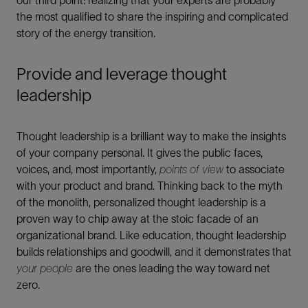
our third point: realizing that your experts are probably
the most qualified to share the inspiring and complicated
story of the energy transition.
Provide and leverage thought
leadership
Thought leadership is a brilliant way to make the insights
of your company personal. It gives the public faces,
voices, and, most importantly,
points of view
to associate
with your product and brand. Thinking back to the myth
of the monolith, personalized thought leadership is a
proven way to chip away at the stoic facade of an
organizational brand. Like education, thought leadership
builds relationships and goodwill, and it demonstrates that
your people
are the ones leading the way toward net
zero.