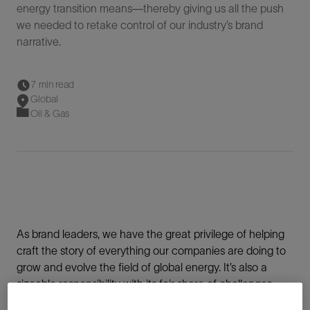
energy transition means—thereby giving us all the push
we needed to retake control of our industry’s brand
narrative.
7 min read
Global
Oil & Gas
As brand leaders, we have the great privilege of helping
craft the story of everything our companies are doing to
grow and evolve the field of global energy. It’s also a
sizeable responsibility with its fair share of challenges.
Big, complicated challenges.