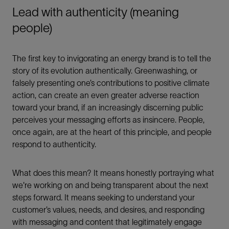
Lead with authenticity (meaning
people)
The first key to invigorating an energy brand is to tell the
story of its evolution authentically. Greenwashing, or
falsely presenting one’s contributions to positive climate
action, can create an even greater adverse reaction
toward your brand, if an increasingly discerning public
perceives your messaging efforts as insincere. People,
once again, are at the heart of this principle, and people
respond to authenticity.
What does this mean? It means honestly portraying what
we're working on and being transparent about the next
steps forward. It means seeking to understand your
customer’s values, needs, and desires, and responding
with messaging and content that legitimately engage