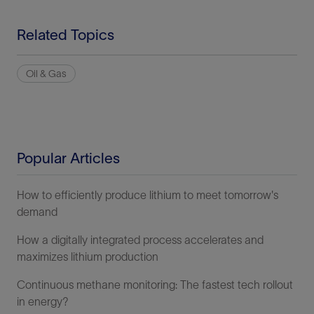
Related Topics
Oil & Gas
Popular Articles
How to efficiently produce lithium to meet tomorrow's
demand
How a digitally integrated process accelerates and
maximizes lithium production
Continuous methane monitoring: The fastest tech rollout
in energy?