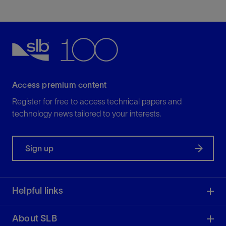
Access premium content
Register for free to access technical papers and
technology news tailored to your interests.
Sign up
Helpful links
About SLB