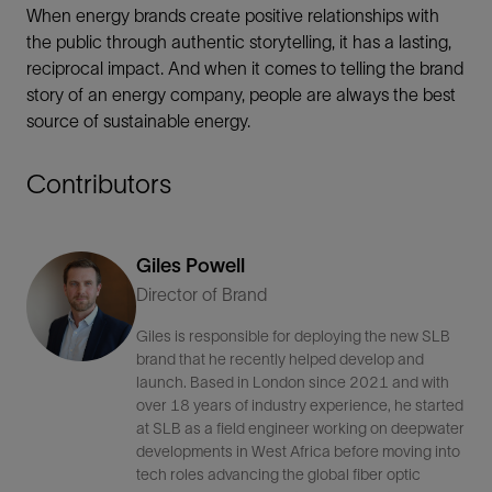
When energy brands create positive relationships with
the public through authentic storytelling, it has a lasting,
reciprocal impact. And when it comes to telling the brand
story of an energy company, people are always the best
source of sustainable energy.
Contributors
Giles Powell
Director of Brand
Giles is responsible for deploying the new SLB
brand that he recently helped develop and
launch. Based in London since 2021 and with
over 18 years of industry experience, he started
at SLB as a field engineer working on deepwater
developments in West Africa before moving into
tech roles advancing the global fiber optic