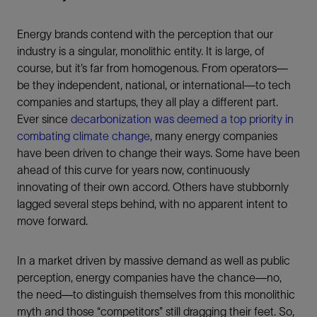
Energy brands contend with the perception that our
industry is a singular, monolithic entity. It is large, of
course, but it’s far from homogenous. From operators—
be they independent, national, or international—to tech
companies and startups, they all play a different part.
Ever since
decarbonization was deemed a top priority in
combating climate change
, many energy companies
have been driven to change their ways. Some have been
ahead of this curve for years now, continuously
innovating of their own accord. Others have stubbornly
lagged several steps behind, with no apparent intent to
move forward.
In a market driven by massive demand as well as public
perception, energy companies have the chance—no,
the need—to distinguish themselves from this monolithic
myth and those “competitors” still dragging their feet. So,