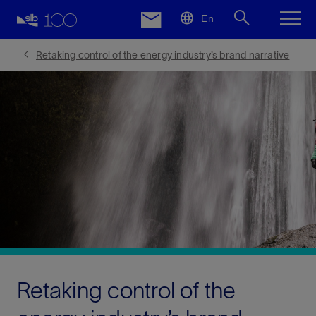
LinkedIn
En
Facebook
Retaking control of the energy industry’s brand narrative
Email
Retaking control of the