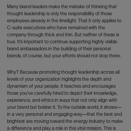
Many brand leaders make the mistake of thinking that
thought leadership is only the responsibility of those
employees already in the limelight. That it only applies to
C-suite executives who have remained with the
company through thick and thin. But neither of these is
true. It’s important to continue supporting highly visible
brand ambassadors in the building of their personal
brands, of course, but your efforts should not stop there.
Why? Because promoting thought leadership across all
levels of your organization highlights the depth and
dynamism of your people. It teaches and encourages
those you’ve carefully hired to depict their knowledge,
experience, and ethics in ways that not only align with
your brand but bolster it. To the outside world, it shows—
in a very personal and engaging way—that the best and
brightest are moving toward the energy industry to make
a difference and play a role in this vital mission. This is