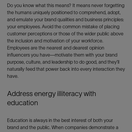
Do you know what this means? It means never forgetting
the humans uniquely positioned to comprehend, adopt,
and emulate your brand qualities and business principles:
your employees. Avoid the common mistake of placing
customer perceptions or those of the wider public above
the inclusion and motivation of your workforce.
Employees are the nearest and dearest opinion
influencers you have—motivate them with your brand
purpose, culture, and leadership to do good, and they’ll
naturally feed that power back into every interaction they
have.
Address energy illiteracy with
education
Education is always in the best interest of both your
brand and the public. When companies demonstrate a