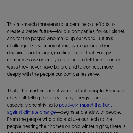
This mismatch threatens to undermine our efforts to
create a better future—for our companies, for our planet,
and for the people who make up our world. But this
challenge, like so many others, is an opportunity in
disguise—and a large, exciting one at that. Energy
companies are uniquely positioned to tell their stories in
ways they never have before and to connect more
deeply with the people our companies serve.
That’s the most important word, in fact:
people
. Because
above all, telling the story of any energy brand—
especially one striving to
positively impact the fight
against climate change
—begins and ends with people.
From the people who build and use our tech to the
people heating their homes on cold winter nights, there is