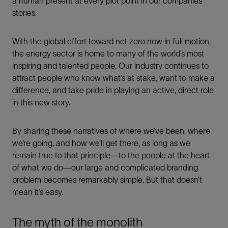
a human present at every plot point in our companies’
stories.
With the global effort toward net zero now in full motion,
the energy sector is home to many of the world’s most
inspiring and talented people. Our industry continues to
attract people who know what’s at stake, want to make a
difference, and take pride in playing an active, direct role
in this new story.
By sharing these narratives of where we’ve been, where
we’re going, and how we’ll get there, as long as we
remain true to that principle—to the people at the heart
of what we do—our large and complicated branding
problem becomes remarkably simple. But that doesn’t
mean it’s easy.
The myth of the monolith