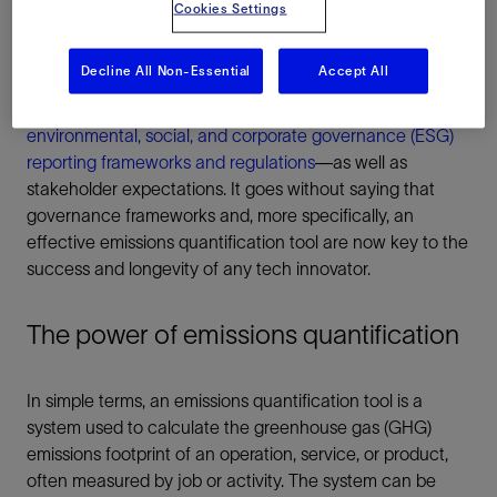
Cookies Settings
A science-based approach is required to ensure the
integrity of the methodologies deployed, the
Decline All Non-Essential
Accept All
comprehensiveness of the reporting methods, and that
data compilation processes align with current
environmental, social, and corporate governance (ESG)
reporting frameworks and regulations
—as well as
stakeholder expectations. It goes without saying that
governance frameworks and, more specifically, an
effective emissions quantification tool are now key to the
success and longevity of any tech innovator.
The power of emissions quantification
In simple terms, an emissions quantification tool is a
system used to calculate the greenhouse gas (GHG)
emissions footprint of an operation, service, or product,
often measured by job or activity. The system can be