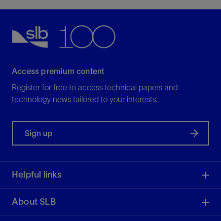
Access premium content
Register for free to access technical papers and
technology news tailored to your interests.
Sign up
Helpful links
About SLB