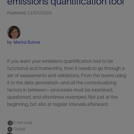
emissions quantification tool
Published: 11/07/2023
by
Marina Bulova
If you want your emissions quantification tool to be
functional and trustworthy, then it needs to go through a
set of assessments and validations. From the teams using
it to the data generated—and all the contextualizing
factors in between—processes must be examined,
questioned, and oftentimes revamped. Not just at the
beginning, but also at regular intervals afterward.
6 min read
Global