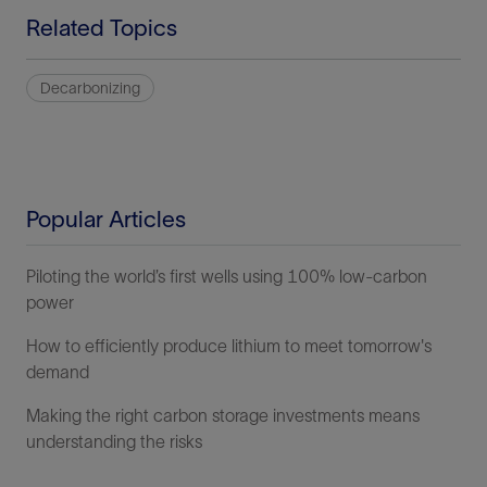
Related Topics
Decarbonizing
Popular Articles
Piloting the world’s first wells using 100% low-carbon
power
How to efficiently produce lithium to meet tomorrow's
demand
Making the right carbon storage investments means
understanding the risks