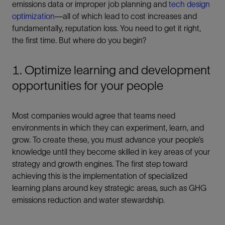
emissions data or improper job planning and
tech design
optimization
—all of which lead to cost increases and
fundamentally, reputation loss. You need to get it right,
the first time. But where do you begin?
1. Optimize learning and development
opportunities for your people
Most companies would agree that teams need
environments in which they can experiment, learn, and
grow. To create these, you must advance your people’s
knowledge until they become skilled in key areas of your
strategy and growth engines. The first step toward
achieving this is the implementation of specialized
learning plans around key strategic areas, such as GHG
emissions reduction and water stewardship.