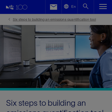
LinkedIn
En
Facebook
Six steps to building an emissions quantification tool
Email
Six steps to building an