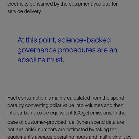
electricity consumed by the equipment you use for
service delivery.
At this point, science-backed
governance procedures are an
absolute must.
Fuel consumption is mainly calculated from the spend
data by converting dollar value into volumes and then
into carbon dioxide equivalent (CO
e) emissions. In the
2
case of customer-provided fuel (when spend data are
not available), numbers are estimated by taking the
equipment’s average operating hours and multiplying it by