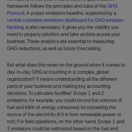
framework follows the principles and rules of the
GHG
Protocol
. A proper emissions baseline, supported by a
central corporate emissions dashboard for GHG emission
tracking
, is also necessary. It gives you the visibility you
need to properly prioritize and take actions across your
business. These analytics are essential to measuring
GHG reductions, as well as future forecasting.
But what does this mean on the ground when it comes to
day-to-day GHG accounting in a complex, global
organization? It means understanding all the different
parts of your business and making key accounting
decisions. To calculate facilities’ Scope 1 and 2
emissions, for example, you could record the volumes of
fuel and kW.h of energy consumed, incorporating the
source of the electricity (if it is from renewable power or
not). For field operations, on the other hand, Scope 1 and
2 emissions could be estimated based on the fuel and