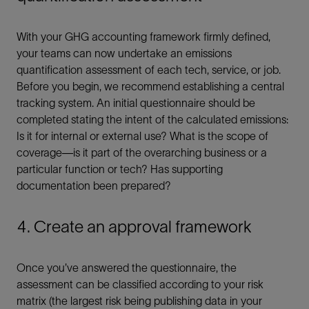
With your GHG accounting framework firmly defined,
your teams can now undertake an emissions
quantification assessment of each tech, service, or job.
Before you begin, we recommend establishing a central
tracking system. An initial questionnaire should be
completed stating the intent of the calculated emissions:
Is it for internal or external use? What is the scope of
coverage—is it part of the overarching business or a
particular function or tech? Has supporting
documentation been prepared?
4. Create an approval framework
Once you’ve answered the questionnaire, the
assessment can be classified according to your risk
matrix (the largest risk being publishing data in your