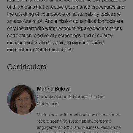
of this means that effective governance procedures and
the upskilling of your people on sustainability topics are
an absolute must. And emissions quantification tools are
only the start with water accounting, avoided emissions
certification, biodiversity screenings, and circularity
measurements already gaining ever-increasing
momentum. (Watch this space!)
Contributors
Marina Bulova
Climate Action & Nature Domain
Champion
Marina has an international and diverse track
record spanning sustainability, corporate
engagements, R&D, and business. Passionate