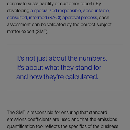
corporate sustainability or customer report). By
developing
a specialized responsible, accountable,
consulted, informed (RACI) approval process
, each
assessment can be validated by the correct subject
matter expert (SME).
It’s not just about the numbers.
It’s about what they stand for
and how they’re calculated.
The SME is responsible for ensuring that standard
emissions coefficients are used and that the emissions
quantification tool reflects the specifics of the business