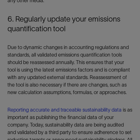
any other media.
6. Regularly update your emissions
quantification tool
Due to dynamic changes in accounting regulations and
standards, all validated emissions quantification tools
should be reassessed annually. This ensures that your
tool is using the latest emissions factors and is compliant
with any updated external standards. Reassessment of
the tool is also necessary if there are changes, such as
new calculation assumptions, formulas, or approaches.
Reporting accurate and traceable sustainability data
is as
important as publishing the financial data of your
company. Today, sustainability data are being audited
and validated by a third party to ensure adherence to set
reduction targets or announced sustainability pledges. All