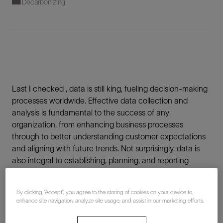
Decarbonizing
Last I checked , data is still king, fueling decision-making
processes worldwide. Effective data collection and
analysis is fundamental to the success of any
organization, from enhancing business processes
through to better understanding customer expectations
and aligning with future trends. Not surprisingly, data is
also integral to establishing, planning, and reporting
sustainability commitments. And to accelerate climate
action throughout any organization, teams need access
By clicking “Accept”, you agree to the storing of cookies on your device to
to the highest quality data steering them toward better
enhance site navigation, analyze site usage, and assist in our marketing efforts.
decisions.