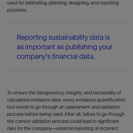
used for estimating, planning, designing, and reporting
purposes.
Reporting sustainability data is
as important as publishing your
company's financial data.
To ensure the transparency, integrity, and traceability of
calculated emissions data, every emissions quantification
tool needs to go through an assessment and validation
process before being used. After all, failure to go through
the correct validation process could lead to significant
risks for the company—external reporting of incorrect