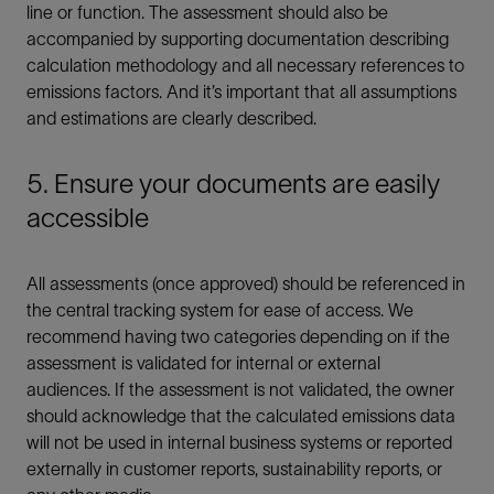
line or function. The assessment should also be
accompanied by supporting documentation describing
calculation methodology and all necessary references to
emissions factors. And it’s important that all assumptions
and estimations are clearly described.
5. Ensure your documents are easily
accessible
All assessments (once approved) should be referenced in
the central tracking system for ease of access. We
recommend having two categories depending on if the
assessment is validated for internal or external
audiences. If the assessment is not validated, the owner
should acknowledge that the calculated emissions data
will not be used in internal business systems or reported
externally in customer reports, sustainability reports, or