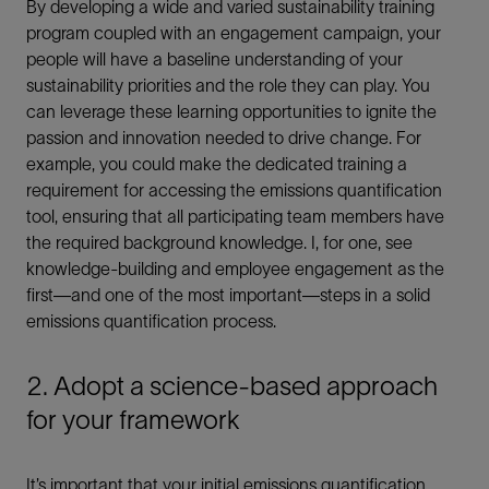
By developing a wide and varied sustainability training
program coupled with an engagement campaign, your
people will have a baseline understanding of your
sustainability priorities and the role they can play. You
can leverage these learning opportunities to ignite the
passion and innovation needed to drive change. For
example, you could make the dedicated training a
requirement for accessing the emissions quantification
tool, ensuring that all participating team members have
the required background knowledge. I, for one, see
knowledge-building and employee engagement as the
first—and one of the most important—steps in a solid
emissions quantification process.
2. Adopt a science-based approach
for your framework
It’s important that your initial emissions quantification