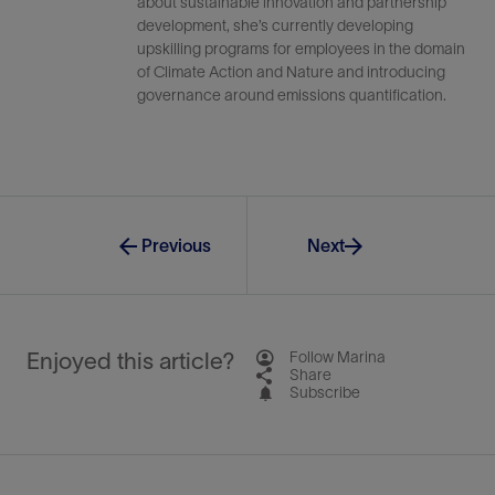
about sustainable innovation and partnership
development, she’s currently developing
upskilling programs for employees in the domain
of Climate Action and Nature and introducing
governance around emissions quantification.
Previous
Next
Enjoyed this article?
Follow Marina
Share
Subscribe