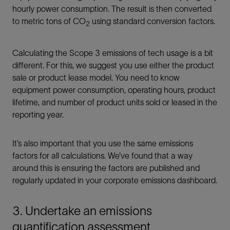
hourly power consumption. The result is then converted
to metric tons of CO
using standard conversion factors.
2
Calculating the Scope 3 emissions of tech usage is a bit
different. For this, we suggest you use either the product
sale or product lease model. You need to know
equipment power consumption, operating hours, product
lifetime, and number of product units sold or leased in the
reporting year.
It’s also important that you use the same emissions
factors for all calculations. We’ve found that a way
around this is ensuring the factors are published and
regularly updated in your corporate emissions dashboard.
3. Undertake an emissions
quantification assessment