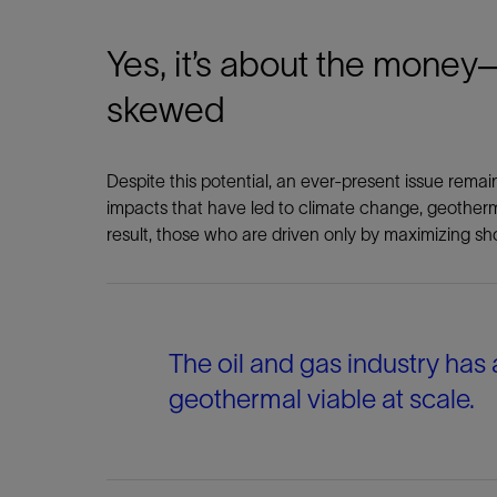
Yes, it’s about the money—
skewed
Despite this potential, an ever-present issue rema
impacts that have led to climate change, geother
result, those who are driven only by maximizing sh
The oil and gas industry has
geothermal viable at scale.