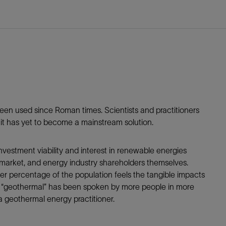
Tracer Technologies
Liner Hangers
Power Systems and Cables
Sand Control
Perforating
Isolation Valves
Completion Accessories
been used since Roman times. Scientists and practitioners
t it has yet to become a mainstream solution.
nvestment viability and interest in renewable energies
 market, and energy industry shareholders themselves.
arger percentage of the population feels the tangible impacts
word “geothermal” has been spoken by more people in more
a geothermal energy practitioner.