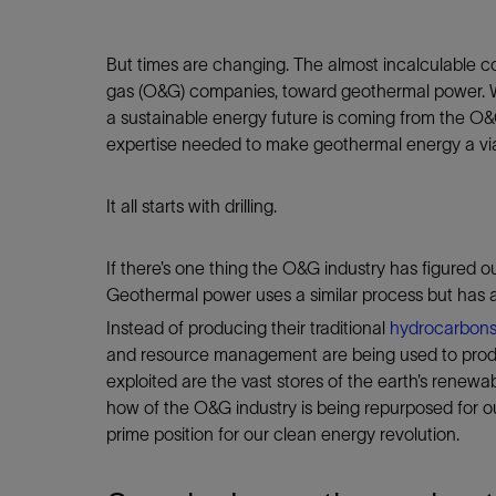
But times are changing. The almost incalculable cos
gas (O&G) companies, toward geothermal power. Whi
a sustainable energy future is coming from the O&G 
expertise needed to make geothermal energy a via
It all starts with drilling.
If there’s one thing the O&G industry has figured out,
Geothermal power uses a similar process but has a
Instead of producing their traditional
hydrocarbon
and resource management are being used to produc
exploited are the vast stores of the earth’s renew
how of the O&G industry is being repurposed for o
prime position for our clean energy revolution.