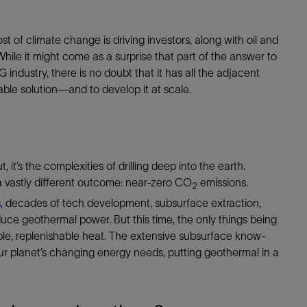
t of climate change is driving investors, along with oil and
le it might come as a surprise that part of the answer to
industry, there is no doubt that it has all the adjacent
ble solution—and to develop it at scale.
 it’s the complexities of drilling deep into the earth.
 vastly different outcome: near-zero CO
emissions.
2
s
, decades of tech development, subsurface extraction,
e geothermal power. But this time, the only things being
able, replenishable heat. The extensive subsurface know-
ur planet’s changing energy needs, putting geothermal in a