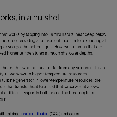
ks, in a nutshell
hat works by tapping into Earth's natural heat deep below
urface, too, providing a convenient medium for extracting all
per you go, the hotter it gets. However, in areas that are
abled higher temperatures at much shallower depths.
n the earth—whether near or far from any volcano—it can
ity in two ways. In higher-temperature resources,
a turbine generator. In lower-temperature resources, the
that transfer heat to a fluid that vaporizes at a lower
 a different vapor. In both cases, the heat-depleted
gain.
with minimal
carbon dioxide
(CO
) emissions.
2