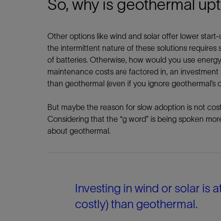
So, why is geothermal up
Other options like wind and solar offer lower start
the intermittent nature of these solutions requires
of batteries. Otherwise, how would you use energ
maintenance costs are factored in, an investment in 
than geothermal (even if you ignore geothermal’s 
But maybe the reason for slow adoption is not cost o
Considering that the “g word” is being spoken more 
about geothermal.
Investing in wind or solar is a
costly) than geothermal.