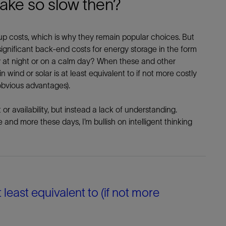
take so slow then?
-up costs, which is why they remain popular choices. But
 significant back-end costs for energy storage in the form
y at night or on a calm day? When these and other
wind or solar is at least equivalent to if not more costly
obvious advantages).
r availability, but instead a lack of understanding.
and more these days, I’m bullish on intelligent thinking
t least equivalent to (if not more