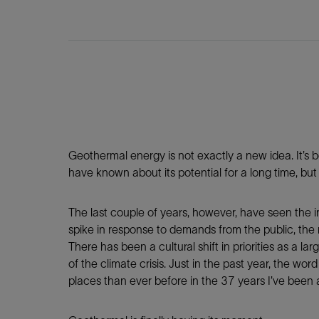
Infrastructure
Training
Geothermal energy is not exactly a new idea. It’s 
have known about its potential for a long time, bu
The last couple of years, however, have seen the i
spike in response to demands from the public, the
There has been a cultural shift in priorities as a l
of the climate crisis. Just in the past year, the 
places than ever before in the 37 years I’ve been 