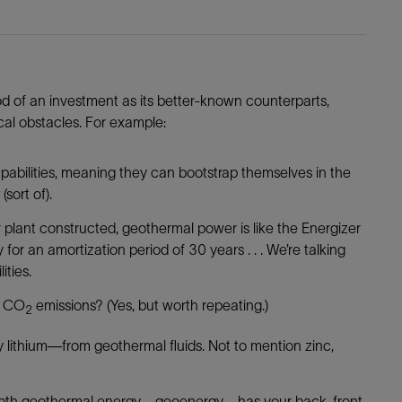
ood of an investment as its better-known counterparts,
ical obstacles. For example:
pabilities, meaning they can bootstrap themselves in the
(sort of).
 plant constructed, geothermal power is like the Energizer
r an amortization period of 30 years . . . We’re talking
ities.
l CO
emissions? (Yes, but worth repeating.)
2
y lithium—from geothermal fluids. Not to mention zinc,
pth geothermal energy—geoenergy—has your back, front,