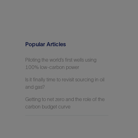
Popular Articles
Piloting the world’s first wells using
100% low-carbon power
Is it finally time to revisit sourcing in oil
and gas?
Getting to net zero and the role of the
carbon budget curve