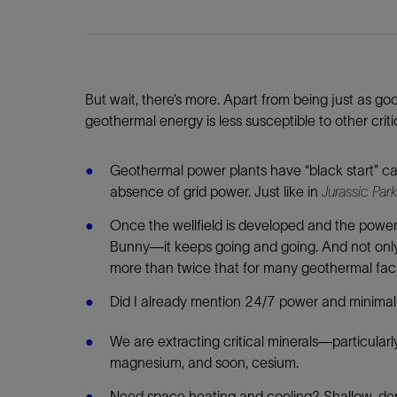
But wait, there’s more. Apart from being just as g
geothermal energy is less susceptible to other crit
Geothermal power plants have “black start” ca
absence of grid power. Just like in
Jurassic Park
Once the wellfield is developed and the power
Bunny—it keeps going and going. And not only fo
more than twice that for many geothermal facil
Did I already mention 24/7 power and minima
We are extracting critical minerals—particularl
magnesium, and soon, cesium.
Need space heating and cooling? Shallow-de