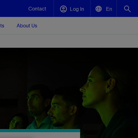
Contact
Log In
En
ts
About Us
English
Plug and Abandonment
中文(中国)
t -
Efficiently decommission your well—with
d
integrity.
Performance Assurance
s and
Redefine what’s achievable for your
t for
lanet
Data Center Modular Infrastructure
Nature
Events
d with
system-level optimization.
 human
ught
, for the
Modular data center infrastructure,
We've identified three key areas that are
Visit us at one of our upcoming tradeshows
rise-
orkplace,
prefabricated offsite and shipped ready to
significant for our operations: biodiversity,
to speak directly to an expert.
ustry’s
ic
install—compressing deployment time by
water, and circularity.
up to 40%
Geothermal
Tap into Earth's heat as a reliable,