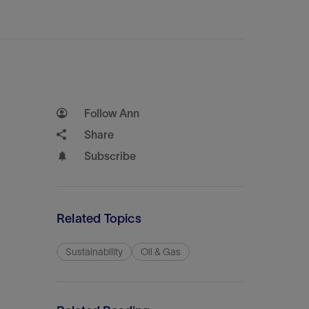
Follow Ann
Share
Subscribe
Related Topics
Sustainability
Oil & Gas