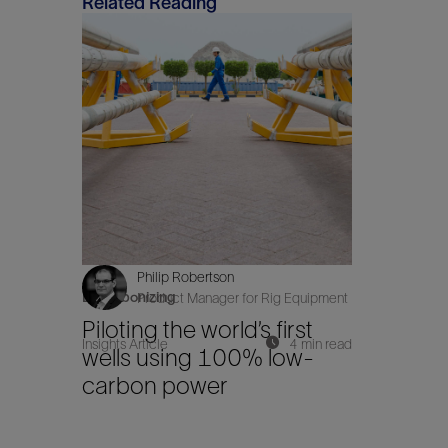
Related Reading
Philip Robertson
Decarbonizing
Product Manager for Rig Equipment
Piloting the world’s first
Insights Article
4 min read
wells using 100% low-
carbon power