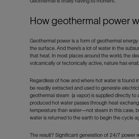
Geothermal is finally having its moment.
How geothermal power wor
Geothermal power is a form of geothermal energy t
the surface. And there’s a lot of water in the subs
that heat. In most places around the world, the dee
volcanically or tectonically active, nature has en
Regardless of how and where hot water is found i
be readily extracted and used to generate electric
geothermal steam (a vapor) is supplied directly to 
produced hot water passes through heat exchangers 
temperature than water—not steam in this case, but
water is returned to the earth to begin the cycle a
The result? Significant generation of 24/7 power 