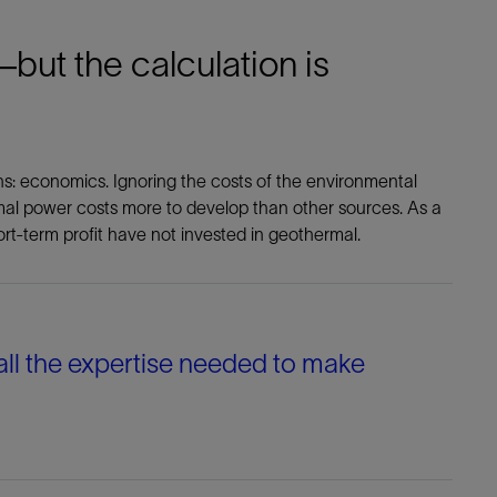
but the calculation is
ins: economics. Ignoring the costs of the environmental
mal power costs more to develop than other sources. As a
ort-term profit have not invested in geothermal.
 all the expertise needed to make