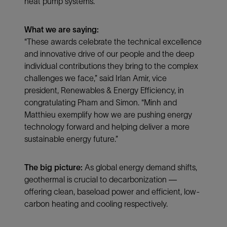
heat pump systems.
What we are saying:
“These awards celebrate the technical excellence
and innovative drive of our people and the deep
individual contributions they bring to the complex
challenges we face,” said Irlan Amir, vice
president, Renewables & Energy Efficiency, in
congratulating Pham and Simon. “Minh and
Matthieu exemplify how we are pushing energy
technology forward and helping deliver a more
sustainable energy future.”
The big picture:
As global energy demand shifts,
geothermal is crucial to decarbonization —
offering clean, baseload power and efficient, low-
carbon heating and cooling respectively.