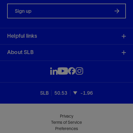
Sign up
Helpful links
About SLB
SLB
50.53
-1.96
Privacy
Terms of Service
Preferences