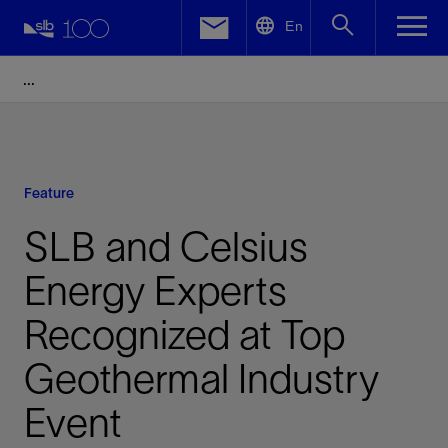
LinkedIn
En
Facebook
Email
Feature
SLB and Celsius
Energy Experts
Recognized at Top
Geothermal Industry
Event