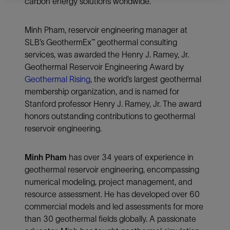
carbon energy solutions worldwide.
Minh Pham, reservoir engineering manager at
SLB’s GeothermEx™ geothermal consulting
services, was awarded the Henry J. Ramey, Jr.
Geothermal Reservoir Engineering Award by
Geothermal Rising
, the world’s largest geothermal
membership organization, and is named for
Stanford professor Henry J. Ramey, Jr. The award
honors outstanding contributions to geothermal
reservoir engineering.
Minh Pham
has over 34 years of experience in
geothermal reservoir engineering, encompassing
numerical modeling, project management, and
resource assessment. He has developed over 60
commercial models and led assessments for more
than 30 geothermal fields globally. A passionate