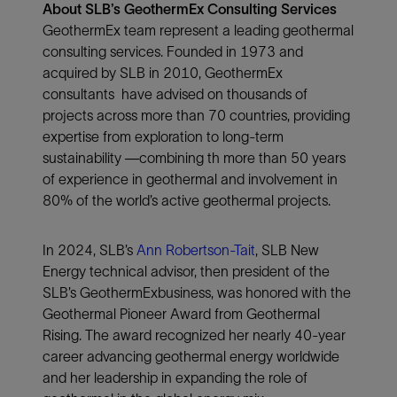
About SLB’s GeothermEx Consulting Services
GeothermEx team represent a leading geothermal
consulting services. Founded in 1973 and
acquired by SLB in 2010, GeothermEx
consultants have advised on thousands of
projects across more than 70 countries, providing
expertise from exploration to long-term
sustainability —combining th more than 50 years
of experience in geothermal and involvement in
80% of the world’s active geothermal projects.
In 2024, SLB’s
Ann Robertson-Tait
, SLB New
Energy technical advisor, then president of the
SLB’s GeothermExbusiness, was honored with the
Geothermal Pioneer Award from Geothermal
Rising. The award recognized her nearly 40-year
career advancing geothermal energy worldwide
and her leadership in expanding the role of