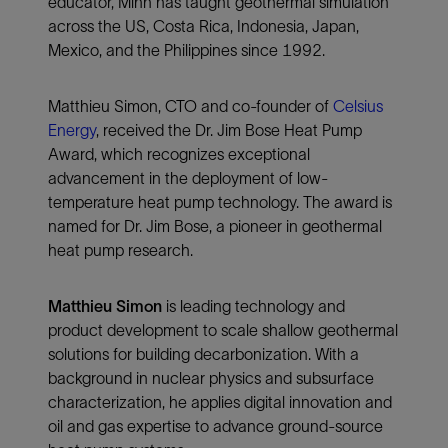
educator, Minh has taught geothermal simulation
across the US, Costa Rica, Indonesia, Japan,
Mexico, and the Philippines since 1992.
Matthieu Simon, CTO and co-founder of
Celsius
Energy
, received the Dr. Jim Bose Heat Pump
Award, which recognizes exceptional
advancement in the deployment of low-
temperature heat pump technology. The award is
named for Dr. Jim Bose, a pioneer in geothermal
heat pump research.
Matthieu Simon
is leading technology and
product development to scale shallow geothermal
solutions for building decarbonization. With a
background in nuclear physics and subsurface
characterization, he applies digital innovation and
oil and gas expertise to advance ground-source