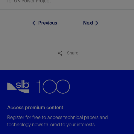
for UK Power Project
Previous
Next
Share
Access premium content
Register for free to access technical papers and
technology news tailored to your interests.