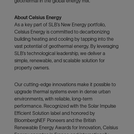
geothermal in the global energy mix.
About Celsius Energy
As a key part of SLB’s New Energy portfolio,
Celsius Energy is committed to decarbonizing
building heating and cooling by tapping into the
vast potential of geothermal energy. By leveraging
SLB’s technological leadership, we deliver a
simple, renewable, and scalable solution for
property owners.
Our cutting-edge innovations make it possible to
upgrade thermal systems even in dense urban
environments, with reliable, long-term
performance. Recognized with the Solar Impulse
Efficient Solution label and honored by
BloombergNEF Pioneers and the British
Renewable Energy Awards for Innovation, Celsius