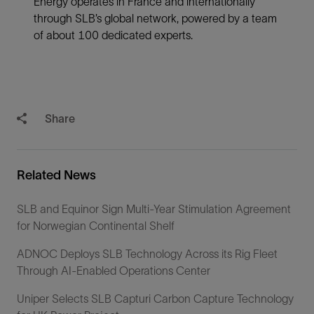
Energy operates in France and internationally
through SLB’s global network, powered by a team
of about 100 dedicated experts.
Share
Related News
SLB and Equinor Sign Multi-Year Stimulation Agreement
for Norwegian Continental Shelf
ADNOC Deploys SLB Technology Across its Rig Fleet
Through AI-Enabled Operations Center
Uniper Selects SLB Capturi Carbon Capture Technology